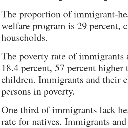
The proportion of immigrant-hea
welfare program is 29 percent, 
households.
The poverty rate of immigrants a
18.4 percent, 57 percent higher t
children. Immigrants and their c
persons in poverty.
One third of immigrants lack he
rate for natives. Immigrants and