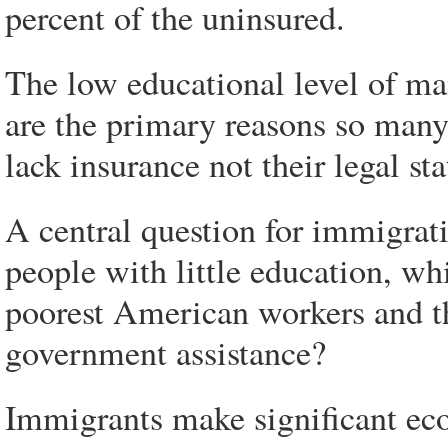
percent of the uninsured.
The low educational level of ma
are the primary reasons so many 
lack insurance not their legal st
A central question for immigrat
people with little education, wh
poorest American workers and th
government assistance?
Immigrants make significant eco