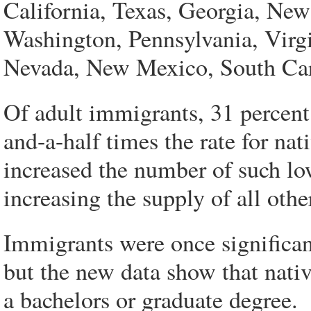
California, Texas, Georgia, New
Washington, Pennsylvania, Virg
Nevada, New Mexico, South Caro
Of adult immigrants, 31 percent
and-a-half times the rate for na
increased the number of such lo
increasing the supply of all oth
Immigrants were once significant
but the new data show that nativ
a bachelors or graduate degree.