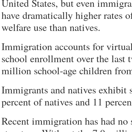
United States, but even immigran
have dramatically higher rates o
welfare use than natives.
Immigration accounts for virtuall
school enrollment over the last 
million school-age children from
Immigrants and natives exhibit s
percent of natives and 11 perce
Recent immigration has had no s