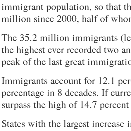
immigrant population, so that t
million since 2000, half of whom
The 35.2 million immigrants (leg
the highest ever recorded two an
peak of the last great immigrat
Immigrants account for 12.1 perc
percentage in 8 decades. If curre
surpass the high of 14.7 percent
States with the largest increase