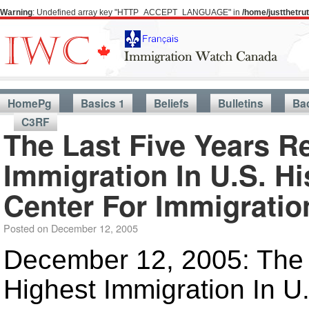
Warning
: Undefined array key "HTTP_ACCEPT_LANGUAGE" in
/home/justthetr
HomePg
Basics 1
Beliefs
Bulletins
Ba
C3RF
The Last Five Years R
Immigration In U.S. H
Center For Immigratio
Posted on
December 12, 2005
December 12, 2005: The 
Highest Immigration In U