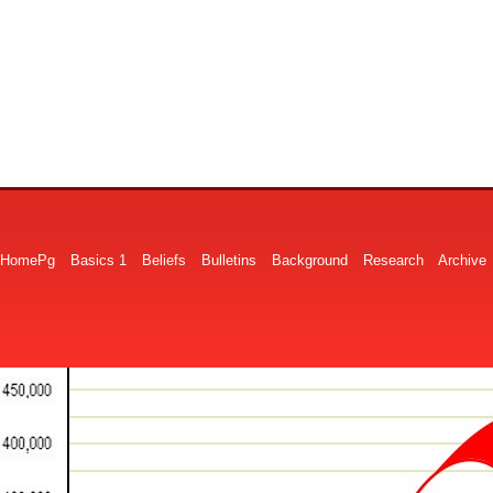
HomePg
Basics 1
Beliefs
Bulletins
Background
Research
Archive