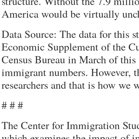
structure. Without the 7.9 milli
America would be virtually unch
Data Source: The data for this 
Economic Supplement of the Cur
Census Bureau in March of this 
immigrant numbers. However, the
researchers and that is how we w
# # #
The Center for Immigration Studi
which examines the impact of im