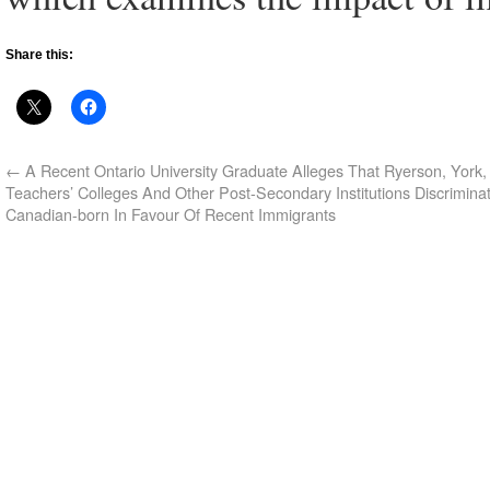
Share this:
←
A Recent Ontario University Graduate Alleges That Ryerson, York, 
Teachers’ Colleges And Other Post-Secondary Institutions Discrimina
Canadian-born In Favour Of Recent Immigrants