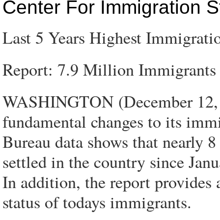
Center For Immigration S
Last 5 Years Highest Immigratio
Report: 7.9 Million Immigrants 
WASHINGTON (December 12, 200
fundamental changes to its immi
Bureau data shows that nearly 8 
settled in the country since Janu
In addition, the report provides
status of todays immigrants.