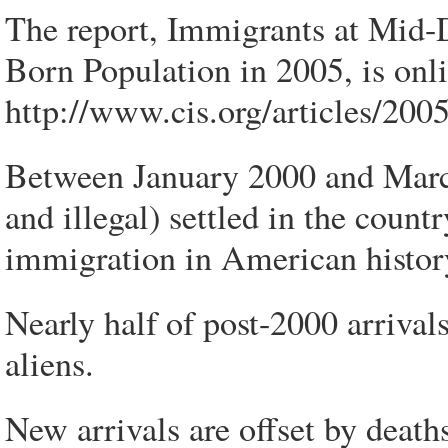
The report, Immigrants at Mid-
Born Population in 2005, is onli
http://www.cis.org/articles/20
Between January 2000 and March
and illegal) settled in the count
immigration in American histor
Nearly half of post-2000 arrivals
aliens.
New arrivals are offset by death