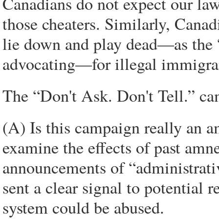
Canadians do not expect our law
those cheaters. Similarly, Cana
lie down and play dead—as the 
advocating—for illegal immigran
The “Don't Ask. Don't Tell.” ca
(A) Is this campaign really an 
examine the effects of past amn
announcements of “administrativ
sent a clear signal to potential 
system could be abused.