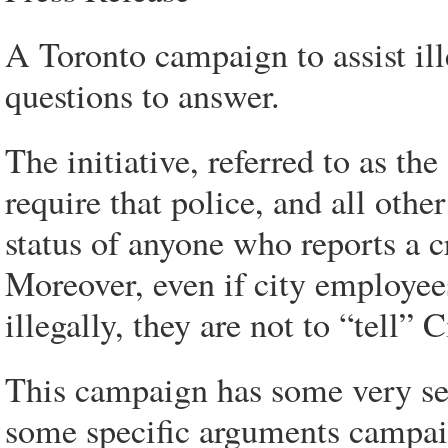
A Toronto campaign to assist il
questions to answer.
The initiative, referred to as t
require that police, and all oth
status of anyone who reports a c
Moreover, even if city employees
illegally, they are not to “tell”
This campaign has some very ser
some specific arguments campai