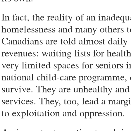
In fact, the reality of an inade
homelessness and many others to
Canadians are told almost daily 
revenues: waiting lists for healt
very limited spaces for seniors i
national child-care programme, 
survive. They are unhealthy and
services. They, too, lead a mar
to exploitation and oppression.