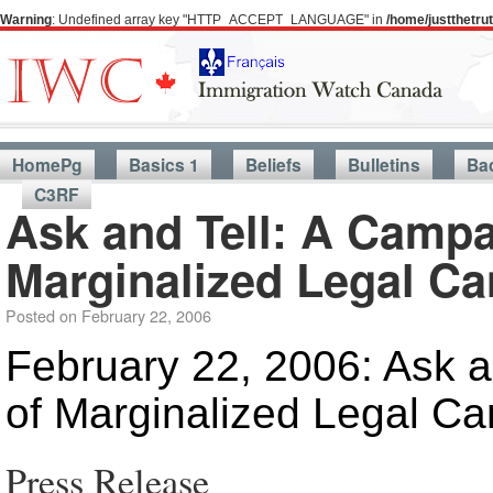
Warning
: Undefined array key "HTTP_ACCEPT_LANGUAGE" in
/home/justthetr
HomePg
Basics 1
Beliefs
Bulletins
Ba
C3RF
Ask and Tell: A Campa
Marginalized Legal C
Posted on
February 22, 2006
February 22, 2006: Ask a
of Marginalized Legal C
Press Release