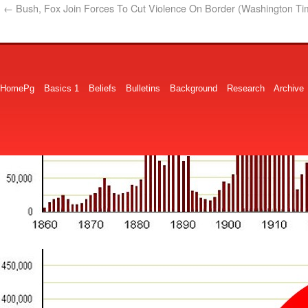
←
Bush, Fox Join Forces To Cut Violence On Border (Washington Ti
HomePg
Basics 1
Beliefs
Bulletins
Background
Research
Archive