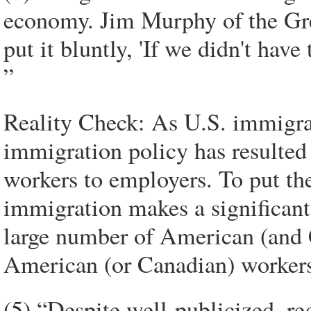
economy. Jim Murphy of the Gr
put it bluntly, 'If we didn't hav
”
Reality Check: As U.S. immigrat
immigration policy has resulted 
workers to employers. To put the
immigration makes a significant
large number of American (and C
American (or Canadian) worker
(5) “Despite well-publicized, re