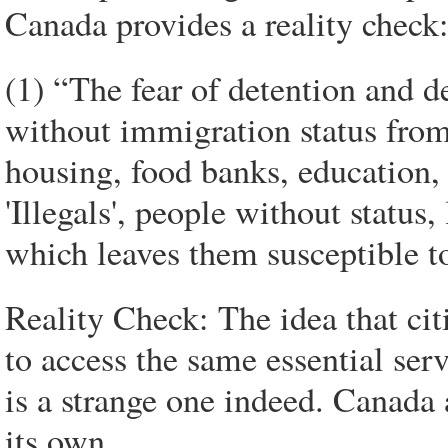
Canada provides a reality check
(1) “The fear of detention and d
without immigration status from 
housing, food banks, education,
'Illegals', people without statu
which leaves them susceptible t
Reality Check: The idea that cit
to access the same essential serv
is a strange one indeed. Canada
its own.