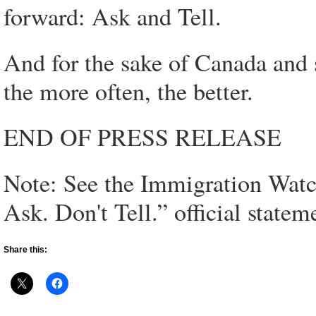
forward: Ask and Tell.
And for the sake of Canada and 
the more often, the better.
END OF PRESS RELEASE
Note: See the Immigration Watch
Ask. Don't Tell.” official statem
Share this: