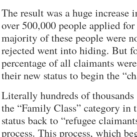
The result was a huge increase 
over 500,000 people applied for 
majority of these people were n
rejected went into hiding. But f
percentage of all claimants wer
their new status to begin the “c
Literally hundreds of thousands
the “Family Class” category in t
status back to “refugee claiman
process. This process, which beg