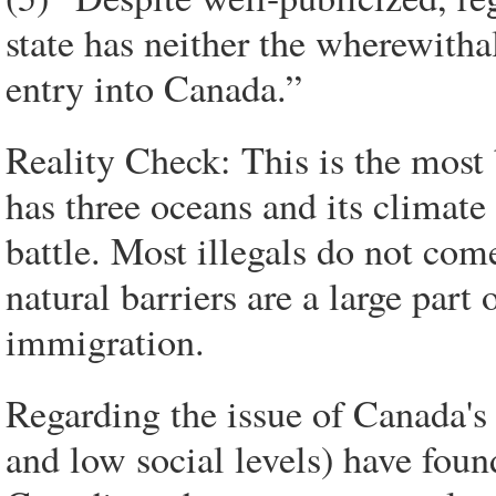
state has neither the wherewithal 
entry into Canada.”
Reality Check: This is the most 
has three oceans and its climate 
battle. Most illegals do not com
natural barriers are a large part 
immigration.
Regarding the issue of Canada's
and low social levels) have fou