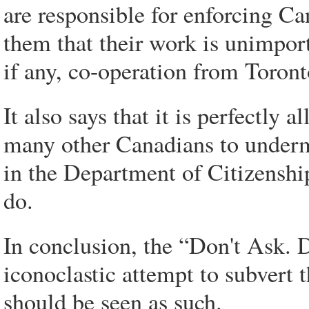
are responsible for enforcing Can
them that their work is unimport
if any, co-operation from Toron
It also says that it is perfectly 
many other Canadians to underm
in the Department of Citizenshi
do.
In conclusion, the “Don't Ask. D
iconoclastic attempt to subvert 
should be seen as such.