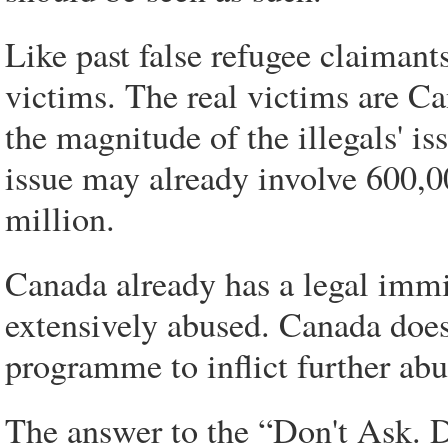
Like past false refugee claimant
victims. The real victims are Ca
the magnitude of the illegals' is
issue may already involve 600,00
million.
Canada already has a legal imm
extensively abused. Canada does
programme to inflict further abu
The answer to the “Don't Ask. D