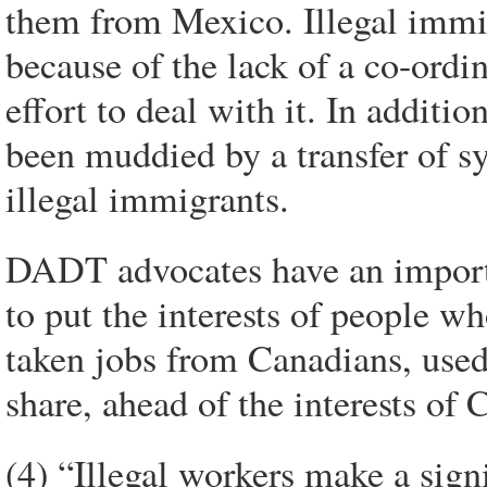
them from Mexico. Illegal immig
because of the lack of a co-ordi
effort to deal with it. In additio
been muddied by a transfer of 
illegal immigrants.
DADT advocates have an importan
to put the interests of people 
taken jobs from Canadians, used 
share, ahead of the interests of
(4) “Illegal workers make a sign