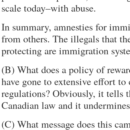
scale today–with abuse.
In summary, amnesties for immi
from others. The illegals that t
protecting are immigration syst
(B) What does a policy of rewar
have gone to extensive effort 
regulations? Obviously, it tells
Canadian law and it undermines 
(C) What message does this ca