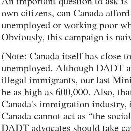
An important question to ask is t
own citizens, can Canada afford 
unemployed or working poor who
Obviously, this campaign is naiv
(Note: Canada itself has close to
unemployed. Although DADT adv
illegal immigrants, our last Mi
be as high as 600,000. Also, tha
Canada's immigration industry, i
Canada cannot act as “the social 
DADT advocates should take car