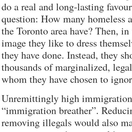
do a real and long-lasting favou
question: How many homeless a
the Toronto area have? Then, in 
image they like to dress themsel
they have done. Instead, they s
thousands of marginalized, leg
whom they have chosen to ignor
Unremittingly high immigration 
“immigration breather”. Reduci
removing illegals would also ma