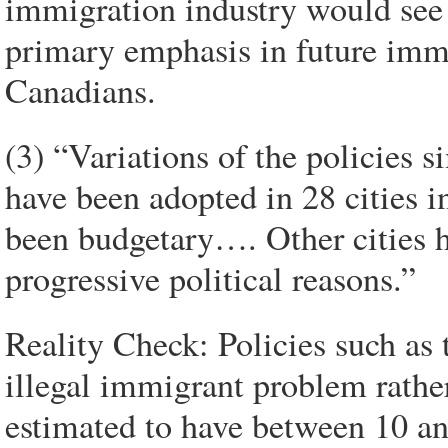
immigration industry would see t
primary emphasis in future immi
Canadians.
(3) “Variations of the policies 
have been adopted in 28 cities i
been budgetary…. Other cities 
progressive political reasons.”
Reality Check: Policies such as
illegal immigrant problem rather
estimated to have between 10 an