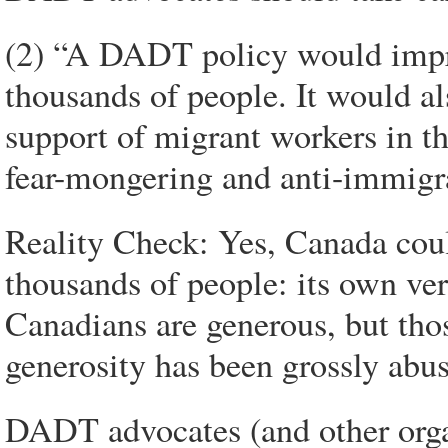
(2) “A DADT policy would improv
thousands of people. It would al
support of migrant workers in th
fear-mongering and anti-immigr
Reality Check: Yes, Canada coul
thousands of people: its own ve
Canadians are generous, but tho
generosity has been grossly abu
DADT advocates (and other orga