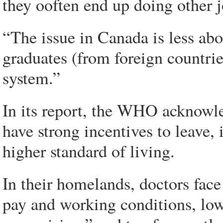
they ooften end up doing other j
“The issue in Canada is less ab
graduates (from foreign countri
system.”
In its report, the WHO acknowle
have strong incentives to leave, 
higher standard of living.
In their homelands, doctors face
pay and working conditions, low