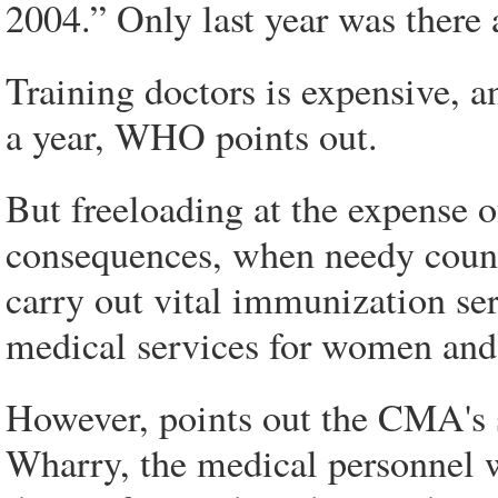
2004.” Only last year was there 
Training doctors is expensive, a
a year, WHO points out.
But freeloading at the expense 
consequences, when needy countr
carry out vital immunization se
medical services for women and 
However, points out the CMA's 
Wharry, the medical personnel 