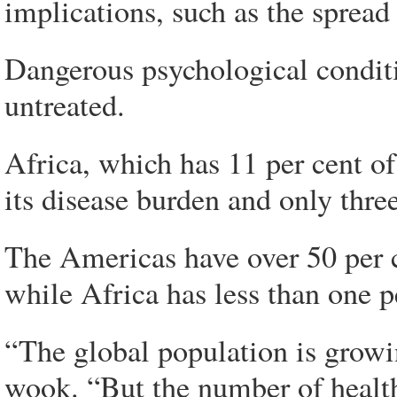
implications, such as the spread
Dangerous psychological conditi
untreated.
Africa, which has 11 per cent of
its disease burden and only three
The Americas have over 50 per ce
while Africa has less than one pe
“The global population is grow
wook. “But the number of health 