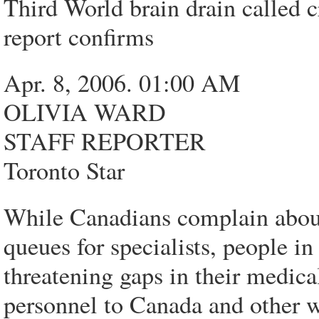
Third World brain drain called cr
report confirms
Apr. 8, 2006. 01:00 AM
OLIVIA WARD
STAFF REPORTER
Toronto Star
While Canadians complain about
queues for specialists, people in
threatening gaps in their medica
personnel to Canada and other w