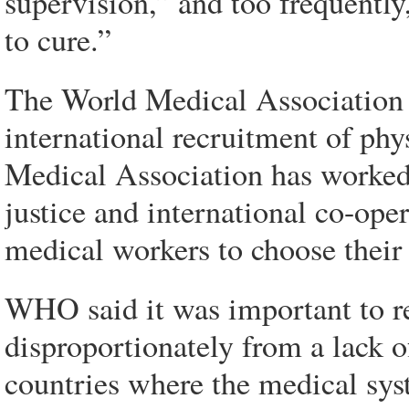
supervision,” and too frequently
to cure.”
The World Medical Association d
international recruitment of phy
Medical Association has worked 
justice and international co-ope
medical workers to choose their
WHO said it was important to r
disproportionately from a lack of
countries where the medical sys