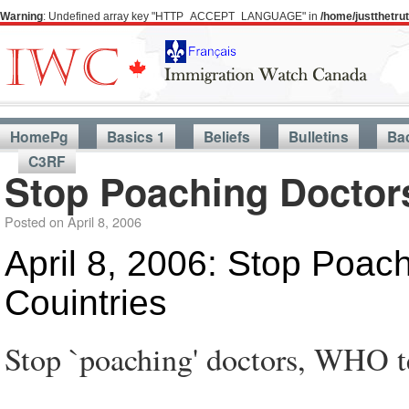
Warning
: Undefined array key "HTTP_ACCEPT_LANGUAGE" in
/home/justthetr
HomePg
Basics 1
Beliefs
Bulletins
Ba
C3RF
Stop Poaching Doctors
Posted on
April 8, 2006
April 8, 2006: Stop Poac
Couintries
Stop `poaching' doctors, WHO te