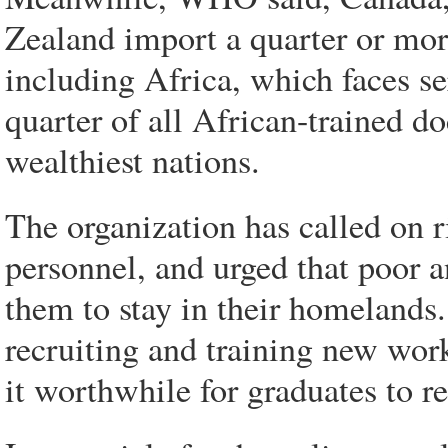
Zealand import a quarter or more
including Africa, which faces s
quarter of all African-trained d
wealthiest nations.
The organization has called on 
personnel, and urged that poor 
them to stay in their homelands.
recruiting and training new wor
it worthwhile for graduates to 