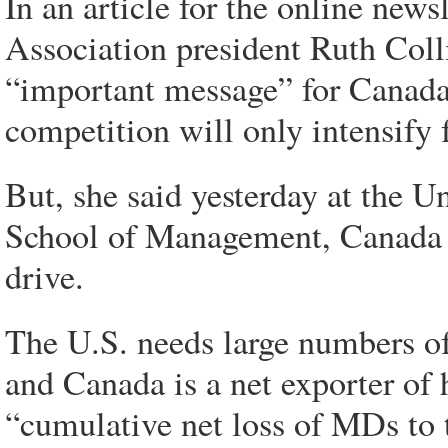
In an article for the online new
Association president Ruth Coll
“important message” for Canada,
competition will only intensify f
But, she said yesterday at the U
School of Management, Canada it
drive.
The U.S. needs large numbers of 
and Canada is a net exporter of 
“cumulative net loss of MDs to