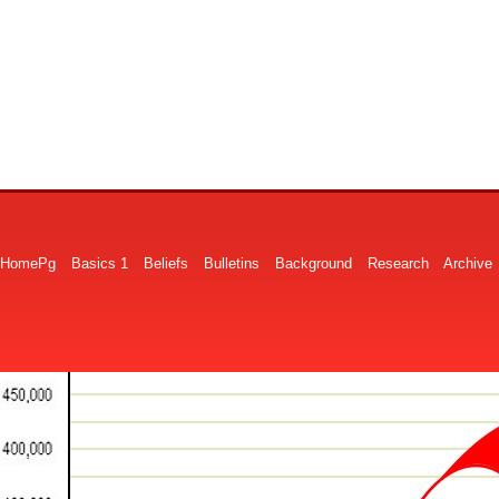
HomePg
Basics 1
Beliefs
Bulletins
Background
Research
Archive