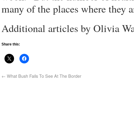
many of the places where they a
Additional articles by Olivia W
Share this:
←
What Bush Fails To See At The Border