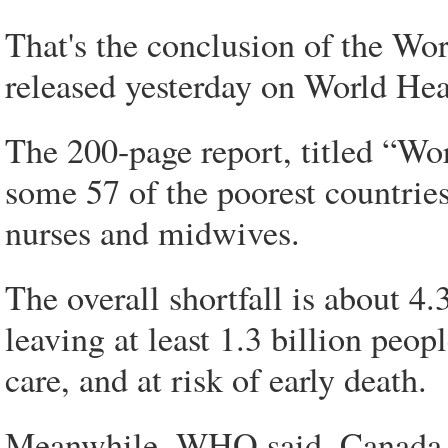
That's the conclusion of the Wor
released yesterday on World Hea
The 200-page report, titled “Wor
some 57 of the poorest countries
nurses and midwives.
The overall shortfall is about 4
leaving at least 1.3 billion peop
care, and at risk of early death.
Meanwhile, WHO said, Canada, 