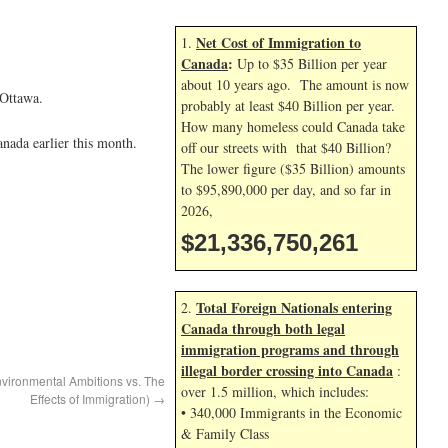
Net Cost of Immigration to
1.
Canada
:
Up to $35 Billion per year
about 10 years ago. The amount is now
 Ottawa.
probably at least $40 Billion per year.
How many homeless could Canada take
nada earlier this month.
off our streets with that $40 Billion?
The lower figure ($35 Billion) amounts
to $95,890,000 per day, and so far in
2026,
$21,336,751,395
Total Foreign Nationals entering
2.
Canada through both legal
immigration programs and through
illegal border crossing into Canada
:
nvironmental Ambitions vs. The
over 1.5 million, which includes:
Effects of Immigration)
→
• 340,000 Immigrants in the Economic
& Family Class