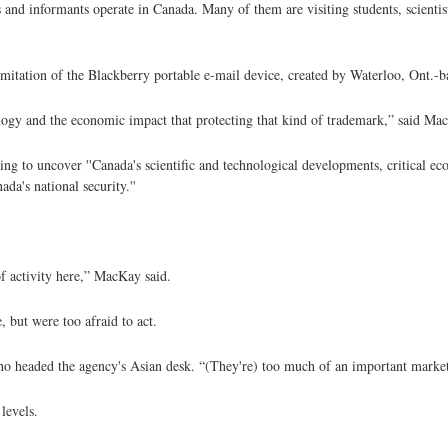
s and informants operate in Canada. Many of them are visiting students, scientis
itation of the Blackberry portable e-mail device, created by Waterloo, Ont.-
ogy and the economic impact that protecting that kind of trademark,” said Ma
ing to uncover ''Canada's scientific and technological developments, critical e
ada's national security.''
of activity here,” MacKay said.
 but were too afraid to act.
who headed the agency's Asian desk. “(They're) too much of an important marke
levels.