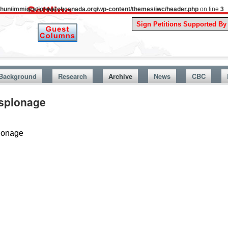
uthun/immigrationwatchcanada.org/wp-content/themes/iwc/header.php
on line
3
A Story F
Background
Research
Archive
News
CBC
spionage
ionage