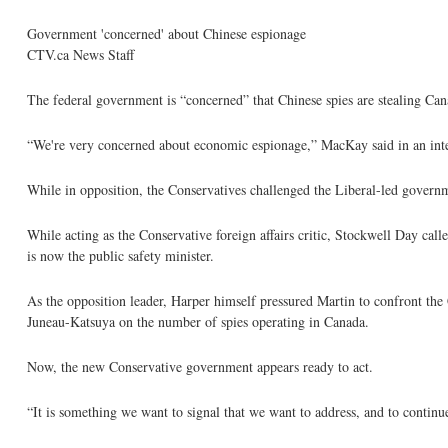
Government 'concerned' about Chinese espionage
CTV.ca News Staff
The federal government is “concerned” that Chinese spies are stealing Can
“We're very concerned about economic espionage,” MacKay said in an int
While in opposition, the Conservatives challenged the Liberal-led governm
While acting as the Conservative foreign affairs critic, Stockwell Day cal
is now the public safety minister.
As the opposition leader, Harper himself pressured Martin to confront th
Juneau-Katsuya on the number of spies operating in Canada.
Now, the new Conservative government appears ready to act.
“It is something we want to signal that we want to address, and to continu