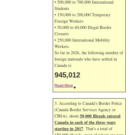
• 500,000 to 700,000 International
Students
• 150,000 to 200,000 Temporary
Foreign Workers
• 50,000 to 60,000 Illegal Border
Crossers
• 250,000 International Mobility
Workers.
So far in 2026, the following number of
foreign nationals who have settled in
Canada is:
945,012
Read More
▼
3. According to Canada's Border Police
(Canada Border Services Agency or
50,000 Illegals entered
CBSA), about
Canada in each of the three years
starting in 2017
. That's a total of
150,000 illegals, most of whom are now