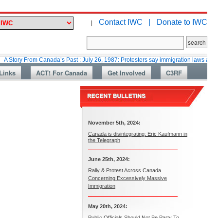
Contact IWC |
Donate to IWC
|
rom Canada’s Past : July 26, 1987: Protesters say immigration laws are too lax
Links
ACT! For Canada
Get Involved
C3RF
November 5th, 2024:
Canada is disintegrating: Eric Kaufmann in
the Telegraph
June 25th, 2024:
Rally & Protest Across Canada
Concerning Excessively Massive
Immigration
May 20th, 2024:
Public Officials Should Not Be Party To