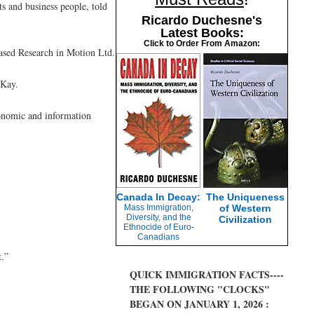
ts and business people, told
Ricardo Duchesne's
Latest Books:
Click to Order From Amazon:
based Research in Motion Ltd.
cKay.
conomic and information
Canada In Decay:
The Uniqueness
Mass Immigration,
of Western
Diversity, and the
Civilization
Ethnocide of Euro-
Canadians
t.”
QUICK IMMIGRATION FACTS----
THE FOLLOWING "CLOCKS"
BEGAN ON JANUARY 1, 2026 :