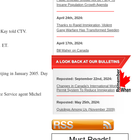
Insane Population Growth Agenda
April 24th, 2024:
Thanks to Rapid Immigration, Violent
acKay told CTV.
Gang Warfare Has Transformed Sweden
April 17th, 2024:
. ET.
Bill Maher on Canada
Beijing in January 2005. Day
Reposted: September 22nd, 2024:
Changes in Canada’s International Work
Permit System To Reduce Immigration
ce Service agent Michel
Reposted: May 25th, 2024:
Quislings Among Us (November 2009)
Must Reads
!