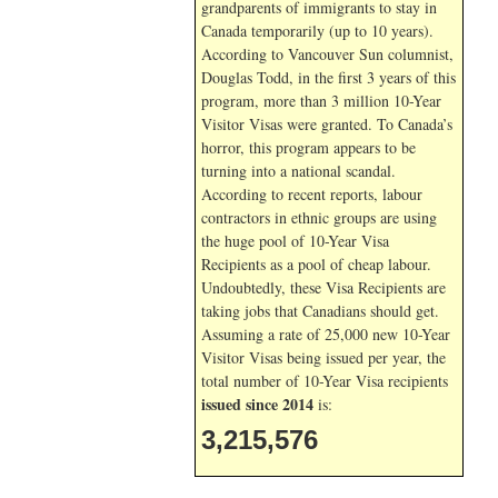
grandparents of immigrants to stay in
Canada temporarily (up to 10 years).
According to Vancouver Sun columnist,
Douglas Todd, in the first 3 years of this
program, more than 3 million 10-Year
Visitor Visas were granted. To Canada’s
horror, this program appears to be
turning into a national scandal.
According to recent reports, labour
contractors in ethnic groups are using
the huge pool of 10-Year Visa
Recipients as a pool of cheap labour.
Undoubtedly, these Visa Recipients are
taking jobs that Canadians should get.
Assuming a rate of 25,000 new 10-Year
Visitor Visas being issued per year, the
total number of 10-Year Visa recipients
issued since 2014
is:
3,215,576