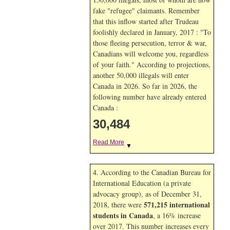
fake "refugee" claimants. Remember
that this inflow started after Trudeau
foolishly declared in January, 2017 : "To
those fleeing persecution, terror & war,
Canadians will welcome you, regardless
of your faith." According to projections,
another 50,000 illegals will enter
Canada in
2026. So far in
2026, the
following number have already entered
Canada :
30,484
Read More
▼
4. According to the Canadian Bureau for
International Education (a private
advocacy group), as of December 31,
571,215 international
2018, there were
students in Canada
, a 16% increase
over 2017. This number increases every