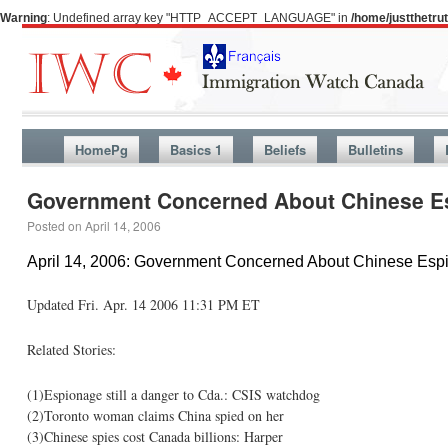
Warning
: Undefined array key "HTTP_ACCEPT_LANGUAGE" in
/home/justthetr
HomePg
Basics 1
Beliefs
Bulletins
Government Concerned About Chinese E
Posted on
April 14, 2006
April 14, 2006: Government Concerned About Chinese Esp
Updated Fri. Apr. 14 2006 11:31 PM ET
Related Stories:
(1)Espionage still a danger to Cda.: CSIS watchdog
(2)Toronto woman claims China spied on her
(3)Chinese spies cost Canada billions: Harper