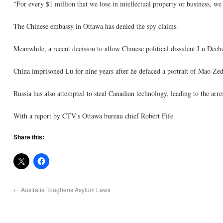
“For every $1 million that we lose in intellectual property or business, we
The Chinese embassy in Ottawa has denied the spy claims.
Meanwhile, a recent decision to allow Chinese political dissident Lu Dech
China imprisoned Lu for nine years after he defaced a portrait of Mao Z
Russia has also attempted to steal Canadian technology, leading to the arre
With a report by CTV's Ottawa bureau chief Robert Fife
Share this:
←
Australia Toughens Asylum Laws