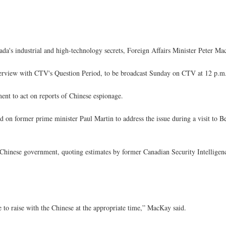
ada's industrial and high-technology secrets, Foreign Affairs Minister Peter M
erview with CTV's Question Period, to be broadcast Sunday on CTV at 12 p.m
ent to act on reports of Chinese espionage.
led on former prime minister Paul Martin to address the issue during a visit to 
e Chinese government, quoting estimates by former Canadian Security Intelligen
e to raise with the Chinese at the appropriate time,” MacKay said.