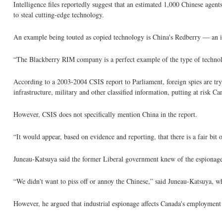
Intelligence files reportedly suggest that an estimated 1,000 Chinese agent
to steal cutting-edge technology.
An example being touted as copied technology is China's Redberry — an im
“The Blackberry RIM company is a perfect example of the type of technol
According to a 2003-2004 CSIS report to Parliament, foreign spies are try
infrastructure, military and other classified information, putting at risk Can
However, CSIS does not specifically mention China in the report.
“It would appear, based on evidence and reporting, that there is a fair bit 
Juneau-Katsuya said the former Liberal government knew of the espionage,
“We didn't want to piss off or annoy the Chinese,” said Juneau-Katsuya, 
However, he argued that industrial espionage affects Canada's employment 