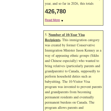
year, and so far in 2026, this totals
426,780
Read More
▼
Number of 10-Year Visa
5.
Recipients
.
This immigration category
was created by former Conservative
Immigration Minister Jason Kenney as a
way of appeasing ethnic groups (Sikhs
and Chinese especially) who wanted to
bring relatives (particularly parents and
grandparents) to Canada, supposedly to
perform household duties such as
babysitting. The 10-Visitor Visa
program was invented to prevent parents
and grandparents from becoming
permanent residents and eventually
permanent burdens on Canada. The
program allows parents and