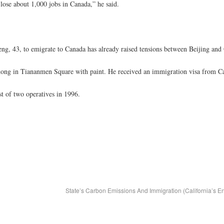
 lose about 1,000 jobs in Canada,” he said.
eng, 43, to emigrate to Canada has already raised tensions between Beijing and
edong in Tiananmen Square with paint. He received an immigration visa from Ca
st of two operatives in 1996.
State’s Carbon Emissions And Immigration (California’s E