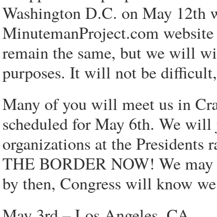
Washington D.C. on May 12th wi
MinutemanProject.com website o
remain the same, but we will wit
purposes. It will not be difficul
Many of you will meet us in Cra
scheduled for May 6th. We will 
organizations at the Presiden
THE BORDER NOW! We may doubl
by then, Congress will know we
May 3rd – Los Angeles, CA