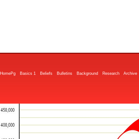
HomePg
Basics 1
Beliefs
Bulletins
Background
Research
Archive