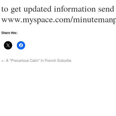
to get updated information send 
www.myspace.com/minutemanp
Share this:
←
A "Precarious Calm" In French Suburbs