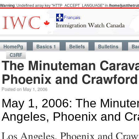
Warning
: Undefined array key "HTTP_ACCEPT_LANGUAGE" in
/home/justthetr
HomePg
Basics 1
Beliefs
Bulletins
Ba
C3RF
The Minuteman Carava
Phoenix and Crawford
Posted on
May 1, 2006
May 1, 2006: The Minute
Angeles, Phoenix and Cr
Los Angeles, Phoenix and Craw