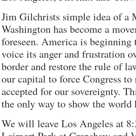
Jim Gilchrists simple idea of a
Washington has become a movem
foreseen. America is beginning to
voice its anger and frustration o
border and restore the rule of l
our capital to force Congress to 
accepted for our sovereignty. Thi
the only way to show the world 
We will leave Los Angeles at 
Leimert Park at Crenshaw and Ver