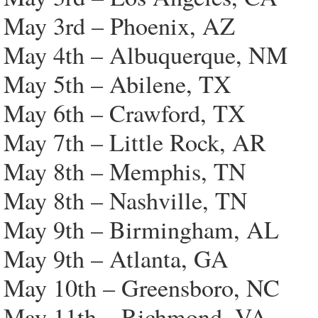
May 3rd – Phoenix, AZ
May 4th – Albuquerque, NM
May 5th – Abilene, TX
May 6th – Crawford, TX
May 7th – Little Rock, AR
May 8th – Memphis, TN
May 8th – Nashville, TN
May 9th – Birmingham, AL
May 9th – Atlanta, GA
May 10th – Greensboro, NC
May 11th – Richmond, VA