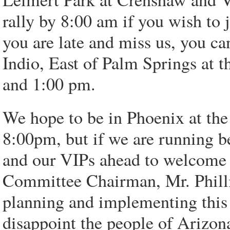
rally by 8:00 am if you wish to
you are late and miss us, you ca
Indio, East of Palm Springs at 
and 1:00 pm.
We hope to be in Phoenix at the 
8:00pm, but if we are running b
and our VIPs ahead to welcome 
Committee Chairman, Mr. Philli
planning and implementing this 
disappoint the people of Arizo