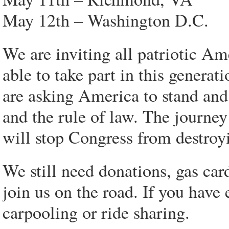
May 12th – Washington D.C.
We are inviting all patriotic Ame
able to take part in this gener
are asking America to stand and
and the rule of law. The journey 
will stop Congress from destroy
We still need donations, gas card
join us on the road. If you have 
carpooling or ride sharing.