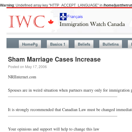
Warning
: Undefined array key "HTTP_ACCEPT_LANGUAGE" in
/home/justthetr
HomePg
Basics 1
Beliefs
Bulletins
Sham Marriage Cases Increase
Posted on
May 17, 2006
NRIInternet.com
Spouses are in weird situation when partners marry only for immigration p
——————————————————————————–
It is strongly recommended that Canadian Law must be changed immediatel
——————————————————————————–
Your opinions and support will help to change this law