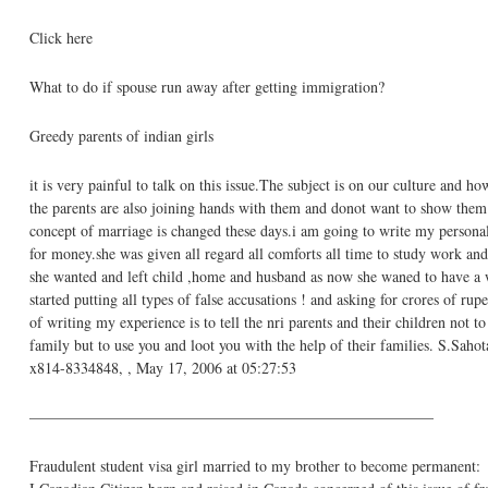
Click here
What to do if spouse run away after getting immigration?
Greedy parents of indian girls
it is very painful to talk on this issue.The subject is on our culture and how
the parents are also joining hands with them and donot want to show them 
concept of marriage is changed these days.i am going to write my person
for money.she was given all regard all comforts all time to study work and
she wanted and left child ,home and husband as now she waned to have a w
started putting all types of false accusations ! and asking for crores of ru
of writing my experience is to tell the nri parents and their children not
family but to use you and loot you with the help of their families. S.
x814-8334848, , May 17, 2006 at 05:27:53
——————————————————————————–
Fraudulent student visa girl married to my brother to become permanent: