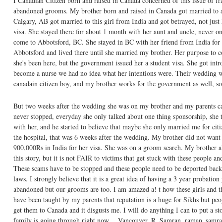
I Canadian Citizen born and raised in Canada concerned of this issue of fr
abandoned grooms. My brother born and raised in Canada got married to a
Calgary, AB got married to this girl from India and got betrayed, not ju
visa. She stayed there for about 1 month with her aunt and uncle, never on
come to Abbotsford, BC. She stayed in BC with her friend from India for 1
Abbotsford and lived there until she married my brother. Her purpose to c
she's been here, but the government issued her a student visa. She got in
become a nurse we had no idea what her intentions were. Their wedding w
canadain citizen boy, and my brother works for the government as well, so
But two weeks after the wedding she was on my brother and my parents cas
never stopped, everyday she only talked about one thing sponsorship, she 
with her, and he started to believe that maybe she only married me for citi
the hospital, that was 6 weeks after the wedding. My brother did not want
900,000Rs in India for her visa. She was on a groom search. My brother als
this story, but it is not FAIR to victims that get stuck with these people 
These scams have to be stopped and these people need to be deported bac
laws. I strongly believe that it is a great idea of having a 3 year probation 
abandoned but our grooms are too. I am amazed a! t how these girls and the
have been taught by my parents that reputation is a huge for Sikhs but peop
get them to Canada and it disgusts me. I will do anything I can to put a s
family is going through right now….Vancouver, R. Samran, raman_sam