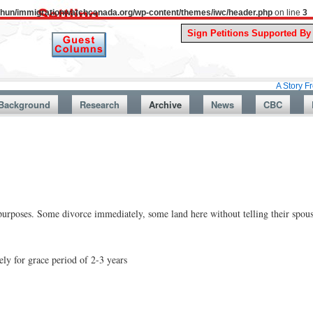
uthun/immigrationwatchcanada.org/wp-content/themes/iwc/header.php
on line
3
A Story From Canada’
Background
Research
Archive
News
CBC
urposes. Some divorce immediately, some land here without telling their spouse
y for grace period of 2-3 years