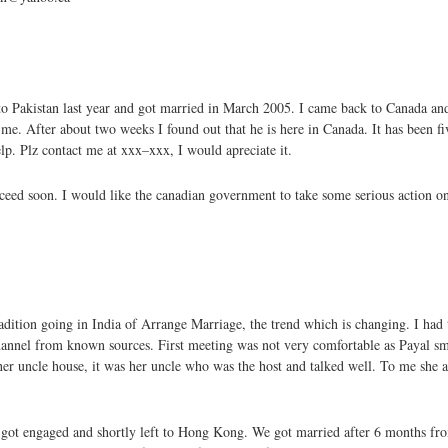
to Pakistan last year and got married in March 2005. I came back to Canada a
. After about two weeks I found out that he is here in Canada. It has been f
p. Plz contact me at xxx–xxx, I would apreciate it.
ceed soon. I would like the canadian government to take some serious action o
ition going in India of Arrange Marriage, the trend which is changing. I had t
hannel from known sources. First meeting was not very comfortable as Payal sm
her uncle house, it was her uncle who was the host and talked well. To me she 
ce got engaged and shortly left to Hong Kong. We got married after 6 months f