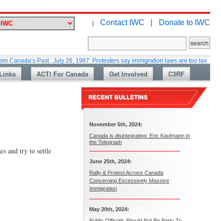
Contact IWC |
Donate to IWC
|
s Past : July 26, 1987: Protesters say immigration laws are too lax
Marti
Links
ACT! For Canada
Get Involved
C3RF
November 5th, 2024:
Canada is disintegrating: Eric Kaufmann in
the Telegraph
s and try to settle
June 25th, 2024:
Rally & Protest Across Canada
Concerning Excessively Massive
Immigration
May 20th, 2024:
Public Officials Should Not Be Party To