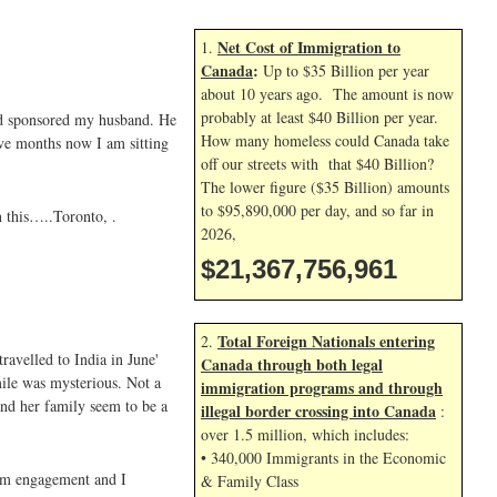
Net Cost of Immigration to
1.
Canada
:
Up to $35 Billion per year
about 10 years ago. The amount is now
probably at least $40 Billion per year.
nd sponsored my husband. He
How many homeless could Canada take
ive months now I am sitting
off our streets with that $40 Billion?
The lower figure ($35 Billion) amounts
to $95,890,000 per day, and so far in
n this…..Toronto, .
2026,
$21,367,758,095
Total Foreign Nationals entering
2.
ravelled to India in June'
Canada through both legal
ile was mysterious. Not a
immigration programs and through
and her family seem to be a
illegal border crossing into Canada
:
over 1.5 million, which includes:
• 340,000 Immigrants in the Economic
rom engagement and I
& Family Class