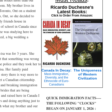
ian brides more than our
oom. My brother lives in
Ricardo Duchesne's
Toronto, Ont on a student
Latest Books:
, Ont, so she decided to
Click to Order From Amazon:
ly friends house in
 of school in Canada since
he was studying here to
ted, a big wedding a
isa was for 3 years. She
ght that something was wrong
he police and they took her to
isa. Her family paid
Canada In Decay:
The Uniqueness
 story there is way more to
Mass Immigration,
of Western
Diversity, and the
Civilization
et a Canadian citizenship.
Ethnocide of Euro-
t and breaking immigration
Canadians
 brides that are being
 and raised here in Canada I
QUICK IMMIGRATION FACTS----
rs and doing anything just to
THE FOLLOWING "CLOCKS"
ugh what my brother and our
BEGAN ON JANUARY 1, 2026 :