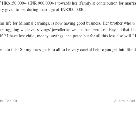
K$150,000/- (INR 900,000/-) towards her (family's) contribution for marriag
ry given to her during marraige of INR300,000/-.
 his life for Minimal earnings, is now having good business. Her brother who w
truggling whatever savings/ jewelleries we had has been lost. Beyond that I fa
f ? I have lost child, money, savings, and peace but for all this loss also will 
are into this! So my message is to all to be very careful before you get into 
s’ Goal Of
Australia Se