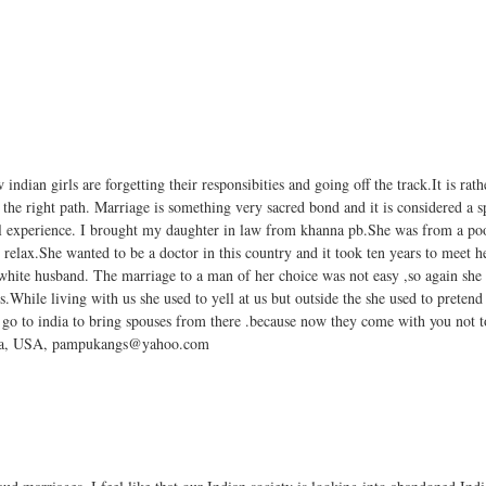
 indian girls are forgetting their responsibities and going off the track.It is rat
the right path. Marriage is something very sacred bond and it is considered a 
al experience. I brought my daughter in law from khanna pb.She was from a p
 relax.She wanted to be a doctor in this country and it took ten years to meet h
hite husband. The marriage to a man of her choice was not easy ,so again she
pes.While living with us she used to yell at us but outside the she used to preten
 to go to india to bring spouses from there .because now they come with you not 
Sahota, USA, pampukangs@yahoo.com