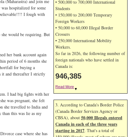
ola (Maharastra) and join me
• 500,000 to 700,000 International
 was hospitalized for some
Students
believable!!!! I fough with
• 150,000 to 200,000 Temporary
Foreign Workers
• 50,000 to 60,000 Illegal Border
Crossers
e she would be requiring. But
• 250,000 International Mobility
Workers.
So far in 2026, the following number of
ened her bank account again
foreign nationals who have settled in
thin period of 6 months she
Canada is:
hortfall for buying a
t and thereafter I strictly
946,385
Read More
▼
em. I had big fights with her
she was pregnant, she felt
3. According to Canada's Border Police
n she travelled to India and
(Canada Border Services Agency or
 than this was lie as my
50,000 Illegals entered
CBSA), about
Canada in each of the three years
starting in 2017
. That's a total of
 Divorce case where she has
150,000 illegals, most of whom are now