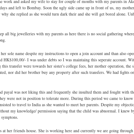
me work and asked my wife to stay for couple of months with my parents in Ak
days and left to Bombay. Soon the ugly side came up in front of us, my mother
r why she replied as she would turn dark their and she will get bored alone. Un
p all big jewelleries with my parents as here there is no social gathering wher
ong.
n her sole name despite my instructions to open a join account and than also op
d HK$100,00/- I was under debts so I was maintaing this seperate account. Wi
his transfer were towards her sister's college fees, her mother operation, the s
ed, nor did her brother buy any property after such transfers. We had fights on i
d payal was not liking this and frequently she insulted them and fought with th
they were not in position to tolerate more. During this period we came to know 
isted to travel to India as she wanted to meet her parents. Despite my objectio
without my knowledge/ permission saying that the child was abnormal. I knew by
l symptons.
at her friends house. She is working here and currently we are going through