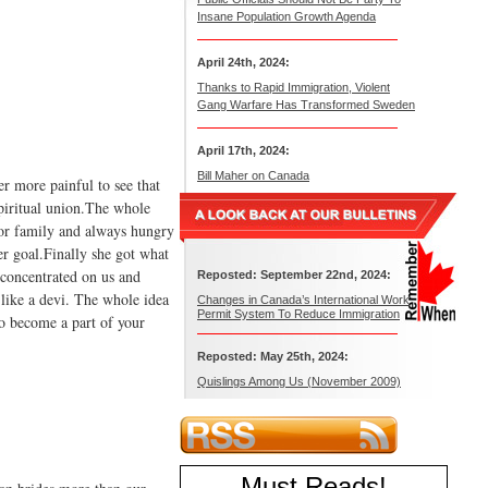
Insane Population Growth Agenda
April 24th, 2024:
Thanks to Rapid Immigration, Violent
Gang Warfare Has Transformed Sweden
April 17th, 2024:
Bill Maher on Canada
her more painful to see that
spiritual union.The whole
oor family and always hungry
er goal.Finally she got what
 concentrated on us and
Reposted: September 22nd, 2024:
d like a devi. The whole idea
Changes in Canada’s International Work
Permit System To Reduce Immigration
to become a part of your
Reposted: May 25th, 2024:
Quislings Among Us (November 2009)
Must Reads
!