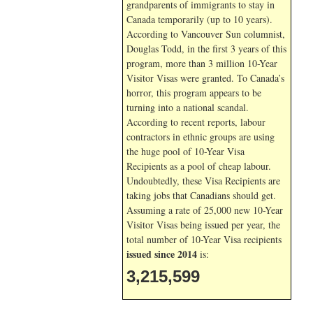
grandparents of immigrants to stay in
Canada temporarily (up to 10 years).
According to Vancouver Sun columnist,
Douglas Todd, in the first 3 years of this
program, more than 3 million 10-Year
Visitor Visas were granted. To Canada’s
horror, this program appears to be
turning into a national scandal.
According to recent reports, labour
contractors in ethnic groups are using
the huge pool of 10-Year Visa
Recipients as a pool of cheap labour.
Undoubtedly, these Visa Recipients are
taking jobs that Canadians should get.
Assuming a rate of 25,000 new 10-Year
Visitor Visas being issued per year, the
total number of 10-Year Visa recipients
issued since 2014
is:
3,215,599