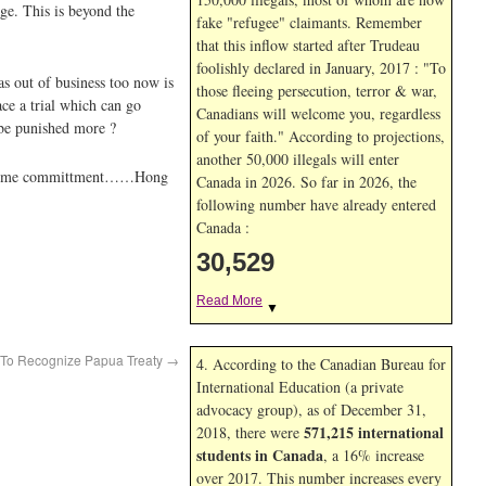
e. This is beyond the
fake "refugee" claimants. Remember
that this inflow started after Trudeau
foolishly declared in January, 2017 : "To
as out of business too now is
those fleeing persecution, terror & war,
ce a trial which can go
Canadians will welcome you, regardless
I be punished more ?
of your faith." According to projections,
another 50,000 illegals will enter
life time committment……Hong
Canada in
2026. So far in
2026, the
following number have already entered
Canada :
30,529
Read More
▼
t To Recognize Papua Treaty
→
4. According to the Canadian Bureau for
International Education (a private
advocacy group), as of December 31,
571,215 international
2018, there were
students in Canada
, a 16% increase
over 2017. This number increases every