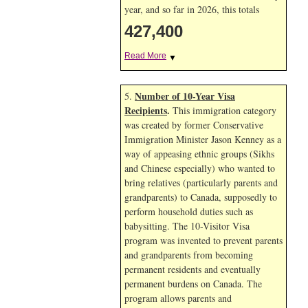
year, and so far in 2026, this totals
427,400
Read More
▼
Number of 10-Year Visa
5.
Recipients
.
This immigration category
was created by former Conservative
Immigration Minister Jason Kenney as a
way of appeasing ethnic groups (Sikhs
and Chinese especially) who wanted to
bring relatives (particularly parents and
grandparents) to Canada, supposedly to
perform household duties such as
babysitting. The 10-Visitor Visa
program was invented to prevent parents
and grandparents from becoming
permanent residents and eventually
permanent burdens on Canada. The
program allows parents and