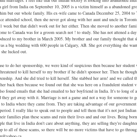
aud marriages. I feel like that our Indian society is looking into abandoned Ind
 girl from India on September 10, 2005 is a victim himself as a abandoned gr
st him but our whole family. His ex-wife came to Canada December 25, 2004 to 
ce attended school, then she never got along with her aunt and uncle in Toronto
 week but that didn't work out for her either. Then she moved to another fami
ome to Canada was for a groom search not ! to study. She has not attened a day
troduced to my brother in March 2005. My brother and our family thought that s
as a big wedding with 600 people in Calgary, AB. She got everything she wan
 she lucked out.
e to do her sponsorship, we were kind of suspicious then because her student v
threatened to kill herself to my brother if he didn't sponsor her. Then he thou
zenship. And she did tried to kill herself. She stabbed her arm! and we called t
 her back then because we found out that she was here on a fraudulent student v
o found emails that she had emailed to her boyfriend in India. It's to long of a
and they get away with it. Marriage is not a game and not a way for someone to g
k to India where they came from. They are taking advantage of our governmen
period. I really like to speak out to people and tell them that it's not just Indian
ir families plan these scams and ruin their lives and and our lives. Being born
le that live in India don't care about anything, they are selling they're daughte
top to all of these scams, so there will be no more victims that have to go thro
ran@yahoo.ca