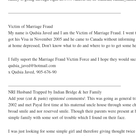
——————————————————————————–
Victim of Marriage Fraud
My name is Qudsia Javed and I am the Victim of Marriage Fraud. I went 
got his Visa in November 2005 and he came to Canada without informing me
at home depressed, Don't know what to do and where to go to get some hel
I fully suport the Marriage Fraud Victim Force and I hope they would suc
qudsia_javed@hotmail.com
x Qudsia Javed, 905-676-90
——————————————————————————–
NRI Husband Trapped by Indian Bridge & her Family
Add your (cut & paste) opinions/ comments/: This was going as general trad
2002 and met Payal first time at his maternal uncle house through some c
broad smile and nor reserved smile. Though their parents were present at 
simple family with some sort of trouble which I found on their face.
I was just looking for some simple girl and therefore giving thought twi