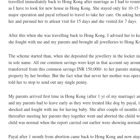
travelled immediately back to Hong Kong after marriage as I had to resu
as I have to look for new house in Hong Kong. She stayed only for 10-15 
major operation and payal refused to travel to take her care. On asking he
her and pursued her to atleast visit for 15 days and she visited for 7 days.
After this when she was travelling back to Hong Kong, I advised her to kee
she fought with me and my parents and brought all jewelleries to Hong K
The scheme started than, when she deposited the jewellery in the locker i
in sole name. All our common savings were kept in that account say aroun
transferred from this common savings INR 150,000/- to her parents stating t
property by her brother. But the fact what that never her mother was operat
told her to stop to send out any single penny.
My parents arrived first time in Hong Kong (after 1 yr of my marriage) an
and my parents had to leave early as they were treated like dog by payal, 
shocked and fought with me for having baby. She after couple of months ins
thereafter meeting her parents they together went and aborted the chiild 
child was normal when the report carried out earlier were showing norma
Payal after 1 month from abortion came back to Hong Kong and now stays 