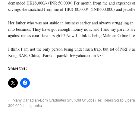
demanded HK$8,000/- (INR 50,000/) Per month from me and expesnes of H
savings she snatched from me of HK$100,000/- (INR600,000) and jewelle
Her father who was not stable in business earlier and always struggling in
into business. They have got enough money now, and I and my parents are s
against me as court favours girls? Now I think is being Male an Crime itsel
I think I am not the only person being under such trap, but lot of NRI'S 
Kong SAR, China, .Parekh, parekhrb@yahoo.co.in-983
Share this:
←
Many Canadian-Born Graduates Shut Out Of Jobs (Re: Tories Scrap Liberal
300,000 Immigrants)