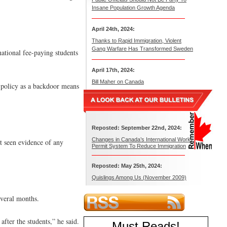
Insane Population Growth Agenda
April 24th, 2024:
Thanks to Rapid Immigration, Violent
Gang Warfare Has Transformed Sweden
ational fee-paying students
April 17th, 2024:
Bill Maher on Canada
t policy as a backdoor means
Reposted: September 22nd, 2024:
Changes in Canada’s International Work
t seen evidence of any
Permit System To Reduce Immigration
Reposted: May 25th, 2024:
Quislings Among Us (November 2009)
everal months.
fter the students,” he said.
Must Reads
!