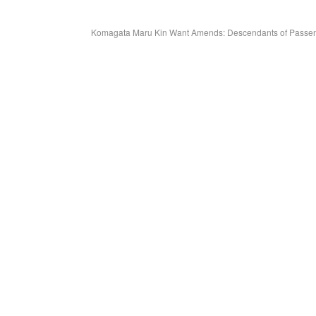
Komagata Maru Kin Want Amends: Descendants of Passenge