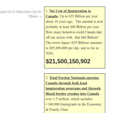
Net Cost of Immigration to
1.
rs On Ill-Fated Ship Call On
Canada
:
Up to $35 Billion per year
Ottawa
→
about 10 years ago. The amount is now
probably at least $40 Billion per year.
How many homeless could Canada take
off our streets with that $40 Billion?
The lower figure ($35 Billion) amounts
to $95,890,000 per day, and so far in
2026,
$21,500,152,035
Total Foreign Nationals entering
2.
Canada through both legal
immigration programs and through
illegal border crossing into Canada
:
over 1.5 million, which includes:
• 340,000 Immigrants in the Economic
& Family Class