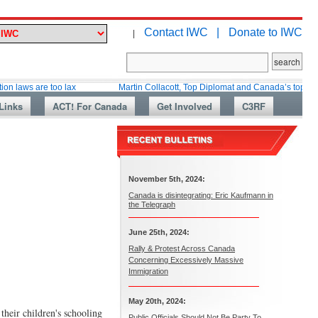
Contact IWC |
Donate to IWC
|
re too lax
Martin Collacott, Top Diplomat and Canada’s top immigration w
Links
ACT! For Canada
Get Involved
C3RF
November 5th, 2024:
Canada is disintegrating: Eric Kaufmann in
the Telegraph
June 25th, 2024:
Rally & Protest Across Canada
Concerning Excessively Massive
Immigration
May 20th, 2024:
their children's schooling
Public Officials Should Not Be Party To