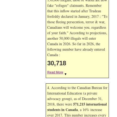
fake "refugee" claimants. Remember
that this inflow started after Trudeau
foolishly declared in January, 2017 : "To
those fleeing persecution, terror & war,
Canadians will welcome you, regardless
of your faith." According to projections,
another 50,000 illegals will enter
Canada in
2026. So far in
2026, the
following number have already entered
Canada :
30,718
Read More
▼
4. According to the Canadian Bureau for
International Education (a private
advocacy group), as of December 31,
571,215 international
2018, there were
students in Canada
, a 16% increase
over 2017. This number increases every