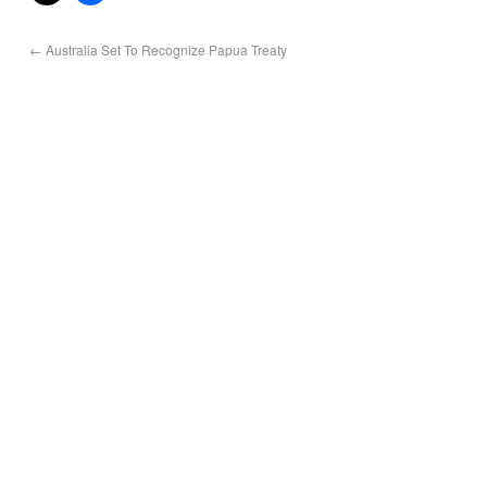
←
Australia Set To Recognize Papua Treaty