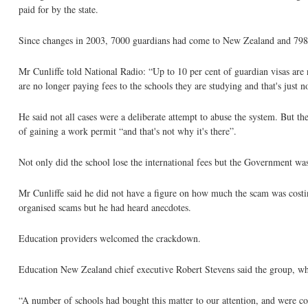
paid for by the state.
Since changes in 2003, 7000 guardians had come to New Zealand and 798 
Mr Cunliffe told National Radio: “Up to 10 per cent of guardian visas are
are no longer paying fees to the schools they are studying and that's just n
He said not all cases were a deliberate attempt to abuse the system. But 
of gaining a work permit “and that's not why it's there”.
Not only did the school lose the international fees but the Government was
Mr Cunliffe said he did not have a figure on how much the scam was costi
organised scams but he had heard anecdotes.
Education providers welcomed the crackdown.
Education New Zealand chief executive Robert Stevens said the group, whic
“A number of schools had bought this matter to our attention, and were co