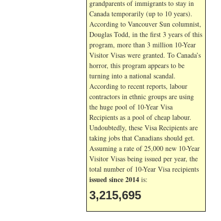
grandparents of immigrants to stay in
Canada temporarily (up to 10 years).
According to Vancouver Sun columnist,
Douglas Todd, in the first 3 years of this
program, more than 3 million 10-Year
Visitor Visas were granted. To Canada’s
horror, this program appears to be
turning into a national scandal.
According to recent reports, labour
contractors in ethnic groups are using
the huge pool of 10-Year Visa
Recipients as a pool of cheap labour.
Undoubtedly, these Visa Recipients are
taking jobs that Canadians should get.
Assuming a rate of 25,000 new 10-Year
Visitor Visas being issued per year, the
total number of 10-Year Visa recipients
issued since 2014
is:
3,215,695