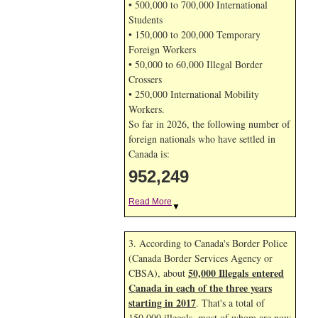
• 500,000 to 700,000 International
Students
• 150,000 to 200,000 Temporary
Foreign Workers
• 50,000 to 60,000 Illegal Border
Crossers
• 250,000 International Mobility
Workers.
So far in 2026, the following number of
foreign nationals who have settled in
Canada is:
952,249
Read More
▼
3. According to Canada's Border Police
(Canada Border Services Agency or
50,000 Illegals entered
CBSA), about
Canada in each of the three years
starting in 2017
. That's a total of
150,000 illegals, most of whom are now