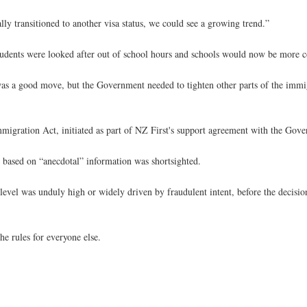
ly transitioned to another visa status, we could see a growing trend.”
tudents were looked after out of school hours and schools would now be more co
s a good move, but the Government needed to tighten other parts of the immi
igration Act, initiated as part of NZ First's support agreement with the Gov
based on “anecdotal” information was shortsighted.
vel was unduly high or widely driven by fraudulent intent, before the decisio
he rules for everyone else.