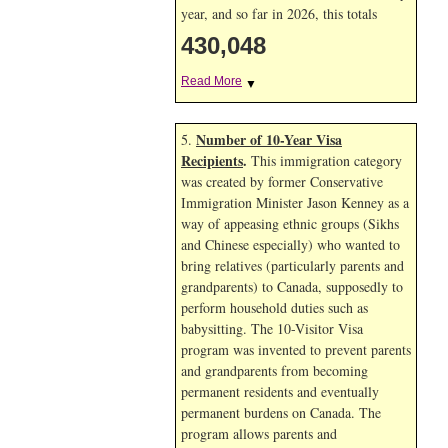
year, and so far in 2026, this totals
430,048
Read More
▼
Number of 10-Year Visa
5.
Recipients
.
This immigration category
was created by former Conservative
Immigration Minister Jason Kenney as a
way of appeasing ethnic groups (Sikhs
and Chinese especially) who wanted to
bring relatives (particularly parents and
grandparents) to Canada, supposedly to
perform household duties such as
babysitting. The 10-Visitor Visa
program was invented to prevent parents
and grandparents from becoming
permanent residents and eventually
permanent burdens on Canada. The
program allows parents and