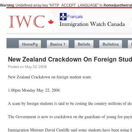
Warning
: Undefined array key "HTTP_ACCEPT_LANGUAGE" in
/home/justthetr
HomePg
Basics 1
Beliefs
Bulletins
New Zealand Crackdown On Foreign Stu
Posted on
May 22, 2006
New Zealand Crackdown on foreign student scam
1.00pm Monday May 22, 2006
A scam by foreign students is said to be costing the country millions of dol
The Government is now to crackdown on the guardians of young fee-paying
Immigration Minister David Cunliffe said some students have been using th