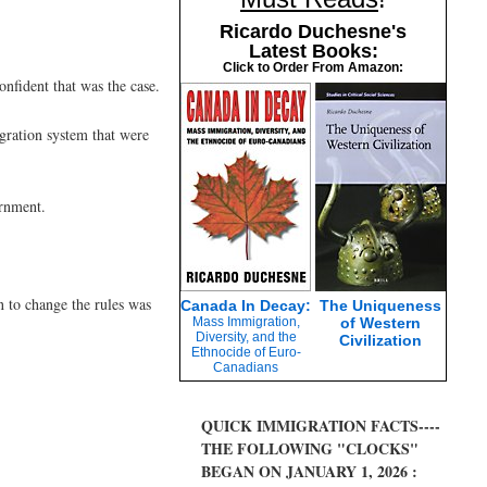
Ricardo Duchesne's
Latest Books:
Click to Order From Amazon:
nfident that was the case.
gration system that were
ernment.
n to change the rules was
Canada In Decay:
The Uniqueness
Mass Immigration,
of Western
Diversity, and the
Civilization
Ethnocide of Euro-
Canadians
QUICK IMMIGRATION FACTS----
THE FOLLOWING "CLOCKS"
BEGAN ON JANUARY 1, 2026 :