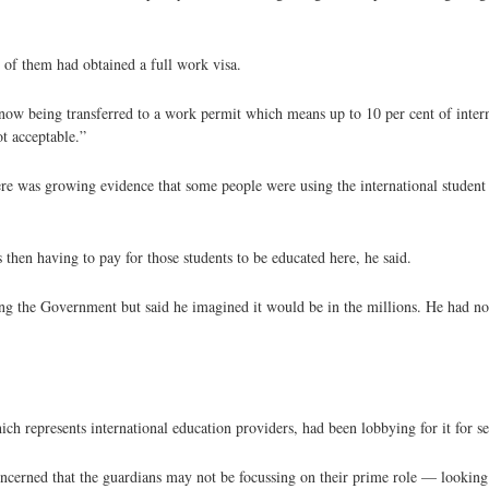
of them had obtained a full work visa.
 now being transferred to a work permit which means up to 10 per cent of intern
ot acceptable.”
there was growing evidence that some people were using the international studen
 then having to pay for those students to be educated here, he said.
ng the Government but said he imagined it would be in the millions. He had no
h represents international education providers, had been lobbying for it for s
ncerned that the guardians may not be focussing on their prime role — looking a