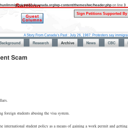
uthun/immigrationwatchcanada.org/wp-content/themes/iwc/header.php
on line
3
A Story From Canada’s Past : July 26, 1987: Protesters say immigration laws a
Background
Research
Archive
News
CBC
dent Scam
lars.
 foreign students abusing the visa system.
e international student policy as a means of gaining a work permit and getting 