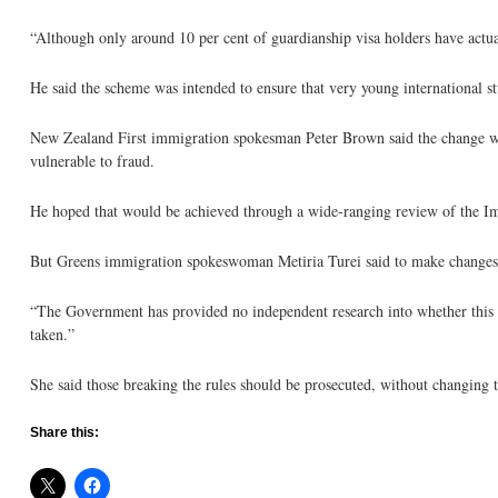
“Although only around 10 per cent of guardianship visa holders have actual
He said the scheme was intended to ensure that very young international s
New Zealand First immigration spokesman Peter Brown said the change wa
vulnerable to fraud.
He hoped that would be achieved through a wide-ranging review of the Imm
But Greens immigration spokeswoman Metiria Turei said to make changes 
“The Government has provided no independent research into whether this le
taken.”
She said those breaking the rules should be prosecuted, without changing t
Share this: