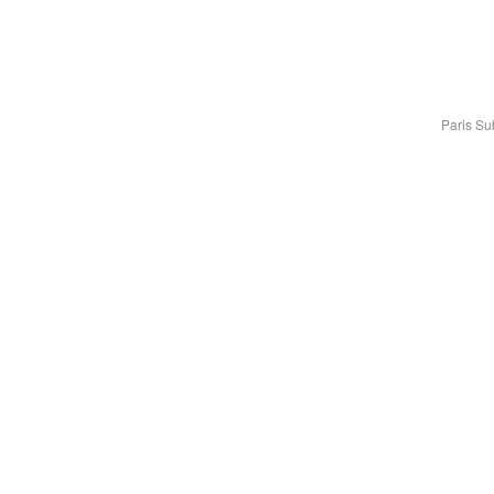
Paris S