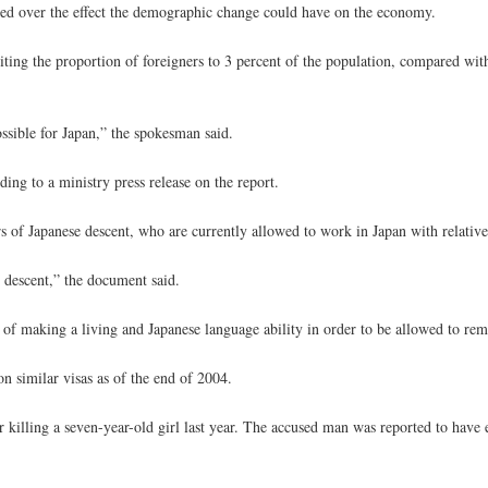
rned over the effect the demographic change could have on the economy.
iting the proportion of foreigners to 3 percent of the population, compared wit
ssible for Japan,” the spokesman said.
ding to a ministry press release on the report.
 of Japanese descent, who are currently allowed to work in Japan with relativel
e descent,” the document said.
of making a living and Japanese language ability in order to be allowed to rema
n similar visas as of the end of 2004.
 killing a seven-year-old girl last year. The accused man was reported to have 