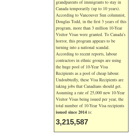
grandparents of immigrants to stay in
Canada temporarily (up to 10 years).
According to Vancouver Sun columnist,
Douglas Todd, in the first 3 years of this
program, more than 3 million 10-Year
Visitor Visas were granted. To Canada’s
horror, this program appears to be
turning into a national scandal.
According to recent reports, labour
contractors in ethnic groups are using
the huge pool of 10-Year Visa
Recipients as a pool of cheap labour.
Undoubtedly, these Visa Recipients are
taking jobs that Canadians should get.
Assuming a rate of 25,000 new 10-Year
Visitor Visas being issued per year, the
total number of 10-Year Visa recipients
issued since 2014
is:
3,215,587