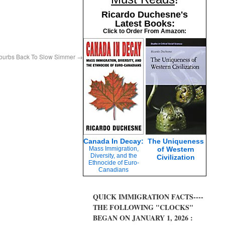
Ricardo Duchesne's
Latest Books:
Click to Order From Amazon:
uburbs Back To Slow Simmer
→
Canada In Decay:
The Uniqueness
Mass Immigration,
of Western
Diversity, and the
Civilization
Ethnocide of Euro-
Canadians
QUICK IMMIGRATION FACTS----
THE FOLLOWING "CLOCKS"
BEGAN ON JANUARY 1, 2026 :