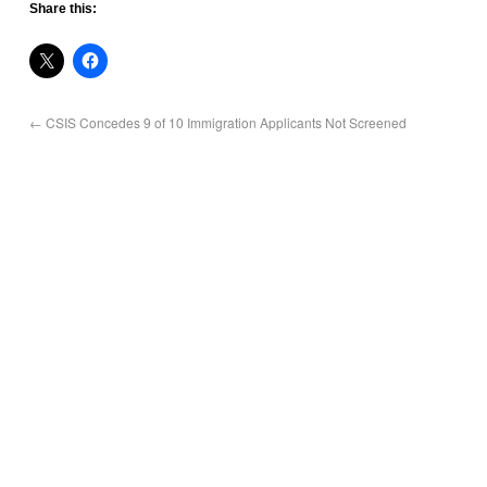
Share this:
←
CSIS Concedes 9 of 10 Immigration Applicants Not Screened