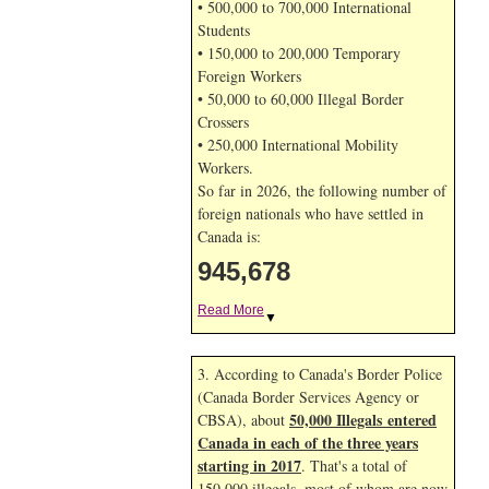
• 500,000 to 700,000 International
Students
• 150,000 to 200,000 Temporary
Foreign Workers
• 50,000 to 60,000 Illegal Border
Crossers
• 250,000 International Mobility
Workers.
So far in 2026, the following number of
foreign nationals who have settled in
Canada is:
945,678
Read More
▼
3. According to Canada's Border Police
(Canada Border Services Agency or
50,000 Illegals entered
CBSA), about
Canada in each of the three years
starting in 2017
. That's a total of
150,000 illegals, most of whom are now