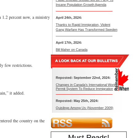
Insane Population Growth Agenda
h 1.2 percent now, a ministry
April 24th, 2024:
Thanks to Rapid Immigration, Violent
Gang Warfare Has Transformed Sweden
April 17th, 2024:
Bill Maher on Canada
y few restrictions.
Reposted: September 22nd, 2024:
Changes in Canada’s International Work
Permit System To Reduce Immigration
in,” it added.
Reposted: May 25th, 2024:
Quislings Among Us (November 2009)
entered the country on the
Must Reads
!