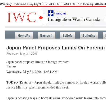
Warning
: Undefined array key "HTTP_ACCEPT_LANGUAGE" in
/home/justthetr
HomePg
Basics 1
Beliefs
Bulletins
Japan Panel Proposes Limits On Foreign
Posted on
May 31, 2006
Japan panel proposes limits on foreign workers
Reuters
Wednesday, May 31, 2006; 12:54 AM
TOKYO (Reuters) – Japan should limit the number of foreign workers allow
Justice Ministry panel recommended this week.
Japan is debating ways to boost its aging workforce while taking into acco