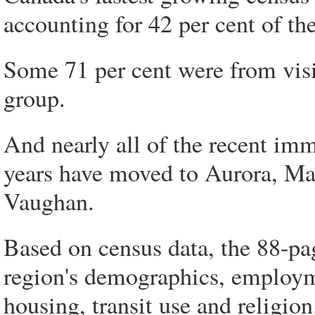
accounting for 42 per cent of th
Some 71 per cent were from visi
group.
And nearly all of the recent imm
years have moved to Aurora, M
Vaughan.
Based on census data, the 88-p
region's demographics, employm
housing, transit use and religion