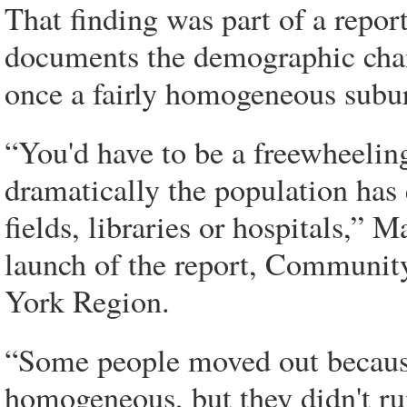
That finding was part of a repor
documents the demographic chan
once a fairly homogeneous subu
“You'd have to be a freewheelin
dramatically the population has 
fields, libraries or hospitals,” 
launch of the report, Communit
York Region.
“Some people moved out because
homogeneous, but they didn't run