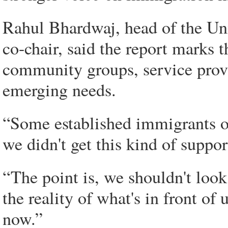
Rahul Bhardwaj, head of the Un
co-chair, said the report marks
community groups, service provi
emerging needs.
“Some established immigrants 
we didn't get this kind of suppor
“The point is, we shouldn't look
the reality of what's in front of 
now.”