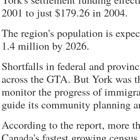
2001 to just $179.26 in 2004.
The region's population is expe
1.4 million by 2026.
Shortfalls in federal and provin
across the GTA. But York was the
monitor the progress of immigrat
guide its community planning 
According to the report, more 
Canada's fastest growing census