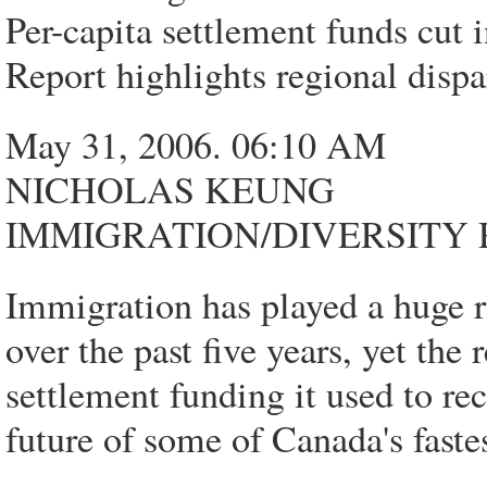
Per-capita settlement funds cut i
Report highlights regional dispa
May 31, 2006. 06:10 AM
NICHOLAS KEUNG
IMMIGRATION/DIVERSITY
Immigration has played a huge r
over the past five years, yet the 
settlement funding it used to re
future of some of Canada's fast