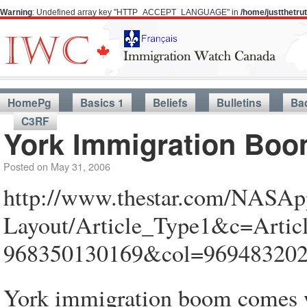
Warning
: Undefined array key "HTTP_ACCEPT_LANGUAGE" in
/home/justthetr
HomePg
Basics 1
Beliefs
Bulletins
Ba
C3RF
York Immigration Bo
Posted on
May 31, 2006
http://www.thestar.com/NASApp
Layout/Article_Type1&c=Arti
968350130169&col=96948320
York immigration boom comes w