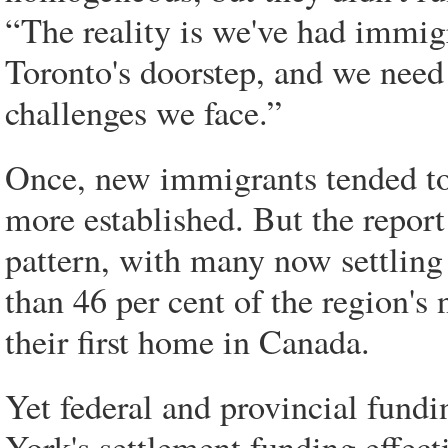
“The reality is we've had immigr
Toronto's doorstep, and we need 
challenges we face.”
Once, new immigrants tended to 
more established. But the report
pattern, with many now settling
than 46 per cent of the region'
their first home in Canada.
Yet federal and provincial fundin
York's settlement funding effect