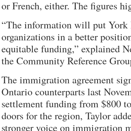
or French, either. The figures hi
“The information will put York
organizations in a better positio
equitable funding,” explained 
the Community Reference Group,
The immigration agreement sign
Ontario counterparts last Novem
settlement funding from $800 t
doors for the region, Taylor add
stronger voice on immigration m