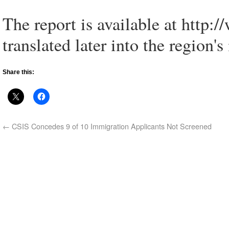
The report is available at http:/
translated later into the region
Share this:
←
CSIS Concedes 9 of 10 Immigration Applicants Not Screened