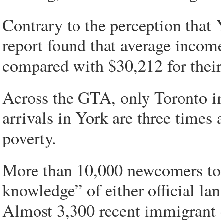
Contrary to the perception that 
report found that average incom
compared with $30,212 for thei
Across the GTA, only Toronto 
arrivals in York are three times 
poverty.
More than 10,000 newcomers to 
knowledge” of either official la
Almost 3,300 recent immigrant c