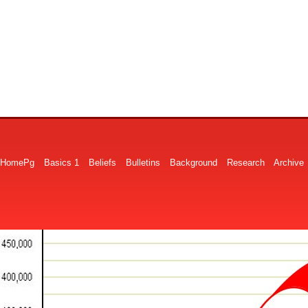
HomePg
Basics 1
Beliefs
Bulletins
Background
Research
Archive