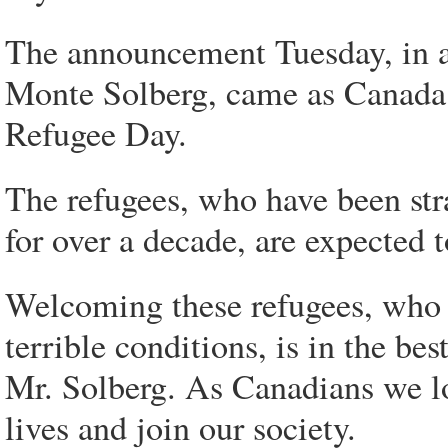
The announcement Tuesday, in a
Monte Solberg, came as Canada
Refugee Day.
The refugees, who have been st
for over a decade, are expected t
Welcoming these refugees, who 
terrible conditions, is in the be
Mr. Solberg. As Canadians we l
lives and join our society.