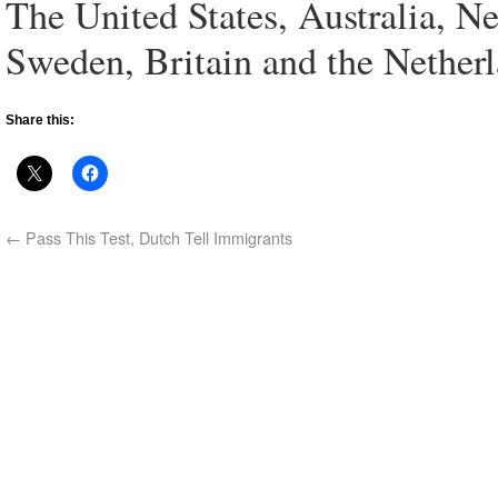
The United States, Australia, 
Sweden, Britain and the Netherl
Share this:
←
Pass This Test, Dutch Tell Immigrants