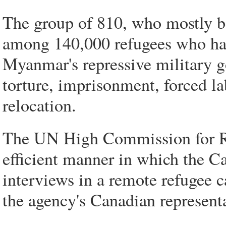
The group of 810, who mostly be
among 140,000 refugees who had
Myanmar's repressive military 
torture, imprisonment, forced la
relocation.
The UN High Commission for Re
efficient manner in which the C
interviews in a remote refugee 
the agency's Canadian representa