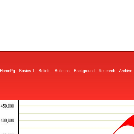
HomePg
Basics 1
Beliefs
Bulletins
Background
Research
Archive