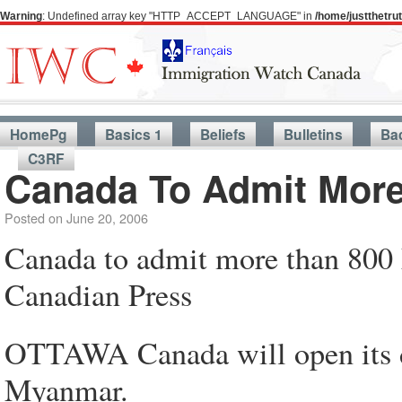
Warning
: Undefined array key "HTTP_ACCEPT_LANGUAGE" in
/home/justthetr
HomePg
Basics 1
Beliefs
Bulletins
Ba
C3RF
Canada To Admit Mor
Posted on
June 20, 2006
Canada to admit more than 800
Canadian Press
OTTAWA Canada will open its d
Myanmar.