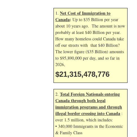
Net Cost of Immigration to
1.
Canada
:
Up to $35 Billion per year
about 10 years ago. The amount is now
probably at least $40 Billion per year.
How many homeless could Canada take
off our streets with that $40 Billion?
The lower figure ($35 Billion) amounts
to $95,890,000 per day, and so far in
2026,
$21,315,479,910
Total Foreign Nationals entering
2.
Canada through both legal
immigration programs and through
illegal border crossing into Canada
:
over 1.5 million, which includes:
• 340,000 Immigrants in the Economic
& Family Class