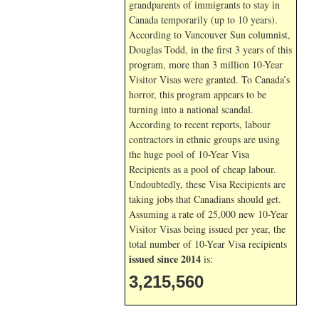
grandparents of immigrants to stay in
Canada temporarily (up to 10 years).
According to Vancouver Sun columnist,
Douglas Todd, in the first 3 years of this
program, more than 3 million 10-Year
Visitor Visas were granted. To Canada’s
horror, this program appears to be
turning into a national scandal.
According to recent reports, labour
contractors in ethnic groups are using
the huge pool of 10-Year Visa
Recipients as a pool of cheap labour.
Undoubtedly, these Visa Recipients are
taking jobs that Canadians should get.
Assuming a rate of 25,000 new 10-Year
Visitor Visas being issued per year, the
total number of 10-Year Visa recipients
issued since 2014
is:
3,215,560