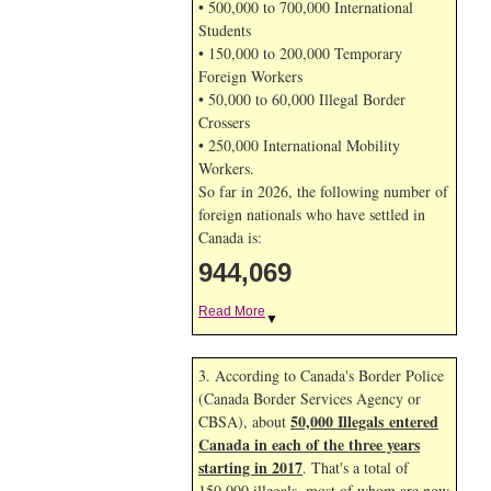
• 500,000 to 700,000 International
Students
• 150,000 to 200,000 Temporary
Foreign Workers
• 50,000 to 60,000 Illegal Border
Crossers
• 250,000 International Mobility
Workers.
So far in 2026, the following number of
foreign nationals who have settled in
Canada is:
944,069
Read More
▼
3. According to Canada's Border Police
(Canada Border Services Agency or
50,000 Illegals entered
CBSA), about
Canada in each of the three years
starting in 2017
. That's a total of
150,000 illegals, most of whom are now