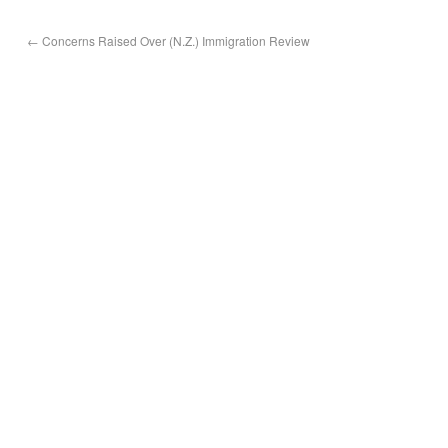
←
Concerns Raised Over (N.Z.) Immigration Review