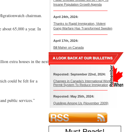
Insane Population Growth Agenda
 Migrationwatch chairman.
April 24th, 2024:
Thanks to Rapid Immigration, Violent
e about 65,000 a year. In
Gang Warfare Has Transformed Sweden
April 17th, 2024:
Bill Maher on Canada
llion extra houses in the next
Reposted: September 22nd, 2024:
ch could be felt for a
Changes in Canada’s International Work
Permit System To Reduce Immigration
Reposted: May 25th, 2024:
 and public services.”
Quislings Among Us (November 2009)
Must Reads
!