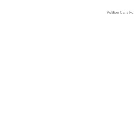
Petition Calls 