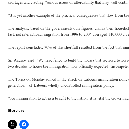
shortages and creating “serious issues of affordability that may well contin
“It is yet another example of the practical consequences that flow from 
The analysis, based on the governments own figures, claims their househol
fact, net international migration from 1996 to 2004 averaged 140,000 a ye
The report concludes, 70% of this shortfall resulted from the fact that 
Sir Andrew said: “We have failed to build the houses that we need to keep 
two decades to house the immigration now officially expected. Incompetenc
The Tories on Monday joined in the attack on Labours immigration policy
generation – of Labours wholly uncontrolled immigration policy.
“For immigration to act as a benefit to the nation, it is vital the Governm
Share this: