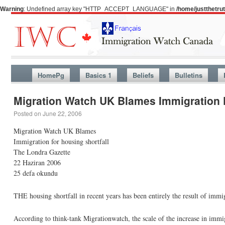
Warning
: Undefined array key "HTTP_ACCEPT_LANGUAGE" in
/home/justthetr
HomePg
Basics 1
Beliefs
Bulletins
Migration Watch UK Blames Immigration F
Posted on
June 22, 2006
Migration Watch UK Blames
Immigration for housing shortfall
The Londra Gazette
22 Haziran 2006
25 defa okundu
THE housing shortfall in recent years has been entirely the result of immi
According to think-tank Migrationwatch, the scale of the increase in imm