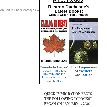
Ricardo Duchesne's
Fo An End To Sham Marriages
→
Latest Books:
Click to Order From Amazon:
Canada In Decay:
The Uniqueness
Mass Immigration,
of Western
Diversity, and the
Civilization
Ethnocide of Euro-
Canadians
QUICK IMMIGRATION FACTS----
THE FOLLOWING "CLOCKS"
BEGAN ON JANUARY 1, 2026 :