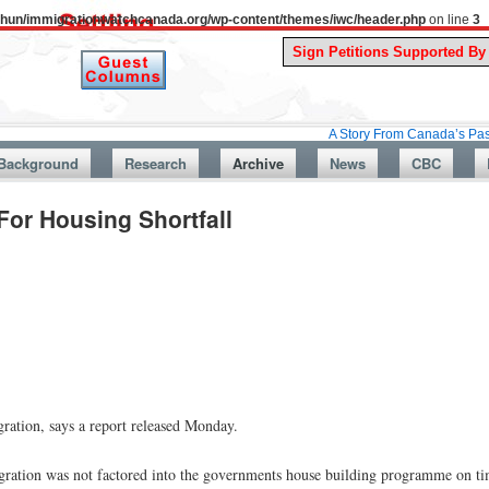
uthun/immigrationwatchcanada.org/wp-content/themes/iwc/header.php
on line
3
A Story From Canada’s Past : July 26,
Background
Research
Archive
News
CBC
or Housing Shortfall
gration, says a report released Monday.
igration was not factored into the governments house building programme on t