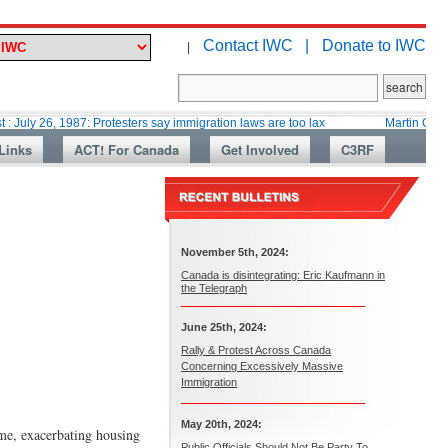
Contact IWC |
Donate to IWC
|
 1987: Protesters say immigration laws are too lax
Martin Collacott, Top
Links
ACT! For Canada
Get Involved
C3RF
November 5th, 2024:
Canada is disintegrating: Eric Kaufmann in
the Telegraph
June 25th, 2024:
Rally & Protest Across Canada
Concerning Excessively Massive
Immigration
May 20th, 2024:
ime, exacerbating housing
Public Officials Should Not Be Party To