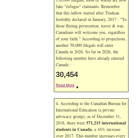
fake "refugee" claimants. Remember
that this inflow started after Trudeau
foolishly declared in January, 2017 : "To
those fleeing persecution, terror & war,
Canadians will welcome you, regardless
of your faith." According to projections,
another 50,000 illegals will enter
Canada in
2026. So far in
2026, the
following number have already entered
Canada :
30,454
Read More
▼
4. According to the Canadian Bureau for
International Education (a private
advocacy group), as of December 31,
571,215 international
2018, there were
students in Canada
, a 16% increase
over 2017. This number increases every