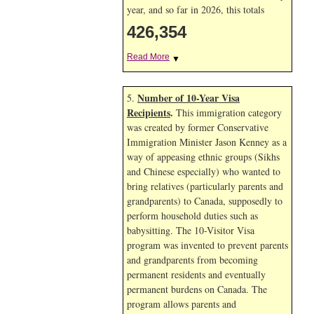
year, and so far in 2026, this totals
426,354
Read More
▼
Number of 10-Year Visa
5.
Recipients
.
This immigration category
was created by former Conservative
Immigration Minister Jason Kenney as a
way of appeasing ethnic groups (Sikhs
and Chinese especially) who wanted to
bring relatives (particularly parents and
grandparents) to Canada, supposedly to
perform household duties such as
babysitting. The 10-Visitor Visa
program was invented to prevent parents
and grandparents from becoming
permanent residents and eventually
permanent burdens on Canada. The
program allows parents and