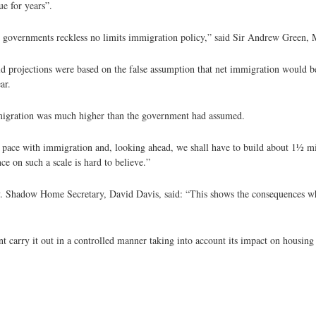
ue for years”.
the governments reckless no limits immigration policy,” said Sir Andrew Green,
d projections were based on the false assumption that net immigration would b
ar.
immigration was much higher than the government had assumed.
pace with immigration and, looking ahead, we shall have to build about 11⁄2 mi
e on such a scale is hard to believe.”
. Shadow Home Secretary, David Davis, said: “This shows the consequences whi
ent carry it out in a controlled manner taking into account its impact on housing