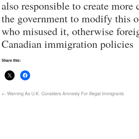
also responsible to create mor
the government to modify this o
who misused it, otherwise foreig
Canadian immigration policies
Share this:
←
Warning As U.K. Considers Amnesty For Illegal Immigrants