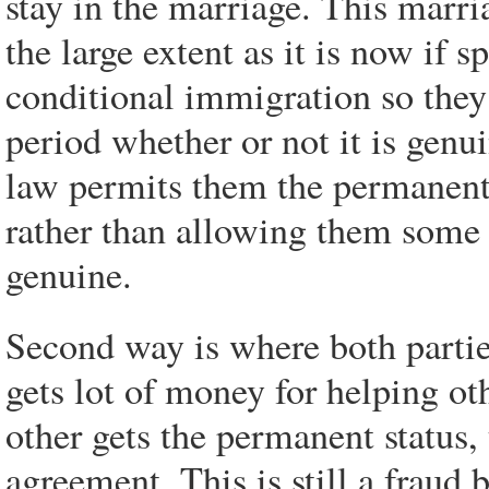
stay in the marriage. This marr
the large extent as it is now if 
conditional immigration so they
period whether or not it is genu
law permits them the permanent
rather than allowing them some 
genuine.
Second way is where both partie
gets lot of money for helping ot
other gets the permanent status,
agreement. This is still a fraud 