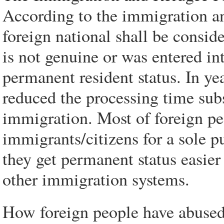
According to the immigration an
foreign national shall be consid
is not genuine or was entered in
permanent resident status. In y
reduced the processing time subs
immigration. Most of foreign pe
immigrants/citizens for a sole p
they get permanent status easier
other immigration systems.
How foreign people have abused