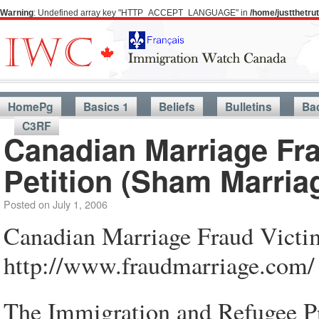
Warning
: Undefined array key "HTTP_ACCEPT_LANGUAGE" in
/home/justthetr
HomePg
Basics 1
Beliefs
Bulletins
Ba
C3RF
Canadian Marriage Fra
Petition (Sham Marria
Posted on
July 1, 2006
Canadian Marriage Fraud Victi
http://www.fraudmarriage.com/
The Immigration and Refugee P