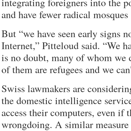
integrating foreigners into the 
and have fewer radical mosques 
But “we have seen early signs n
Internet,” Pitteloud said. “We ha
is no doubt, many of whom we 
of them are refugees and we can'
Swiss lawmakers are considering
the domestic intelligence servic
access their computers, even if 
wrongdoing. A similar measure w