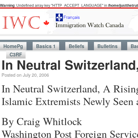
Warning
: Undefined array key "HTTP_ACCEPT_LANGUAGE" in
/home/justthetr
HomePg
Basics 1
Beliefs
Bulletins
Ba
C3RF
In Neutral Switzerland
Posted on
July 20, 2006
In Neutral Switzerland, A Risi
Islamic Extremists Newly Seen 
By Craig Whitlock
Washington Post Foreign Servic