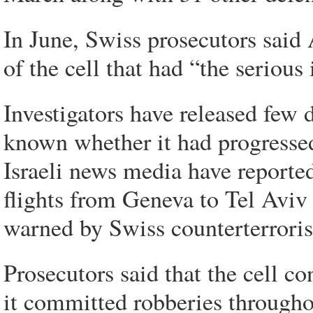
In June, Swiss prosecutors said
of the cell that had “the serious
Investigators have released few d
known whether it had progressed
Israeli news media have reported 
flights from Geneva to Tel Aviv
warned by Swiss counterterroris
Prosecutors said that the cell c
it committed robberies througho