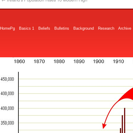
HomePg
Basics 1
Beliefs
Bulletins
Background
Research
Archive