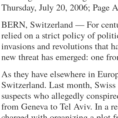
Thursday, July 20, 2006; Page 
BERN, Switzerland — For centuri
relied on a strict policy of polit
invasions and revolutions that h
new threat has emerged: one fro
As they have elsewhere in Europ
Switzerland. Last month, Swiss o
suspects who allegedly conspired
from Geneva to Tel Aviv. In a r
charged with organizing a plot 