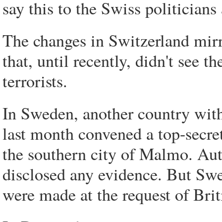
say this to the Swiss politician
The changes in Switzerland mirr
that, until recently, didn't see t
terrorists.
In Sweden, another country with 
last month convened a top-secret 
the southern city of Malmo. Auth
disclosed any evidence. But Swe
were made at the request of Brit