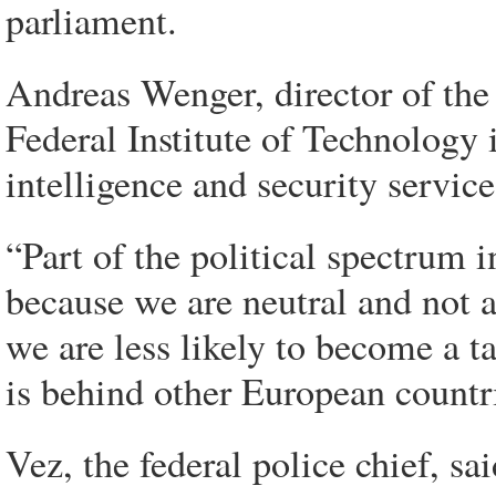
parliament.
Andreas Wenger, director of the 
Federal Institute of Technology
intelligence and security service
“Part of the political spectrum i
because we are neutral and not a
we are less likely to become a t
is behind other European countri
Vez, the federal police chief, sa