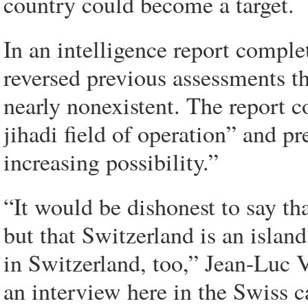
country could become a target.
In an intelligence report comple
reversed previous assessments th
nearly nonexistent. The report 
jihadi field of operation” and pr
increasing possibility.”
“It would be dishonest to say th
but that Switzerland is an islan
in Switzerland, too,” Jean-Luc Ve
an interview here in the Swiss ca