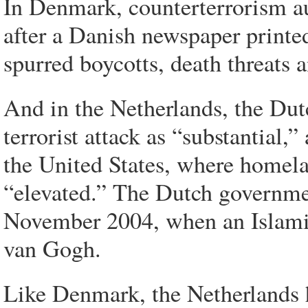
In Denmark, counterterrorism au
after a Danish newspaper print
spurred boycotts, death threats a
And in the Netherlands, the Dutc
terrorist attack as “substantial,”
the United States, where homelan
“elevated.” The Dutch governmen
November 2004, when an Islamic
van Gogh.
Like Denmark, the Netherlands h