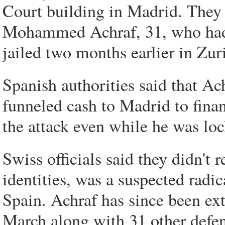
Court building in Madrid. They i
Mohammed Achraf, 31, who had 
jailed two months earlier in Zur
Spanish authorities said that Ac
funneled cash to Madrid to finan
the attack even while he was loc
Swiss officials said they didn't r
identities, was a suspected radic
Spain. Achraf has since been ex
March along with 31 other defe