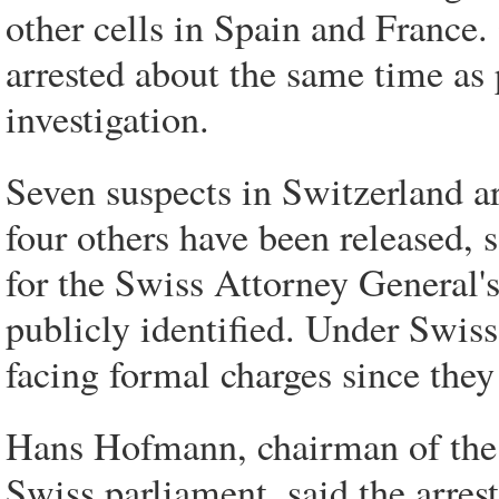
other cells in Spain and France
arrested about the same time as 
investigation.
Seven suspects in Switzerland ar
four others have been released
for the Swiss Attorney General's
publicly identified. Under Swiss
facing formal charges since they
Hans Hofmann, chairman of the i
Swiss parliament, said the arres