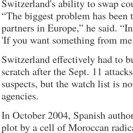
Switzerland's ability to swap cou
“The biggest problem has been t
partners in Europe,” he said. “In
'If you want something from me,
Switzerland effectively had to 
scratch after the Sept. 11 attacks
suspects, but the watch list is n
agencies.
In October 2004, Spanish author
plot by a cell of Moroccan radic