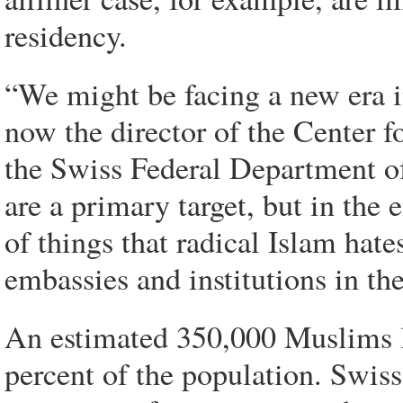
residency.
“We might be facing a new era i
now the director of the Center f
the Swiss Federal Department of
are a primary target, but in the 
of things that radical Islam hate
embassies and institutions in th
An estimated 350,000 Muslims li
percent of the population. Swiss 