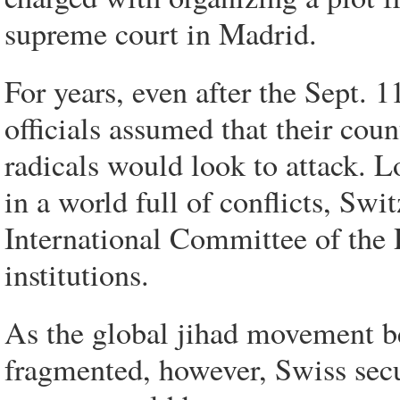
supreme court in Madrid.
For years, even after the Sept. 1
officials assumed that their coun
radicals would look to attack. Lo
in a world full of conflicts, Swi
International Committee of the 
institutions.
As the global jihad movement b
fragmented, however, Swiss secur