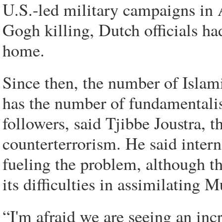
U.S.-led military campaigns in 
Gogh killing, Dutch officials ha
home.
Since then, the number of Islami
has the number of fundamentali
followers, said Tjibbe Joustra, t
counterterrorism. He said interna
fueling the problem, although t
its difficulties in assimilating
“I'm afraid we are seeing an incr