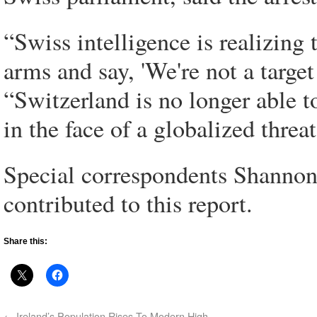
“Swiss intelligence is realizing 
arms and say, 'We're not a target
“Switzerland is no longer able to
in the face of a globalized threat
Special correspondents Shannon
contributed to this report.
Share this:
←
Ireland’s Population Rises To Modern High