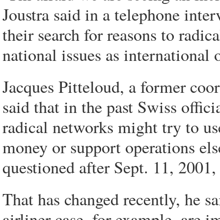
Joustra said in a telephone inter
their search for reasons to radic
national issues as international 
Jacques Pitteloud, a former coor
said that in the past Swiss offic
radical networks might try to use
money or support operations els
questioned after Sept. 11, 2001,
That has changed recently, he sai
airliner case, for example, are