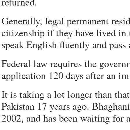
returned.
Generally, legal permanent resid
citizenship if they have lived in
speak English fluently and pass 
Federal law requires the govern
application 120 days after an i
It is taking a lot longer than th
Pakistan 17 years ago. Bhaghani
2002, and has been waiting for a