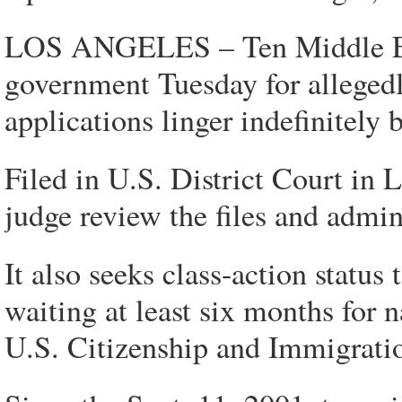
LOS ANGELES – Ten Middle Eas
government Tuesday for allegedly
applications linger indefinitely
Filed in U.S. District Court in L
judge review the files and admini
It also seeks class-action statu
waiting at least six months for na
U.S. Citizenship and Immigrati