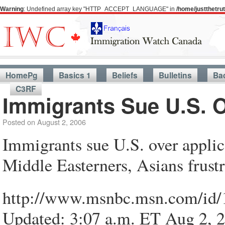
Warning
: Undefined array key "HTTP_ACCEPT_LANGUAGE" in
/home/justthetr
HomePg
Basics 1
Beliefs
Bulletins
Ba
C3RF
Immigrants Sue U.S. O
Posted on
August 2, 2006
Immigrants sue U.S. over applic
Middle Easterners, Asians frustr
http://www.msnbc.msn.com/id/
Updated: 3:07 a.m. ET Aug 2, 