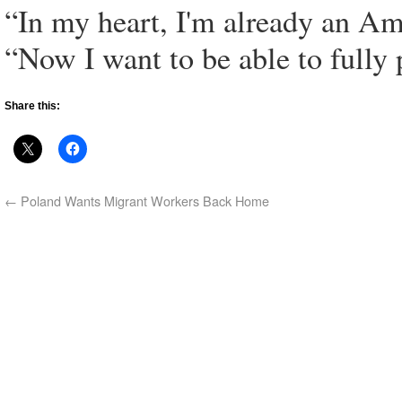
“In my heart, I'm already an Am
“Now I want to be able to fully p
Share this:
←
Poland Wants Migrant Workers Back Home