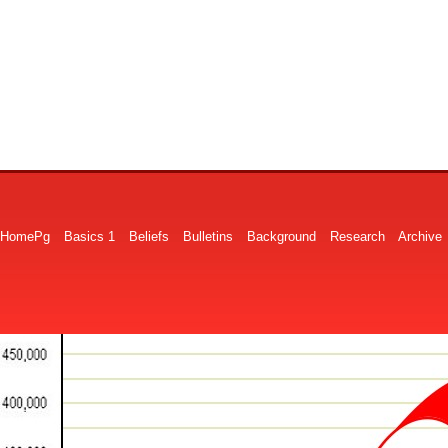
HomePg
Basics 1
Beliefs
Bulletins
Background
Research
Archive