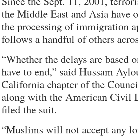
Since the Sept. 11, 2001, terro
the Middle East and Asia have o
the processing of immigration a
follows a handful of others acros
“Whether the delays are based o
have to end,” said Hussam Aylou
California chapter of the Counc
along with the American Civil L
filed the suit.
“Muslims will not accept any lon