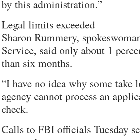
by this administration.”
Legal limits exceeded
Sharon Rummery, spokeswoman f
Service, said only about 1 perce
than six months.
“I have no idea why some take 
agency cannot process an applic
check.
Calls to FBI officials Tuesday