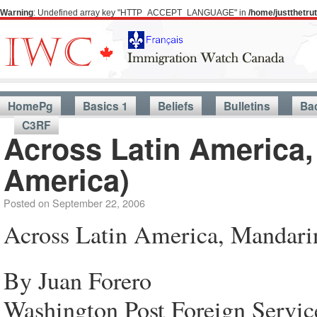
Warning
: Undefined array key "HTTP_ACCEPT_LANGUAGE" in
/home/justthetr
HomePg
Basics 1
Beliefs
Bulletins
Ba
C3RF
Across Latin America,
America)
Posted on
September 22, 2006
Across Latin America, Mandarin
By Juan Forero
Washington Post Foreign Servic