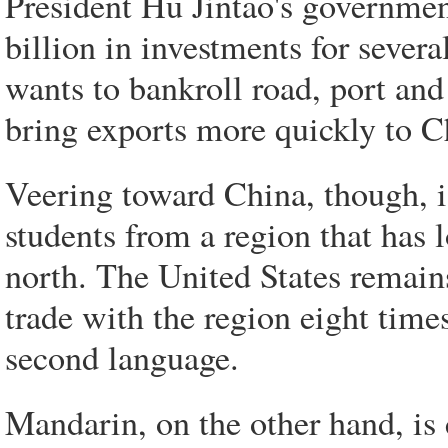
President Hu Jintao's governme
billion in investments for sever
wants to bankroll road, port an
bring exports more quickly to C
Veering toward China, though, i
students from a region that has 
north. The United States remains
trade with the region eight times
second language.
Mandarin, on the other hand, is 