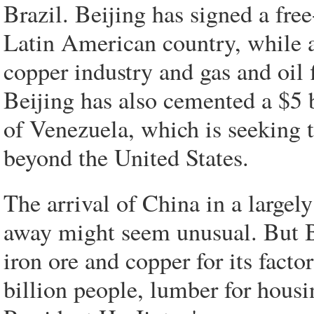
Brazil. Beijing has signed a free
Latin American country, while 
copper industry and gas and oil 
Beijing has also cemented a $5 
of Venezuela, which is seeking t
beyond the United States.
The arrival of China in a largel
away might seem unusual. But Beij
iron ore and copper for its facto
billion people, lumber for housin