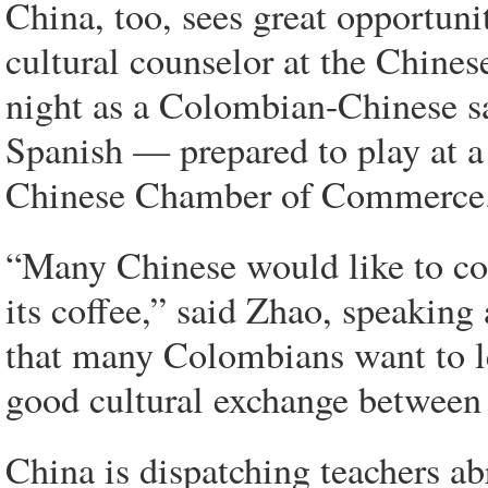
China, too, sees great opportun
cultural counselor at the Chine
night as a Colombian-Chinese s
Spanish — prepared to play at a
Chinese Chamber of Commerce
“Many Chinese would like to com
its coffee,” said Zhao, speaking
that many Colombians want to lea
good cultural exchange between
China is dispatching teachers a