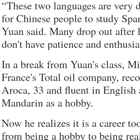
“These two languages are very dif
for Chinese people to study Spa
Yuan said. Many drop out after le
don't have patience and enthusias
In a break from Yuan's class, M
France's Total oil company, recou
Aroca, 33 and fluent in English
Mandarin as a hobby.
Now he realizes it is a career to
from being a hobby to being rea