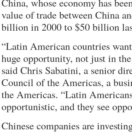
China, whose economy has been 
value of trade between China an
billion in 2000 to $50 billion la
“Latin American countries want t
huge opportunity, not just in the
said Chris Sabatini, a senior di
Council of the Americas, a busin
the Americas. “Latin Americans,
opportunistic, and they see opp
Chinese companies are investing