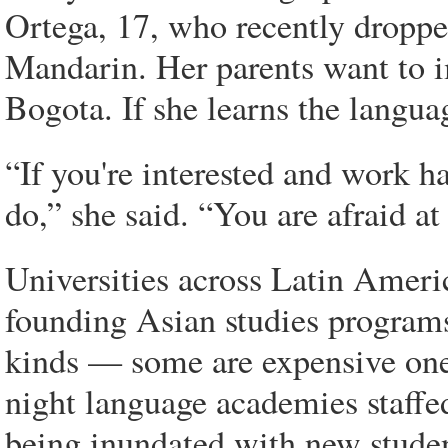
Ortega, 17, who recently droppe
Mandarin. Her parents want to i
Bogota. If she learns the langua
“If you're interested and work h
do,” she said. “You are afraid at
Universities across Latin Ameri
founding Asian studies programs 
kinds — some are expensive one-
night language academies staffe
being inundated with new studen