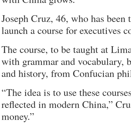
Joseph Cruz, 46, who has been t
launch a course for executives c
The course, to be taught at Lima'
with grammar and vocabulary, bu
and history, from Confucian phi
“The idea is to use these course
reflected in modern China,” Cruz
money.”