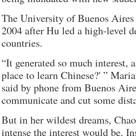
The University of Buenos Aires 
2004 after Hu led a high-level d
countries.
“It generated so much interest, a
place to learn Chinese?' ” Maria
said by phone from Buenos Aires
communicate and cut some dista
But in her wildest dreams, Chao
intense the interest would be. In