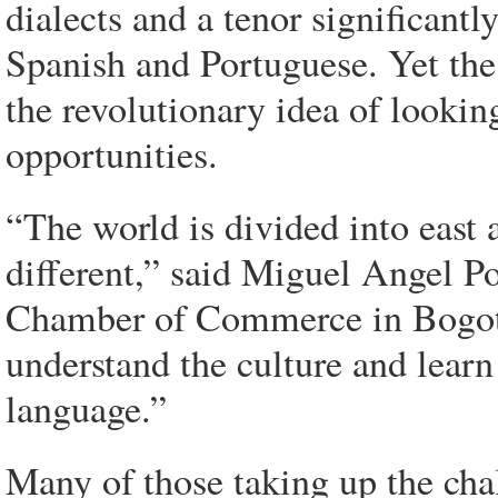
dialects and a tenor significantl
Spanish and Portuguese. Yet the
the revolutionary idea of looking
opportunities.
“The world is divided into east 
different,” said Miguel Angel P
Chamber of Commerce in Bogota.
understand the culture and learn
language.”
Many of those taking up the cha