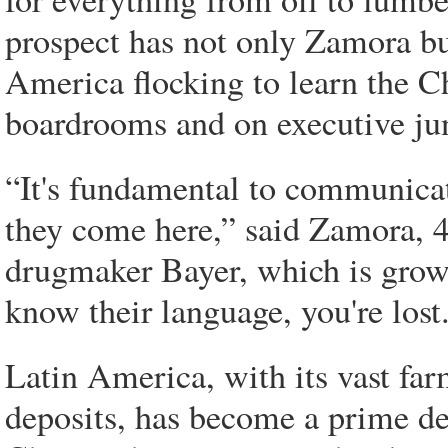
prospect has not only Zamora bu
America flocking to learn the C
boardrooms and on executive ju
“It's fundamental to communicat
they come here,” said Zamora, 4
drugmaker Bayer, which is growi
know their language, you're lost
Latin America, with its vast fa
deposits, has become a prime des