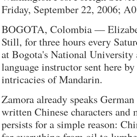
Friday, September 22, 2006; A
BOGOTA, Colombia — Elizabeth
Still, for three hours every Satu
at Bogota's National University
language instructor sent here by
intricacies of Mandarin.
Zamora already speaks German an
written Chinese characters and
persists for a simple reason: Ch
for everything from oil to lumb