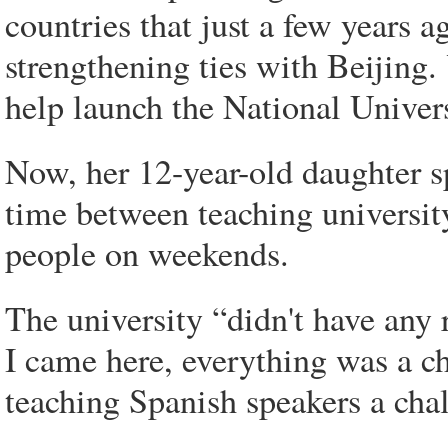
countries that just a few years ag
strengthening ties with Beijing.
help launch the National Univer
Now, her 12-year-old daughter s
time between teaching universit
people on weekends.
The university “didn't have any 
I came here, everything was a c
teaching Spanish speakers a cha