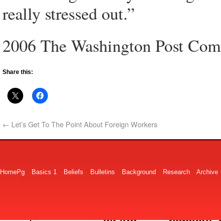
really stressed out.”
2006 The Washington Post Co
Share this:
←
Let’s Get To The Point About Foreign Workers
HomePg
Basics 1
Beliefs
Bulletins
Background
Research
Archive