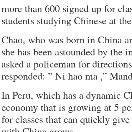
more than 600 signed up for cla
students studying Chinese at the 
Chao, who was born in China an
she has been astounded by the in
asked a policeman for directions
responded: ” Ni hao ma ,” Mand
In Peru, which has a dynamic 
economy that is growing at 5 pe
for classes that can quickly giv
with China grows.