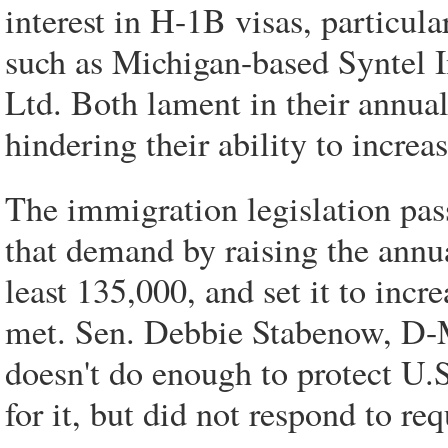
interest in H-1B visas, particula
such as Michigan-based Syntel I
Ltd. Both lament in their annual
hindering their ability to increas
The immigration legislation pa
that demand by raising the annu
least 135,000, and set it to incr
met. Sen. Debbie Stabenow, D-Mi
doesn't do enough to protect U.
for it, but did not respond to r