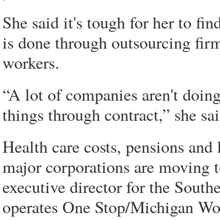
She said it's tough for her to f
is done through outsourcing fir
workers.
“A lot of companies aren't doing
things through contract,” she sai
Health care costs, pensions and 
major corporations are moving t
executive director for the Sou
operates One Stop/Michigan Wo