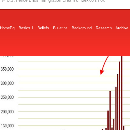
HomePg
Basics 1
Beliefs
Bulletins
Background
Research
Archive