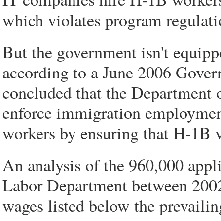
which violates program regulati
But the government isn't equipp
according to a June 2006 Gover
concluded that the Department o
enforce immigration employmen
workers by ensuring that H-1B v
An analysis of the 960,000 appl
Labor Department between 2002 
wages listed below the prevailin