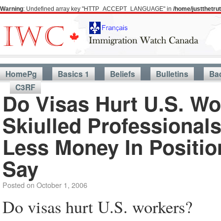
Warning
: Undefined array key "HTTP_ACCEPT_LANGUAGE" in
/home/justthetr
HomePg
Basics 1
Beliefs
Bulletins
Ba
C3RF
Do Visas Hurt U.S. W
Skiulled Professional
Less Money In Positio
Say
Posted on
October 1, 2006
Do visas hurt U.S. workers?