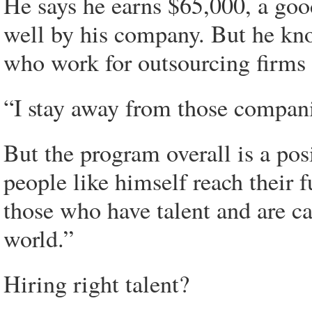
He says he earns $65,000, a goo
well by his company. But he kn
who work for outsourcing firms an
“I stay away from those companie
But the program overall is a posi
people like himself reach their fu
those who have talent and are ca
world.”
Hiring right talent?