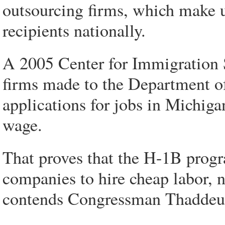
outsourcing firms, which make u
recipients nationally.
A 2005 Center for Immigration S
firms made to the Department of
applications for jobs in Michiga
wage.
That proves that the H-1B progr
companies to hire cheap labor, n
contends Congressman Thaddeus