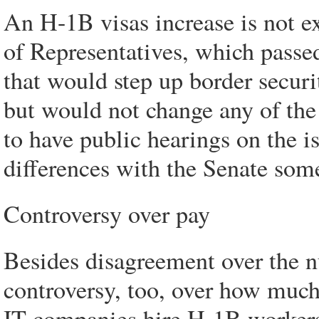
An H-1B visas increase is not e
of Representatives, which pass
that would step up border secur
but would not change any of th
to have public hearings on the i
differences with the Senate some
Controversy over pay
Besides disagreement over the n
controversy, too, over how much
IT companies hire H-1B workers