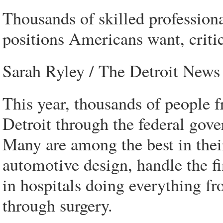
Thousands of skilled profession
positions Americans want, critic
Sarah Ryley / The Detroit News
This year, thousands of people 
Detroit through the federal gov
Many are among the best in their
automotive design, handle the f
in hospitals doing everything fr
through surgery.