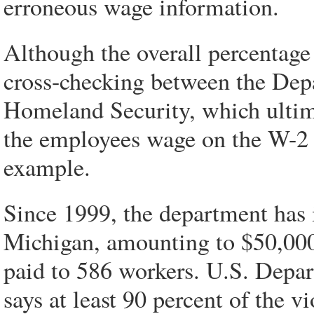
erroneous wage information.
Although the overall percentage 
cross-checking between the Dep
Homeland Security, which ultimat
the employees wage on the W-2 is
example.
Since 1999, the department has 
Michigan, amounting to $50,000 
paid to 586 workers. U.S. Depa
says at least 90 percent of the v