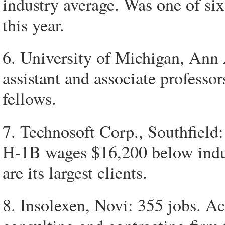
industry average. Was one of si
this year.
6. University of Michigan, Ann 
assistant and associate professors
fellows.
7. Technosoft Corp., Southfield: 
H-1B wages $16,200 below indu
are its largest clients.
8. Insolexen, Novi: 355 jobs. Ac