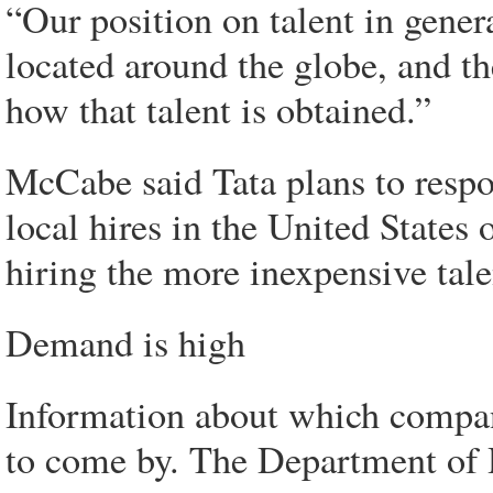
“Our position on talent in genera
located around the globe, and th
how that talent is obtained.”
McCabe said Tata plans to resp
local hires in the United States 
hiring the more inexpensive talen
Demand is high
Information about which compan
to come by. The Department of 