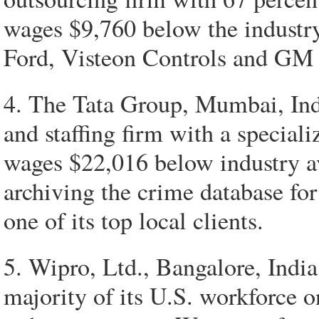
wages $9,760 below the industr
Ford, Visteon Controls and GM ar
4. The Tata Group, Mumbai, Indi
and staffing firm with a special
wages $22,016 below industry ave
archiving the crime database for
one of its top local clients.
5. Wipro, Ltd., Bangalore, India
majority of its U.S. workforce 