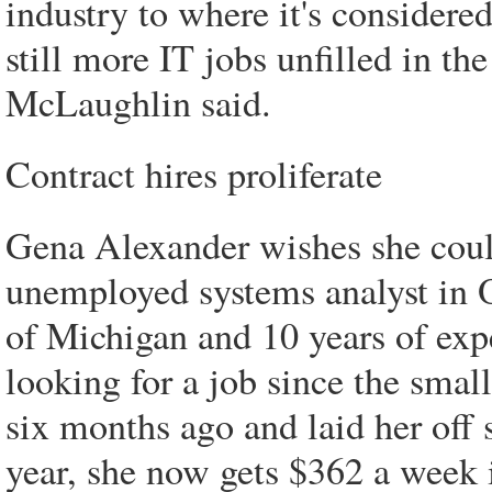
industry to where it's considered
still more IT jobs unfilled in th
McLaughlin said.
Contract hires proliferate
Gena Alexander wishes she could
unemployed systems analyst in 
of Michigan and 10 years of exp
looking for a job since the smal
six months ago and laid her off
year, she now gets $362 a week