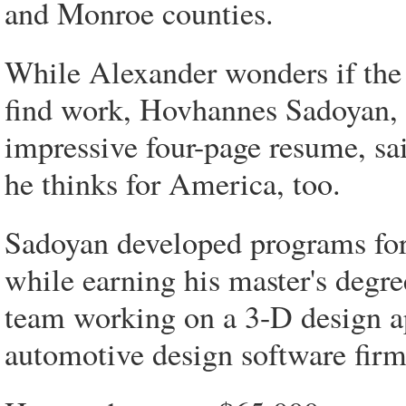
and Monroe counties.
While Alexander wonders if the
find work, Hovhannes Sadoyan,
impressive four-page resume, sa
he thinks for America, too.
Sadoyan developed programs fo
while earning his master's degr
team working on a 3-D design ap
automotive design software firm