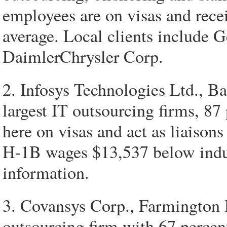
employees are on visas and rece
average. Local clients include
DaimlerChrysler Corp.
2. Infosys Technologies Ltd., Ba
largest IT outsourcing firms, 87
here on visas and act as liaisons
H-1B wages $13,537 below indust
information.
3. Covansys Corp., Farmington H
outsourcing firm with 67 percent 