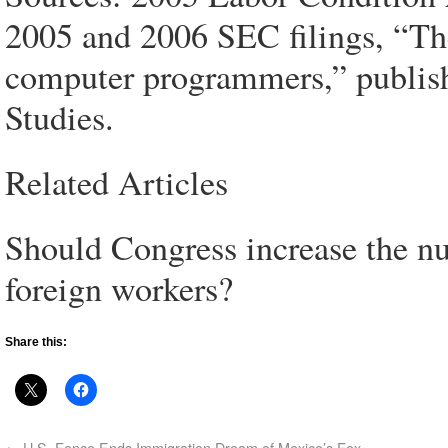
2005 and 2006 SEC filings, “Th
computer programmers,” publish
Studies.
Related Articles
Should Congress increase the nu
foreign workers?
Share this:
←
U.S. Fence Ends Immigration Dream of Mexico’s Fox