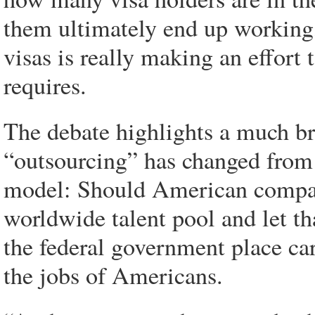
them ultimately end up working
visas is really making an effort 
requires.
The debate highlights a much b
“outsourcing” has changed from 
model: Should American compani
worldwide talent pool and let th
the federal government place car
the jobs of Americans.