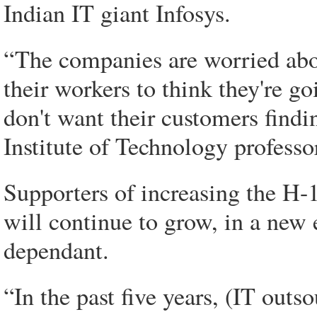
Indian IT giant Infosys.
“The companies are worried abou
their workers to think they're go
don't want their customers findi
Institute of Technology professo
Supporters of increasing the H-1
will continue to grow, in a new 
dependant.
“In the past five years, (IT out