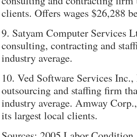
consulting and contracting firm 
clients. Offers wages $26,288 b
9. Satyam Computer Services Lt
consulting, contracting and staf
industry average.
10. Ved Software Services Inc.,
outsourcing and staffing firm t
industry average. Amway Corp.,
its largest local clients.
Sources: 2005 Labor Condition 