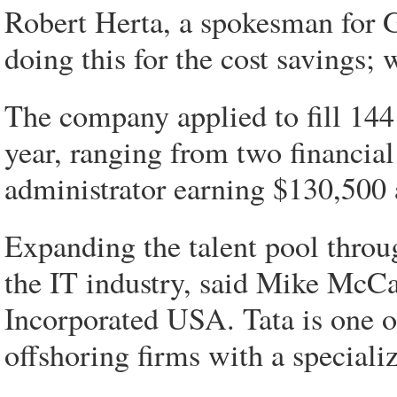
Robert Herta, a spokesman for G
doing this for the cost savings; 
The company applied to fill 144
year, ranging from two financial
administrator earning $130,500 
Expanding the talent pool throu
the IT industry, said Mike McCa
Incorporated USA. Tata is one of
offshoring firms with a speciali