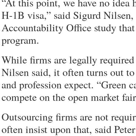
“At this point, we have no idea
H-1B visa,” said Sigurd Nilsen,
Accountability Office study that 
program.
While firms are legally required
Nilsen said, it often turns out t
and profession expect. “Green c
compete on the open market fairl
Outsourcing firms are not require
often insist upon that, said Pet