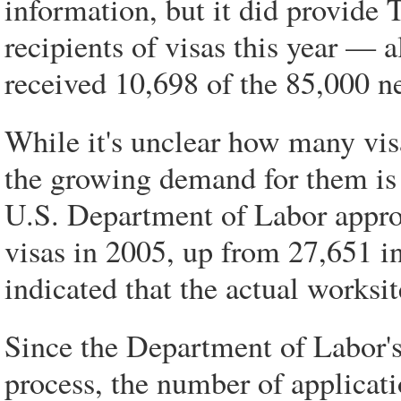
information, but it did provide 
recipients of visas this year — 
received 10,698 of the 85,000 n
While it's unclear how many vi
the growing demand for them is 
U.S. Department of Labor approv
visas in 2005, up from 27,651 in
indicated that the actual worksit
Since the Department of Labor's 
process, the number of applicati