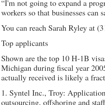
“I'm not going to expand a prog
workers so that businesses can 
You can reach Sarah Ryley at (
Top applicants
Shown are the top 10 H-1B visas 
Michigan during fiscal year 20
actually received is likely a fra
1. Syntel Inc., Troy: Applicatio
outsourcing, offshoring and staff