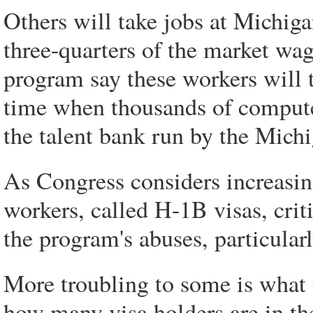
Others will take jobs at Michiga
three-quarters of the market wage
program say these workers will
time when thousands of compute
the talent bank run by the Mich
As Congress considers increasing
workers, called H-1B visas, criti
the program's abuses, particular
More troubling to some is what
how many visa holders are in th