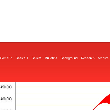
HomePg
Basics 1
Beliefs
Bulletins
Background
Research
Archive