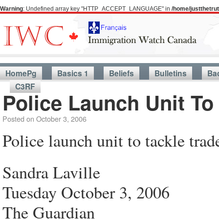
Warning
: Undefined array key "HTTP_ACCEPT_LANGUAGE" in
/home/justthetr
HomePg
Basics 1
Beliefs
Bulletins
Ba
C3RF
Police Launch Unit To
Posted on
October 3, 2006
Police launch unit to tackle trad
Sandra Laville
Tuesday October 3, 2006
The Guardian