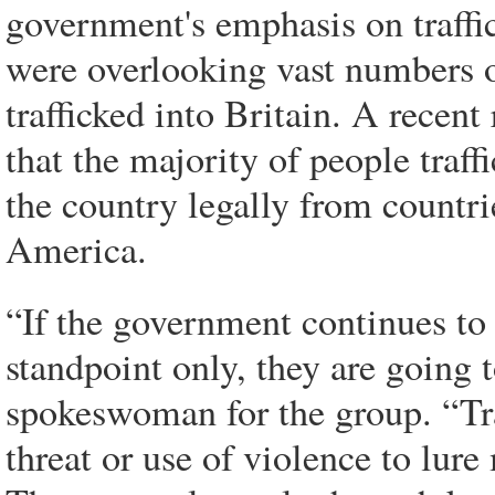
government's emphasis on traffi
were overlooking vast numbers 
trafficked into Britain. A recent
that the majority of people traff
the country legally from countr
America.
“If the government continues to
standpoint only, they are going 
spokeswoman for the group. “Tra
threat or use of violence to lur