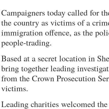
Campaigners today called for the
the country as victims of a crime
immigration offence, as the polic
people-trading.
Based at a secret location in Shef
bring together leading investigat
from the Crown Prosecution Serv
victims.
Leading charities welcomed the o