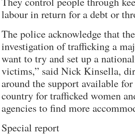
They control people through kee
labour in return for a debt or th
The police acknowledge that the 
investigation of trafficking a m
want to try and set up a nationa
victims,” said Nick Kinsella, dir
around the support available for
country for trafficked women an
agencies to find more accommod
Special report