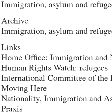
Immigration, asylum and refuge
Archive
Immigration, asylum and refugee
Links
Home Office: Immigration and N
Human Rights Watch: refugees
International Committee of the 
Moving Here
Nationality, Immigration and 
Praxis