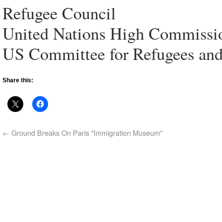
Refugee Council
United Nations High Commissi
US Committee for Refugees an
Share this:
←
Ground Breaks On Paris "Immigration Museum"