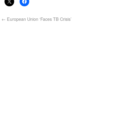
←
European Union ‘Faces TB Crisis’