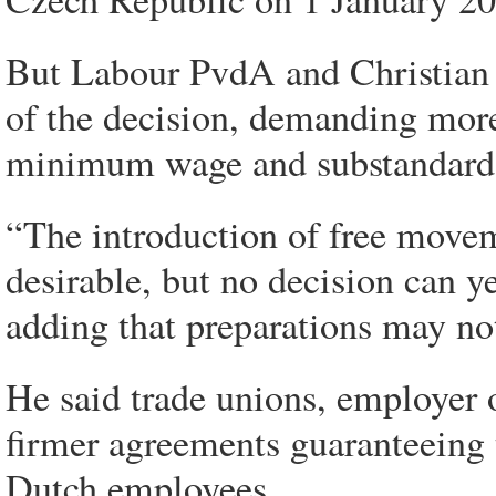
But Labour PvdA and Christian
of the decision, demanding more
minimum wage and substandard 
“The introduction of free movem
desirable, but no decision can y
adding that preparations may no
He said trade unions, employer
firmer agreements guaranteeing t
Dutch employees.