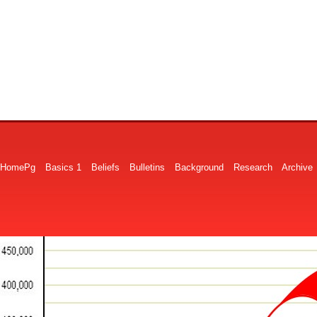
HomePg
Basics 1
Beliefs
Bulletins
Background
Research
Archive