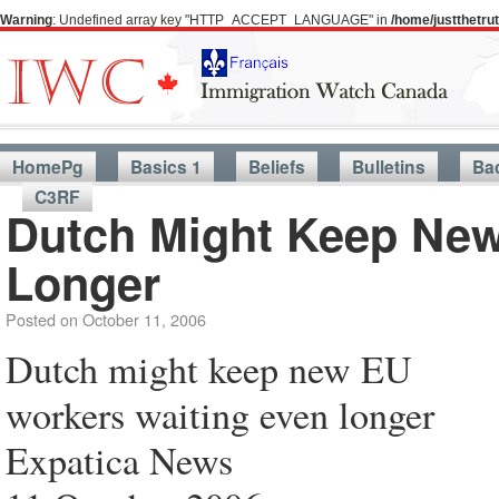
Warning
: Undefined array key "HTTP_ACCEPT_LANGUAGE" in
/home/justthetr
HomePg
Basics 1
Beliefs
Bulletins
Ba
C3RF
Dutch Might Keep New
Longer
Posted on
October 11, 2006
Dutch might keep new EU
workers waiting even longer
Expatica News