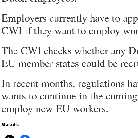
Employers currently have to app
CWI if they want to employ wor
The CWI checks whether any Du
EU member states could be recr
In recent months, regulations h
wants to continue in the coming 
employ new EU workers.
Share this: