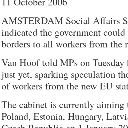
11 October 2006
AMSTERDAM Social Affairs Sta
indicated the government could 
borders to all workers from the
Van Hoof told MPs on Tuesday h
just yet, sparking speculation 
of workers from the new EU stat
The cabinet is currently aiming 
Poland, Estonia, Hungary, Latvi
Czech Republic on 1 January 20