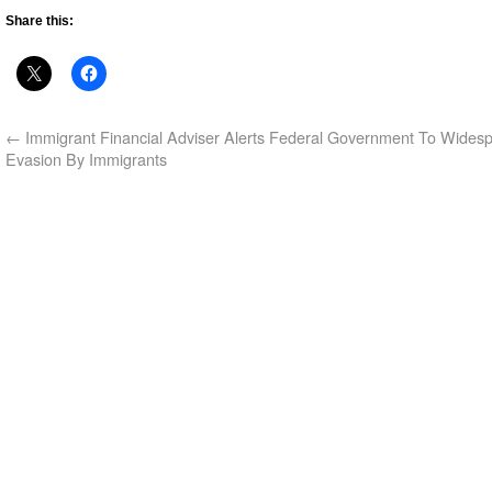
Share this:
←
Immigrant Financial Adviser Alerts Federal Government To Wides
Evasion By Immigrants