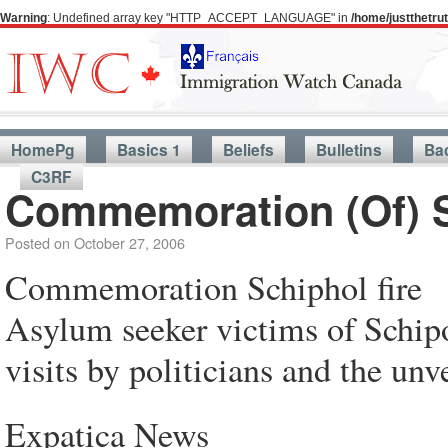
Warning
: Undefined array key "HTTP_ACCEPT_LANGUAGE" in
/home/justthetr
HomePg
Basics 1
Beliefs
Bulletins
Ba
C3RF
Commemoration (Of) Sc
Posted on
October 27, 2006
Commemoration Schiphol fire
Asylum seeker victims of Schipo
visits by politicians and the un
Expatica News