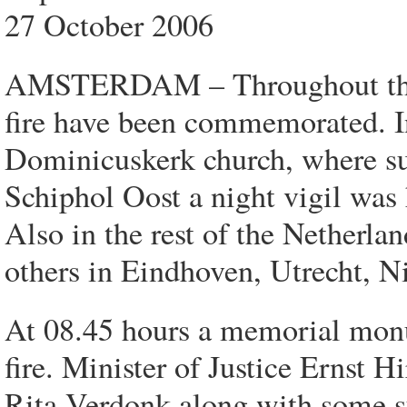
27 October 2006
AMSTERDAM – Throughout the N
fire have been commemorated. I
Dominicuskerk church, where sur
Schiphol Oost a night vigil was
Also in the rest of the Netherla
others in Eindhoven, Utrecht, 
At 08.45 hours a memorial monu
fire. Minister of Justice Ernst H
Rita Verdonk along with some su