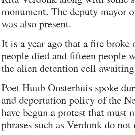
monument. The deputy mayor o
was also present.
It is a year ago that a fire brok
people died and fifteen people 
the alien detention cell awaiting
Poet Huub Oosterhuis spoke duri
and deportation policy of the N
have begun a protest that must n
phrases such as Verdonk do not