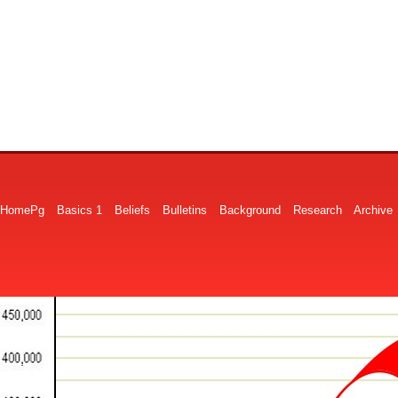
HomePg
Basics 1
Beliefs
Bulletins
Background
Research
Archive