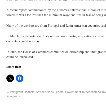
A recent report commissioned by the Laborers' International Union of No
forced to work for less than the minimum wage and live in fear of being d
Many of the workers are from Portugal and Latin American countries such
In March, the deportation of about two dozen Portuguese nationals cause
carpenters could not stay.
In June, the House of Commons committee on citizenship and immigration 
could be introduced.
Share this:
←
Immigrant Financial Adviser Alerts Federal Government To Widespread Ta
Immigrants