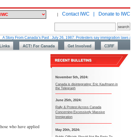
Contact IWC |
Donate to IWC
|
From Canada’s Past : July 26, 1987: Protesters say immigration laws are too lax
Links
ACT! For Canada
Get Involved
C3RF
November 5th, 2024:
Canada is disintegrating: Eric Kaufmann in
the Telegraph
June 25th, 2024:
Rally & Protest Across Canada
Concerning Excessively Massive
Immigration
those who have applied
May 20th, 2024:
Public Officials Should Not Be Party To