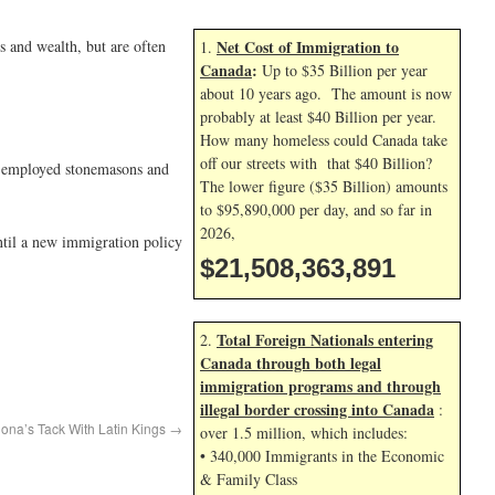
 and wealth, but are often
Net Cost of Immigration to
1.
Canada
:
Up to $35 Billion per year
about 10 years ago. The amount is now
probably at least $40 Billion per year.
How many homeless could Canada take
off our streets with that $40 Billion?
y employed stonemasons and
The lower figure ($35 Billion) amounts
to $95,890,000 per day, and so far in
2026,
til a new immigration policy
$21,508,365,025
Total Foreign Nationals entering
2.
Canada through both legal
immigration programs and through
illegal border crossing into Canada
:
lona’s Tack With Latin Kings
→
over 1.5 million, which includes:
• 340,000 Immigrants in the Economic
& Family Class