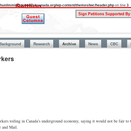
uthun/immigrationwatchcanada.org/wp-content/themes/iwc/header.php
on line
3
A Story 
Background
Research
Archive
News
CBC
rkers
kers toiling in Canada's underground economy, saying it would not be fair to 
e and Mail.