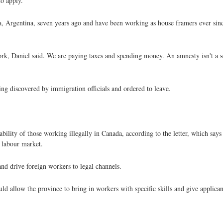
o apply.
, Argentina, seven years ago and have been working as house framers ever si
ork, Daniel said. We are paying taxes and spending money. An amnesty isn't a 
ing discovered by immigration officials and ordered to leave.
ility of those working illegally in Canada, according to the letter, which says
 labour market.
nd drive foreign workers to legal channels.
d allow the province to bring in workers with specific skills and give applican