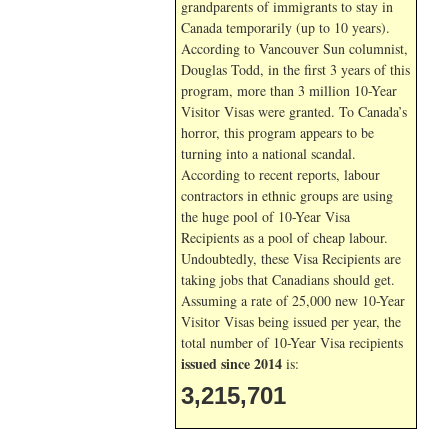
grandparents of immigrants to stay in
Canada temporarily (up to 10 years).
According to Vancouver Sun columnist,
Douglas Todd, in the first 3 years of this
program, more than 3 million 10-Year
Visitor Visas were granted. To Canada’s
horror, this program appears to be
turning into a national scandal.
According to recent reports, labour
contractors in ethnic groups are using
the huge pool of 10-Year Visa
Recipients as a pool of cheap labour.
Undoubtedly, these Visa Recipients are
taking jobs that Canadians should get.
Assuming a rate of 25,000 new 10-Year
Visitor Visas being issued per year, the
total number of 10-Year Visa recipients
issued since 2014
is:
3,215,701