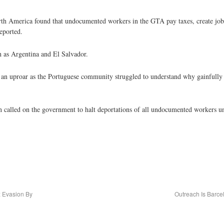
rth America found that undocumented workers in the GTA pay taxes, create jobs
eported.
 as Argentina and El Salvador.
d an uproar as the Portuguese community struggled to understand why gainfull
called on the government to halt deportations of all undocumented workers un
x Evasion By
Outreach Is Barce