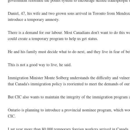
government reformed the points system to encourage skilled tradespeople t
Daniel, 47, his wife and two grown sons arrived in Toronto from Mendoza
introduce a temporary amnesty.
There is a demand for our labour. Most Canadians don't want to do this w
could create a temporary program to help us get status.
He and his family must decide what to do next, and they live in fear of be
This is not a good way to live, he said.
Immigration Minister Monte Solberg understands the difficulty and vulnerab
that Canada's immigration policy is reoriented to meet the demands of our
But CIC also wants to maintain the integrity of the immigration program a
Ontario is planning to introduce a provincial nominee program, which woul
CIC.
Last year more than 80,000 temporary foreign workers arrived in Canada.