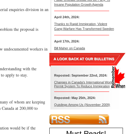
Insane Population Growth Agenda
rial enquiries division in an
April 24th, 2024:
Thanks to Rapid Immigration, Violent
problem the proposal is
Gang Warfare Has Transformed Sweden
April 17th, 2024:
llow undocumented workers in
Bill Maher on Canada
understanding with the
o apply to stay.
Reposted: September 22nd, 2024:
Changes in Canada’s International Work
Permit System To Reduce Immigration
Reposted: May 25th, 2024:
 many of whom are keeping
Quislings Among Us (November 2009)
in Canada at 200,000 to
ution would be if the
Must Reads
!