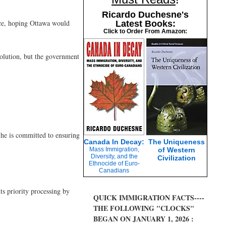
Ricardo Duchesne's
nce, hoping Ottawa would
Latest Books:
Click to Order From Amazon:
solution, but the government
 he is committed to ensuring
Canada In Decay:
The Uniqueness
Mass Immigration,
of Western
Diversity, and the
Civilization
Ethnocide of Euro-
Canadians
ts priority processing by
QUICK IMMIGRATION FACTS----
THE FOLLOWING "CLOCKS"
BEGAN ON JANUARY 1, 2026 :