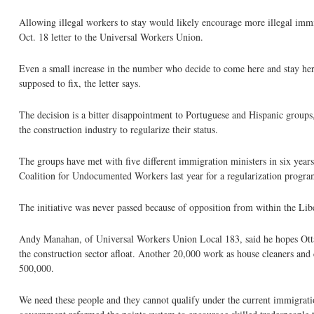
Allowing illegal workers to stay would likely encourage more illegal immi
Oct. 18 letter to the Universal Workers Union.
Even a small increase in the number who decide to come here and stay here
supposed to fix, the letter says.
The decision is a bitter disappointment to Portuguese and Hispanic group
the construction industry to regularize their status.
The groups have met with five different immigration ministers in six year
Coalition for Undocumented Workers last year for a regularization progra
The initiative was never passed because of opposition from within the Lib
Andy Manahan, of Universal Workers Union Local 183, said he hopes Ot
the construction sector afloat. Another 20,000 work as house cleaners and 
500,000.
We need these people and they cannot qualify under the current immigrati