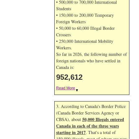
• 500,000 to 700,000 International
Students
• 150,000 to 200,000 Temporary
Foreign Workers
• 50,000 to 60,000 Illegal Border
Crossers
• 250,000 International Mobility
Workers.
So far in 2026, the following number of
foreign nationals who have settled in
Canada is:
952,612
Read More
▼
3. According to Canada's Border Police
(Canada Border Services Agency or
50,000 Illegals entered
CBSA), about
Canada in each of the three years
starting in 2017
. That's a total of
150,000 illegals, most of whom are now