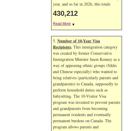
year, and so far in 2026, this totals
430,212
Read More
▼
Number of 10-Year Visa
5.
Recipients
.
This immigration category
was created by former Conservative
Immigration Minister Jason Kenney as a
way of appeasing ethnic groups (Sikhs
and Chinese especially) who wanted to
bring relatives (particularly parents and
grandparents) to Canada, supposedly to
perform household duties such as
babysitting. The 10-Visitor Visa
program was invented to prevent parents
and grandparents from becoming
permanent residents and eventually
permanent burdens on Canada. The
program allows parents and