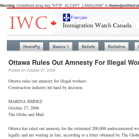
Warning
: Undefined array key "HTTP_ACCEPT_LANGUAGE" in
/home/justthetr
HomePg
Basics 1
Beliefs
Bulletins
Ottawa Rules Out Amnesty For Illegal Wo
Posted on
October 27, 2006
Ottawa rules out amnesty for illegal workers
Construction industry hit hard by decision
MARINA JIMNEZ
October 27, 2006
The Globe and Mail
Ottawa has ruled out amnesty for the estimated 200,000 undocumented wor
legally and are waiting in line, according to a letter obtained by The Glob