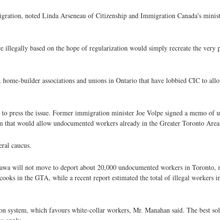
gration, noted Linda Arseneau of Citizenship and Immigration Canada's ministe
 illegally based on the hope of regularization would simply recreate the very 
s, home-builder associations and unions in Ontario that have lobbied CIC to a
s to press the issue. Former immigration minister Joe Volpe signed a memo of 
m that would allow undocumented workers already in the Greater Toronto Area t
eral caucus.
tawa will not move to deport about 20,000 undocumented workers in Toronto,
cooks in the GTA, while a recent report estimated the total of illegal workers 
on system, which favours white-collar workers, Mr. Manahan said. The best sol