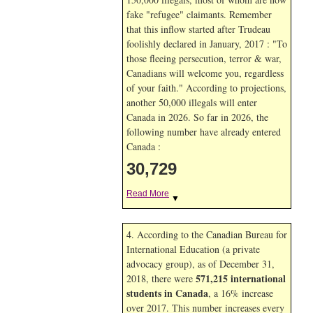
fake "refugee" claimants. Remember
that this inflow started after Trudeau
foolishly declared in January, 2017 : "To
those fleeing persecution, terror & war,
Canadians will welcome you, regardless
of your faith." According to projections,
another 50,000 illegals will enter
Canada in
2026. So far in
2026, the
following number have already entered
Canada :
30,729
Read More
▼
4. According to the Canadian Bureau for
International Education (a private
advocacy group), as of December 31,
571,215 international
2018, there were
students in Canada
, a 16% increase
over 2017. This number increases every