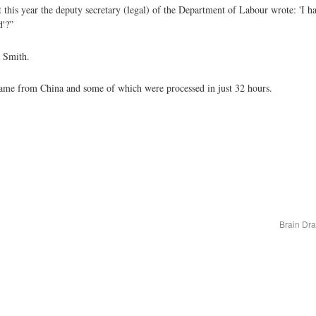
 this year the deputy secretary (legal) of the Department of Labour wrote: 'I h
d'?”
r Smith.
 came from China and some of which were processed in just 32 hours.
Brain Dr