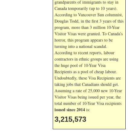
grandparents of immigrants to stay in
Canada temporarily (up to 10 years).
According to Vancouver Sun columnist,
Douglas Todd, in the first 3 years of this
program, more than 3 million 10-Year
Visitor Visas were granted. To Canada’s
horror, this program appears to be
turning into a national scandal.
According to recent reports, labour
contractors in ethnic groups are using
the huge pool of 10-Year Visa
Recipients as a pool of cheap labour.
Undoubtedly, these Visa Recipients are
taking jobs that Canadians should get.
Assuming a rate of 25,000 new 10-Year
Visitor Visas being issued per year, the
total number of 10-Year Visa recipients
issued since 2014
is:
3,215,573