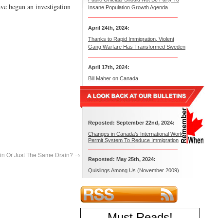
ave begun an investigation
Insane Population Growth Agenda
April 24th, 2024:
Thanks to Rapid Immigration, Violent
Gang Warfare Has Transformed Sweden
April 17th, 2024:
Bill Maher on Canada
Reposted: September 22nd, 2024:
Changes in Canada’s International Work
Permit System To Reduce Immigration
ain Or Just The Same Drain?
→
Reposted: May 25th, 2024:
Quislings Among Us (November 2009)
Must Reads
!