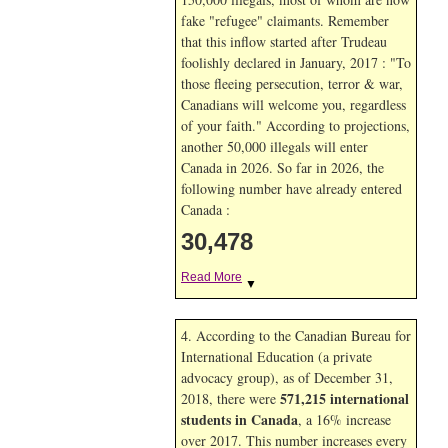
fake "refugee" claimants. Remember
that this inflow started after Trudeau
foolishly declared in January, 2017 : "To
those fleeing persecution, terror & war,
Canadians will welcome you, regardless
of your faith." According to projections,
another 50,000 illegals will enter
Canada in
2026. So far in
2026, the
following number have already entered
Canada :
30,478
Read More
▼
4. According to the Canadian Bureau for
International Education (a private
advocacy group), as of December 31,
571,215 international
2018, there were
students in Canada
, a 16% increase
over 2017. This number increases every