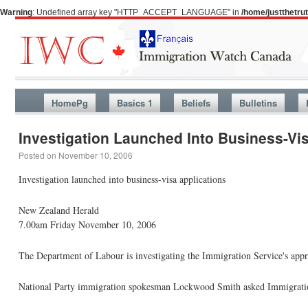
Warning
: Undefined array key "HTTP_ACCEPT_LANGUAGE" in
/home/justthetr
HomePg
Basics 1
Beliefs
Bulletins
Investigation Launched Into Business-Vi
Posted on
November 10, 2006
Investigation launched into business-visa applications
New Zealand Herald
7.00am Friday November 10, 2006
The Department of Labour is investigating the Immigration Service's appro
National Party immigration spokesman Lockwood Smith asked Immigration 