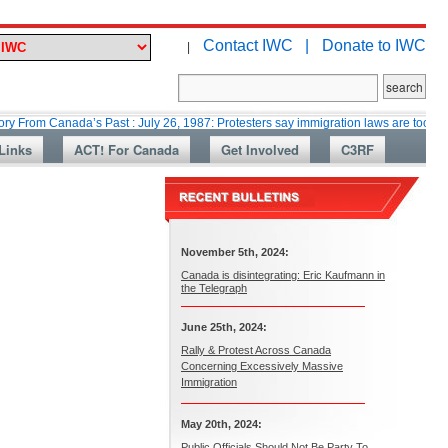
Contact IWC |
Donate to IWC
|
anada’s Past : July 26, 1987: Protesters say immigration laws are too lax
Links
ACT! For Canada
Get Involved
C3RF
November 5th, 2024:
Canada is disintegrating: Eric Kaufmann in
the Telegraph
June 25th, 2024:
Rally & Protest Across Canada
Concerning Excessively Massive
Immigration
May 20th, 2024:
Public Officials Should Not Be Party To