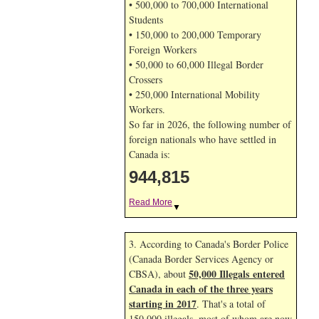
• 500,000 to 700,000 International
Students
• 150,000 to 200,000 Temporary
Foreign Workers
• 50,000 to 60,000 Illegal Border
Crossers
• 250,000 International Mobility
Workers.
So far in 2026, the following number of
foreign nationals who have settled in
Canada is:
944,815
Read More
▼
3. According to Canada's Border Police
(Canada Border Services Agency or
50,000 Illegals entered
CBSA), about
Canada in each of the three years
starting in 2017
. That's a total of
150,000 illegals, most of whom are now