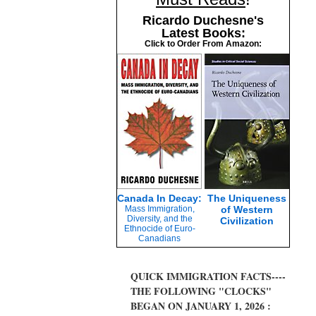
Ricardo Duchesne's
Latest Books:
Click to Order From Amazon:
Canada In Decay:
The Uniqueness
Mass Immigration,
of Western
Diversity, and the
Civilization
Ethnocide of Euro-
Canadians
QUICK IMMIGRATION FACTS----
THE FOLLOWING "CLOCKS"
BEGAN ON JANUARY 1, 2026 :