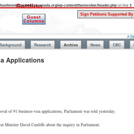
uthun/immigrationwatchcanada.org/wp-content/themes/iwc/header.php
on line
3
A Story From C
Background
Research
Archive
News
CBC
sa Applications
val of 91 business-visa applications, Parliament was told yesterday.
Minister David Cunliffe about the inquiry in Parliament.