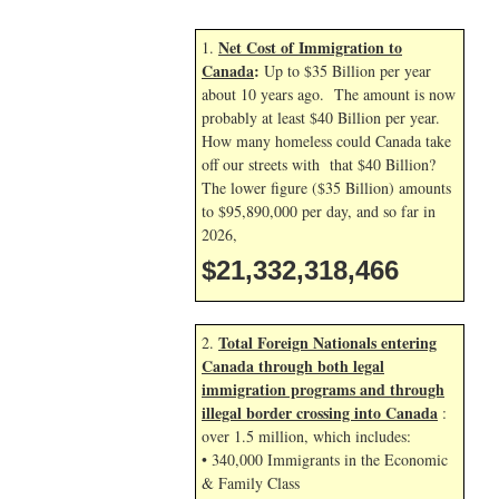
Net Cost of Immigration to
1.
Canada
:
Up to $35 Billion per year
about 10 years ago. The amount is now
probably at least $40 Billion per year.
How many homeless could Canada take
off our streets with that $40 Billion?
The lower figure ($35 Billion) amounts
to $95,890,000 per day, and so far in
2026,
$21,332,319,599
Total Foreign Nationals entering
2.
Canada through both legal
immigration programs and through
illegal border crossing into Canada
:
over 1.5 million, which includes:
• 340,000 Immigrants in the Economic
& Family Class