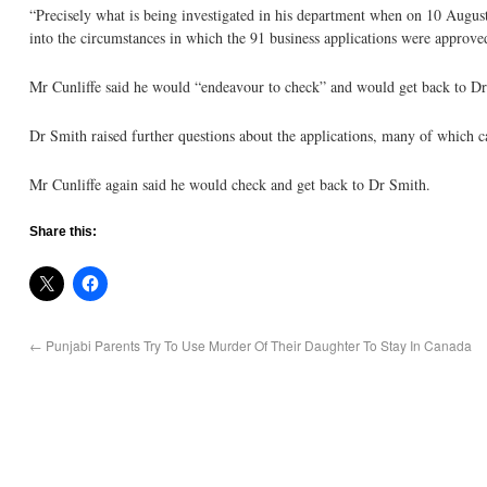
“Precisely what is being investigated in his department when on 10 August
into the circumstances in which the 91 business applications were approve
Mr Cunliffe said he would “endeavour to check” and would get back to D
Dr Smith raised further questions about the applications, many of which
Mr Cunliffe again said he would check and get back to Dr Smith.
Share this:
←
Punjabi Parents Try To Use Murder Of Their Daughter To Stay In Canada