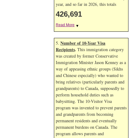
year, and so far in 2026, this totals
426,691
Read More
▼
Number of 10-Year Visa
5.
Recipients
.
This immigration category
was created by former Conservative
Immigration Minister Jason Kenney as a
way of appeasing ethnic groups (Sikhs
and Chinese especially) who wanted to
bring relatives (particularly parents and
grandparents) to Canada, supposedly to
perform household duties such as
babysitting. The 10-Visitor Visa
program was invented to prevent parents
and grandparents from becoming
permanent residents and eventually
permanent burdens on Canada. The
program allows parents and