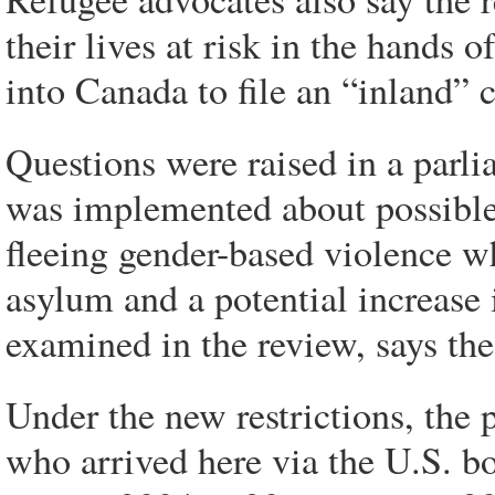
their lives at risk in the hands
into Canada to file an “inland” 
Questions were raised in a parl
was implemented about possible
fleeing gender-based violence wh
asylum and a potential increas
examined in the review, says th
Under the new restrictions, the 
who arrived here via the U.S. bo