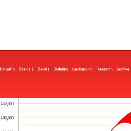
HomePg
Basics 1
Beliefs
Bulletins
Background
Research
Archive