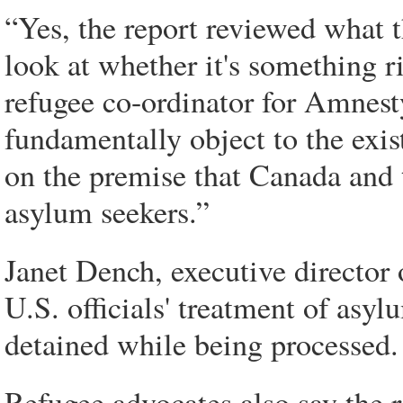
“Yes, the report reviewed what t
look at whether it's something r
refugee co-ordinator for Amnes
fundamentally object to the exis
on the premise that Canada and 
asylum seekers.”
Janet Dench, executive director
U.S. officials' treatment of asyl
detained while being processed.
Refugee advocates also say the r