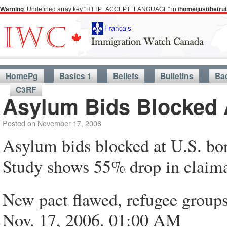
Warning
: Undefined array key "HTTP_ACCEPT_LANGUAGE" in
/home/justthetr
HomePg
Basics 1
Beliefs
Bulletins
Ba
C3RF
Asylum Bids Blocked 
Posted on
November 17, 2006
Asylum bids blocked at U.S. bo
Study shows 55% drop in claim
New pact flawed, refugee groups
Nov. 17, 2006. 01:00 AM