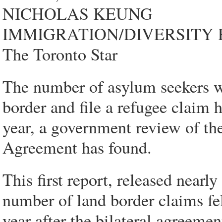
NICHOLAS KEUNG
IMMIGRATION/DIVERSITY
The Toronto Star
The number of asylum seekers 
border and file a refugee claim 
year, a government review of th
Agreement has found.
This first report, released nearl
number of land border claims fe
year after the bilateral agree