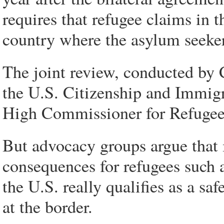
requires that refugee claims in 
country where the asylum seekers
The joint review, conducted by
the U.S. Citizenship and Immig
High Commissioner for Refugee
But advocacy groups argue that i
consequences for refugees such 
the U.S. really qualifies as a sa
at the border.