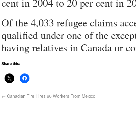
cent in 2004 to 20 per cent in 2
Of the 4,033 refugee claims acce
qualified under one of the excep
having relatives in Canada or co
Share this:
←
Canadian Tire Hires 60 Workers From Mexico