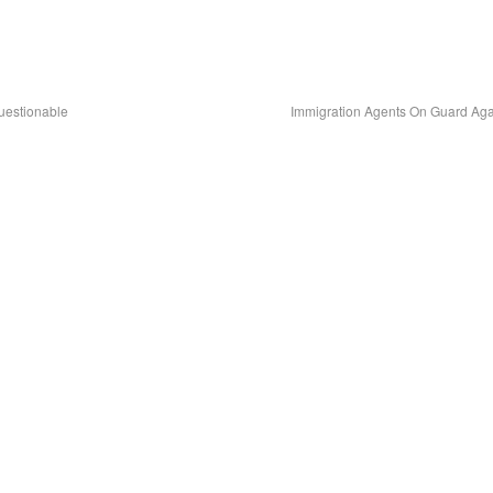
uestionable
Immigration Agents On Guard Ag