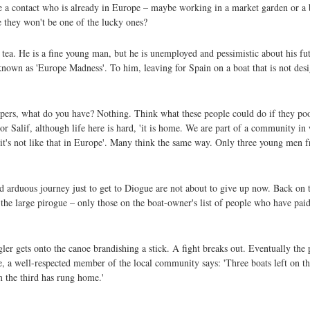
e a contact who is already in Europe – maybe working in a market garden or a b
e they won't be one of the lucky ones?
 tea. He is a fine young man, but he is unemployed and pessimistic about his fut
own as 'Europe Madness'. To him, leaving for Spain on a boat that is not design
papers, what do you have? Nothing. Think what these people could do if they p
r Salif, although life here is hard, 'it is home. We are part of a community in
, it's not like that in Europe'. Many think the same way. Only three young men 
d arduous journey just to get to Diogue are not about to give up now. Back on 
 the large pirogue – only those on the boat-owner's list of people who have paid
 gets onto the canoe brandishing a stick. A fight breaks out. Eventually the p
ne, a well-respected member of the local community says: 'Three boats left on 
 the third has rung home.'