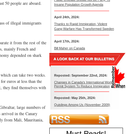
ast 50 people are aboard.
Insane Population Growth Agenda
April 24th, 2024:
ss of illegal immigrants
Thanks to Rapid Immigration, Violent
Gang Warfare Has Transformed Sweden
April 17th, 2024:
rate it from the rest of the
rs, mainly French and
Bill Maher on Canada
economy depended on shark
, which can take two weeks.
Reposted: September 22nd, 2024:
or euros at less than the
Changes in Canada’s International Work
Permit System To Reduce Immigration
, they find themselves with
Reposted: May 25th, 2024:
Quislings Among Us (November 2009)
Gibraltar, large numbers of
s arrived in the Canary
nly from Mali, Mauritania,
Must Reads
!