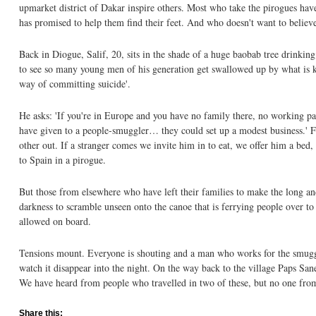
upmarket district of Dakar inspire others. Most who take the pirogues hav
has promised to help them find their feet. And who doesn't want to believ
Back in Diogue, Salif, 20, sits in the shade of a huge baobab tree drinking
to see so many young men of his generation get swallowed up by what is kn
way of committing suicide'.
He asks: 'If you're in Europe and you have no family there, no working 
have given to a people-smuggler… they could set up a modest business.' Fo
other out. If a stranger comes we invite him in to eat, we offer him a bed
to Spain in a pirogue.
But those from elsewhere who have left their families to make the long an
darkness to scramble unseen onto the canoe that is ferrying people over to
allowed on board.
Tensions mount. Everyone is shouting and a man who works for the smuggler
watch it disappear into the night. On the way back to the village Paps Sa
We have heard from people who travelled in two of these, but no one from
Share this: