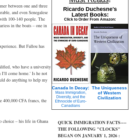
ummer between one and three
Ricardo Duchesne's
ourable, and even Senegalese
Latest Books:
n with 100-140 people. The
Click to Order From Amazon:
ariess in the boats – one in
experience. But Fallou has
alified, who have a university
 I'll come home.' Is he not
ould do anything to help my
Canada In Decay:
The Uniqueness
Mass Immigration,
of Western
Diversity, and the
Civilization
the 400,000 CFA francs, the
Ethnocide of Euro-
Canadians
o choice – his life in Ghana
QUICK IMMIGRATION FACTS----
THE FOLLOWING "CLOCKS"
BEGAN ON JANUARY 1, 2026 :