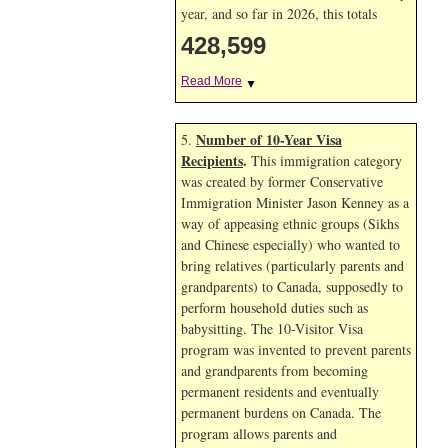
year, and so far in 2026, this totals
428,599
Read More
▼
Number of 10-Year Visa
5.
Recipients
.
This immigration category
was created by former Conservative
Immigration Minister Jason Kenney as a
way of appeasing ethnic groups (Sikhs
and Chinese especially) who wanted to
bring relatives (particularly parents and
grandparents) to Canada, supposedly to
perform household duties such as
babysitting. The 10-Visitor Visa
program was invented to prevent parents
and grandparents from becoming
permanent residents and eventually
permanent burdens on Canada. The
program allows parents and