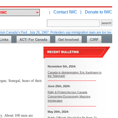
Contact IWC |
Donate to IWC
|
’s Past : July 26, 1987: Protesters say immigration laws are too lax
Mart
Links
ACT! For Canada
Get Involved
C3RF
November 5th, 2024:
Canada is disintegrating: Eric Kaufmann in
the Telegraph
gue, Senegal, hears of their
June 25th, 2024:
Rally & Protest Across Canada
Concerning Excessively Massive
Immigration
May 20th, 2024:
vity. About 100 men are
Public Officials Should Not Be Party To