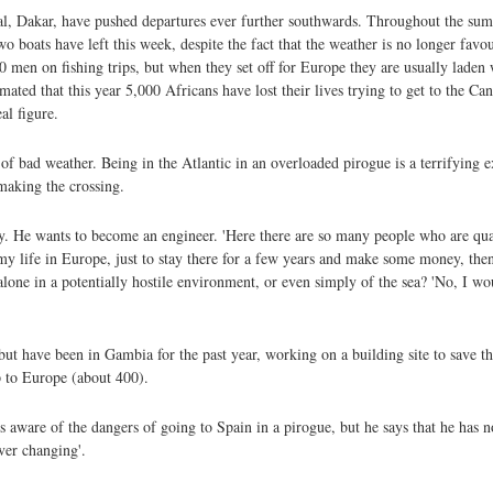
tal, Dakar, have pushed departures ever further southwards. Throughout the s
wo boats have left this week, despite the fact that the weather is no longer fav
80 men on fishing trips, but when they set off for Europe they are usually lade
mated that this year 5,000 Africans have lost their lives trying to get to the Can
al figure.
f bad weather. Being in the Atlantic in an overloaded pirogue is a terrifying 
making the crossing.
atly. He wants to become an engineer. 'Here there are so many people who are qu
my life in Europe, just to stay there for a few years and make some money, then
alone in a potentially hostile environment, or even simply of the sea? 'No, I w
 but have been in Gambia for the past year, working on a building site to save 
p to Europe (about 400).
is aware of the dangers of going to Spain in a pirogue, but he says that he has n
ever changing'.