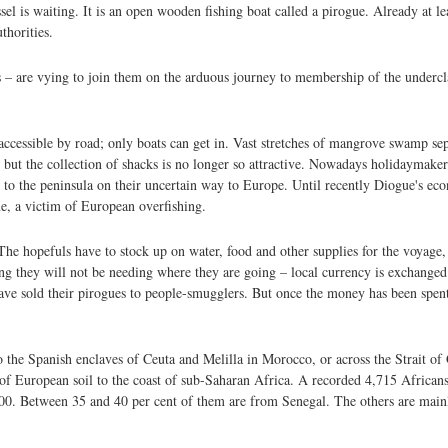
el is waiting. It is an open wooden fishing boat called a pirogue. Already at le
thorities.
– are vying to join them on the arduous journey to membership of the undercla
ccessible by road; only boats can get in. Vast stretches of mangrove swamp sepa
, but the collection of shacks is no longer so attractive. Nowadays holidaymake
d to the peninsula on their uncertain way to Europe. Until recently Diogue's 
ine, a victim of European overfishing.
e hopefuls have to stock up on water, food and other supplies for the voyage
g they will not be needing where they are going – local currency is exchanged f
ave sold their pirogues to people-smugglers. But once the money has been spent
 the Spanish enclaves of Ceuta and Melilla in Morocco, or across the Strait of 
 of European soil to the coast of sub-Saharan Africa. A recorded 4,715 African
,000. Between 35 and 40 per cent of them are from Senegal. The others are mai