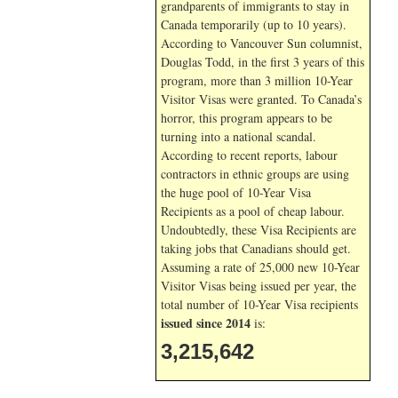
grandparents of immigrants to stay in
Canada temporarily (up to 10 years).
According to Vancouver Sun columnist,
Douglas Todd, in the first 3 years of this
program, more than 3 million 10-Year
Visitor Visas were granted. To Canada’s
horror, this program appears to be
turning into a national scandal.
According to recent reports, labour
contractors in ethnic groups are using
the huge pool of 10-Year Visa
Recipients as a pool of cheap labour.
Undoubtedly, these Visa Recipients are
taking jobs that Canadians should get.
Assuming a rate of 25,000 new 10-Year
Visitor Visas being issued per year, the
total number of 10-Year Visa recipients
issued since 2014
is:
3,215,642