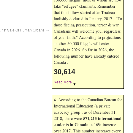
fake "refugee" claimants. Remember
that this inflow started after Trudeau
foolishly declared in January, 2017 : "To
those fleeing persecution, terror & war,
ainst Sale Of Human Organs
→
Canadians will welcome you, regardless
of your faith." According to projections,
another 50,000 illegals will enter
Canada in
2026. So far in
2026, the
following number have already entered
Canada :
30,614
Read More
▼
4. According to the Canadian Bureau for
International Education (a private
advocacy group), as of December 31,
571,215 international
2018, there were
students in Canada
, a 16% increase
over 2017. This number increases every