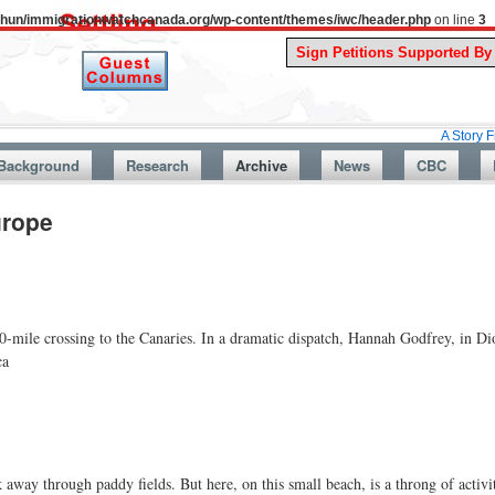
uthun/immigrationwatchcanada.org/wp-content/themes/iwc/header.php
on line
3
A Story From Canada
Background
Research
Archive
News
CBC
urope
-mile crossing to the Canaries. In a dramatic dispatch, Hannah Godfrey, in Dio
ca
k away through paddy fields. But here, on this small beach, is a throng of acti