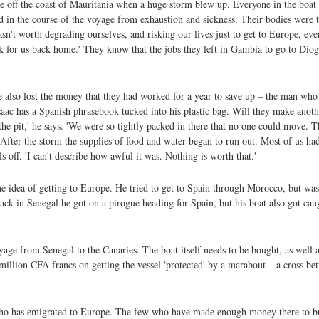
off the coast of Mauritania when a huge storm blew up. Everyone in the boat –
ed in the course of the voyage from exhaustion and sickness. Their bodies were 
asn't worth degrading ourselves, and risking our lives just to get to Europe, ev
k for us back home.' They know that the jobs they left in Gambia to go to Diog
ve also lost the money that they had worked for a year to save up – the man who
aac has a Spanish phrasebook tucked into his plastic bag. Will they make anoth
 pit,' he says. 'We were so tightly packed in there that no one could move. 
After the storm the supplies of food and water began to run out. Most of us had
 off. 'I can't describe how awful it was. Nothing is worth that.'
he idea of getting to Europe. He tried to get to Spain through Morocco, but w
ack in Senegal he got on a pirogue heading for Spain, but his boat also got cau
ge from Senegal to the Canaries. The boat itself needs to be bought, as well 
illion CFA francs on getting the vessel 'protected' by a marabout – a cross be
ho has emigrated to Europe. The few who have made enough money there to bu