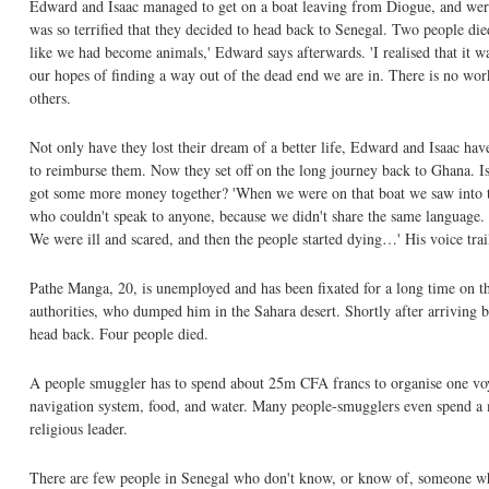
Edward and Isaac managed to get on a boat leaving from Diogue, and were 
was so terrified that they decided to head back to Senegal. Two people di
like we had become animals,' Edward says afterwards. 'I realised that it w
our hopes of finding a way out of the dead end we are in. There is no wor
others.
Not only have they lost their dream of a better life, Edward and Isaac ha
to reimburse them. Now they set off on the long journey back to Ghana. Is
got some more money together? 'When we were on that boat we saw into the
who couldn't speak to anyone, because we didn't share the same language. 
We were ill and scared, and then the people started dying…' His voice trails
Pathe Manga, 20, is unemployed and has been fixated for a long time on t
authorities, who dumped him in the Sahara desert. Shortly after arriving b
head back. Four people died.
A people smuggler has to spend about 25m CFA francs to organise one voya
navigation system, food, and water. Many people-smugglers even spend a m
religious leader.
There are few people in Senegal who don't know, or know of, someone w