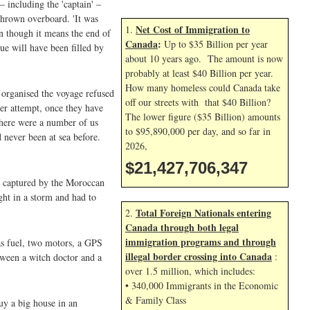
 including the 'captain' –
thrown overboard. 'It was
Net Cost of Immigration to
1.
en though it means the end of
Canada
:
Up to $35 Billion per year
ue will have been filled by
about 10 years ago. The amount is now
probably at least $40 Billion per year.
How many homeless could Canada take
 organised the voyage refused
off our streets with that $40 Billion?
er attempt, once they have
The lower figure ($35 Billion) amounts
There were a number of us
to $95,890,000 per day, and so far in
 never been at sea before.
2026,
$21,427,707,480
as captured by the Moroccan
ght in a storm and had to
Total Foreign Nationals entering
2.
Canada through both legal
immigration programs and through
as fuel, two motors, a GPS
illegal border crossing into Canada
:
tween a witch doctor and a
over 1.5 million, which includes:
• 340,000 Immigrants in the Economic
& Family Class
y a big house in an