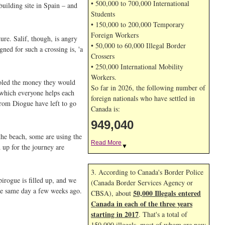
• 500,000 to 700,000 International
uilding site in Spain – and
Students
• 150,000 to 200,000 Temporary
Foreign Workers
ure. Salif, though, is angry
• 50,000 to 60,000 Illegal Border
ed for such a crossing is, 'a
Crossers
• 250,000 International Mobility
Workers.
ooled the money they would
So far in 2026, the following number of
 which everyone helps each
foreign nationals who have settled in
from Diogue have left to go
Canada is:
949,040
the beach, some are using the
Read More
 up for the journey are
▼
3. According to Canada's Border Police
irogue is filled up, and we
(Canada Border Services Agency or
the same day a few weeks ago.
50,000 Illegals entered
CBSA), about
Canada in each of the three years
starting in 2017
. That's a total of
150,000 illegals, most of whom are now