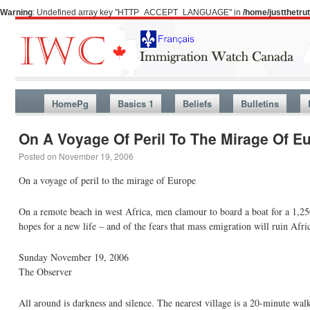
Warning
: Undefined array key "HTTP_ACCEPT_LANGUAGE" in
/home/justthetr
HomePg
Basics 1
Beliefs
Bulletins
On A Voyage Of Peril To The Mirage Of E
Posted on
November 19, 2006
On a voyage of peril to the mirage of Europe
On a remote beach in west Africa, men clamour to board a boat for a 1,250
hopes for a new life – and of the fears that mass emigration will ruin Afri
Sunday November 19, 2006
The Observer
All around is darkness and silence. The nearest village is a 20-minute wal