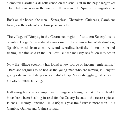
clamouring around a dugout canoe on the sand. Out in the bay a larger vess
Their fates are now in the hands of the sea and the Spanish immigration au
Back on the beach, the men – Senegalese, Ghanaians, Guineans, Gambians 
living on the outskirts of European society.
The village of Diogue, in the Casamance region of southern Senegal, is ina
country. Diogue's palm-lined shores used to be a minor tourist destination
Spanish, watch from a nearby island as endless boatfuls of men are ferrie
fishing, the fins sold in the Far East. But the industry has fallen into decl
Now the village economy has found a new source of income: emigration. Th
There are bargains to be had as the young men who are leaving sell anythin
going rate and mobile phones are dirt cheap. Many struggling fishermen h
no way to make a living.
Following last year's clampdown on migrants trying to make it overland to
boats have been heading instead for the Canary Islands – the nearest piece
Islands – mainly Tenerife – in 2005; this year the figure is more than 19
Gambia, Guinea and Guinea-Bissau.