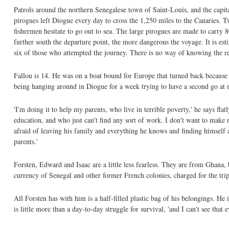
Patrols around the northern Senegalese town of Saint-Louis, and the capi
pirogues left Diogue every day to cross the 1,250 miles to the Canaries. T
fishermen hesitate to go out to sea. The large pirogues are made to carry 
further south the departure point, the more dangerous the voyage. It is esti
six of those who attempted the journey. There is no way of knowing the re
Fallou is 14. He was on a boat bound for Europe that turned back because o
being hanging around in Diogue for a week trying to have a second go at 
'I'm doing it to help my parents, who live in terrible poverty,' he says fl
education, and who just can't find any sort of work. I don't want to make 
afraid of leaving his family and everything he knows and finding himself 
parents.'
Forsten, Edward and Isaac are a little less fearless. They are from Ghana,
currency of Senegal and other former French colonies, charged for the tri
All Forsten has with him is a half-filled plastic bag of his belongings. He 
is little more than a day-to-day struggle for survival, 'and I can't see that 