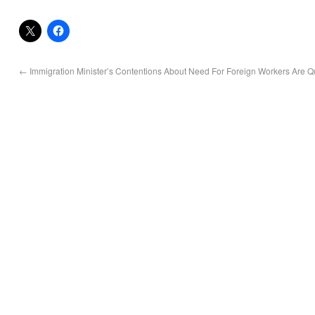
←
Immigration Minister’s Contentions About Need For Foreign Workers Are Q