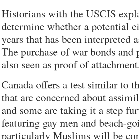
Historians with the USCIS explai
determine whether a potential c
years that has been interpreted 
The purchase of war bonds and p
also seen as proof of attachment
Canada offers a test similar to 
that are concerned about assimil
and some are taking it a step fu
featuring gay men and beach-g
particularly Muslims will be com