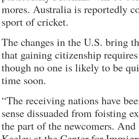
mores. Australia is reportedly c
sport of cricket.
The changes in the U.S. bring th
that gaining citizenship requires
though no one is likely to be qu
time soon.
“The receiving nations have been
sense dissuaded from foisting ex
the part of the newcomers. And 
Keeley at the Center for Immigrat