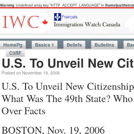
Warning
: Undefined array key "HTTP_ACCEPT_LANGUAGE" in
/home/justthetr
HomePg
Basics 1
Beliefs
Bulletins
Ba
C3RF
U.S. To Unveil New Cit
Posted on
November 19, 2006
U.S. To Unveil New Citizenship
What Was The 49th State? Who 
Over Facts
BOSTON, Nov. 19, 2006