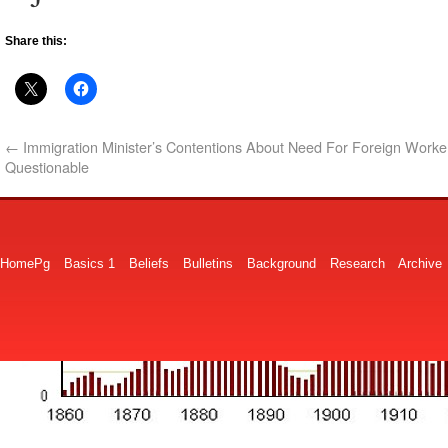
Share this:
←
Immigration Minister’s Contentions About Need For Foreign Worke
Questionable
HomePg
Basics 1
Beliefs
Bulletins
Background
Research
Archive