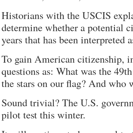
Historians with the USCIS explai
determine whether a potential c
years that has been interpreted 
To gain American citizenship, 
questions as: What was the 49th
the stars on our flag? And who
Sound trivial? The U.S. governm
pilot test this winter.