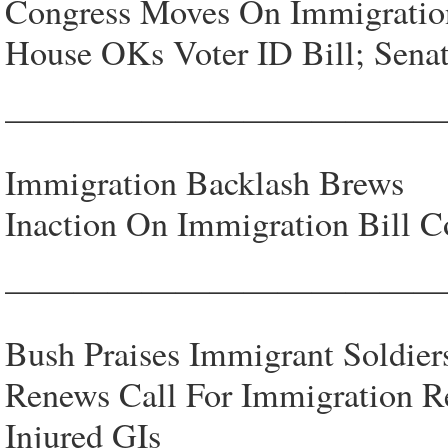
Congress Moves On Immigratio
House OKs Voter ID Bill; Senat
—————————————
Immigration Backlash Brews
Inaction On Immigration Bill 
—————————————
Bush Praises Immigrant Soldier
Renews Call For Immigration R
Injured GIs