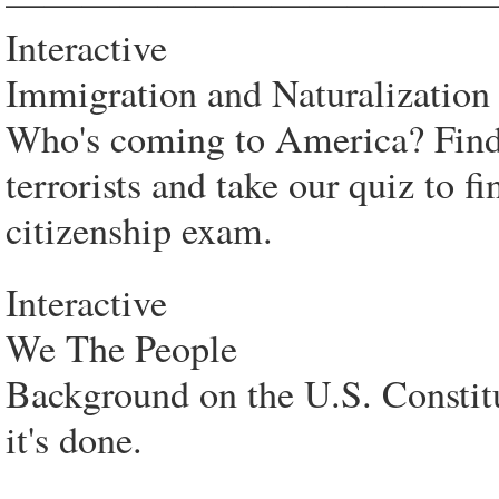
—————————————
Interactive
Immigration and Naturalization
Who's coming to America? Find 
terrorists and take our quiz to 
citizenship exam.
Interactive
We The People
Background on the U.S. Constit
it's done.