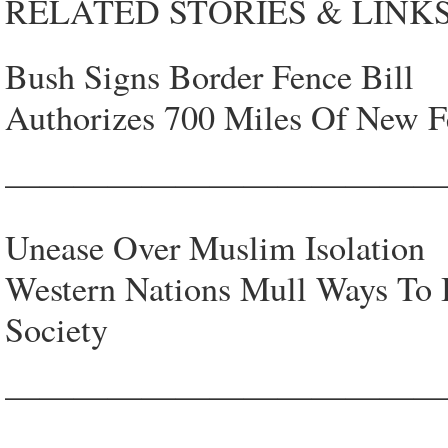
RELATED STORIES & LINKS
Bush Signs Border Fence Bill
Authorizes 700 Miles Of New F
—————————————
Unease Over Muslim Isolation
Western Nations Mull Ways To 
Society
—————————————