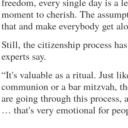
freedom, every single day is a l
moment to cherish. The assumptio
that and make everybody get alon
Still, the citizenship process 
experts say.
“It's valuable as a ritual. Just 
communion or a bar mitzvah, th
are going through this process, a
… that's very emotional for peop