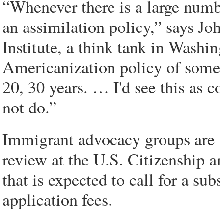
“Whenever there is a large numb
an assimilation policy,” says Jo
Institute, a think tank in Washi
Americanization policy of some 
20, 30 years. … I'd see this as 
not do.”
Immigrant advocacy groups are 
review at the U.S. Citizenship
that is expected to call for a sub
application fees.