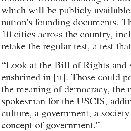
which will be publicly available
nation's founding documents. The 
10 cities across the country, inc
retake the regular test, a test tha
“Look at the Bill of Rights and 
enshrined in [it]. Those could po
the meaning of democracy, the 
spokesman for the USCIS, addi
culture, a government, a societ
concept of government.”