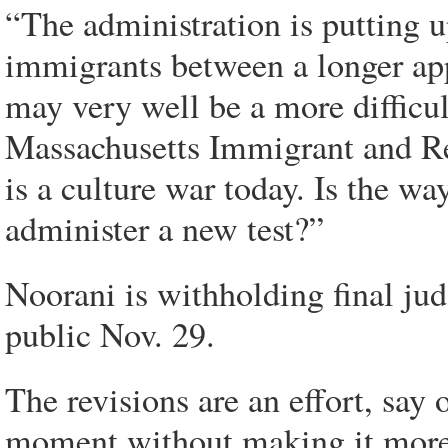
“The administration is putting u
immigrants between a longer app
may very well be a more difficult
Massachusetts Immigrant and R
is a culture war today. Is the way
administer a new test?”
Noorani is withholding final ju
public Nov. 29.
The revisions are an effort, say 
moment without making it more 