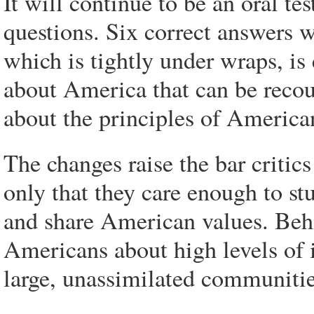
It will continue to be an oral te
questions. Six correct answers w
which is tightly under wraps, is 
about America that can be recou
about the principles of America
The changes raise the bar critic
only that they care enough to stu
and share American values. Behi
Americans about high levels of
large, unassimilated communitie