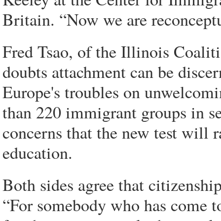
Britain. “Now we are reconceptu
Fred Tsao, of the Illinois Coali
doubts attachment can be discer
Europe's troubles on unwelcomin
than 220 immigrant groups in se
concerns that the new test will r
education.
Both sides agree that citizenship
“For somebody who has come to 