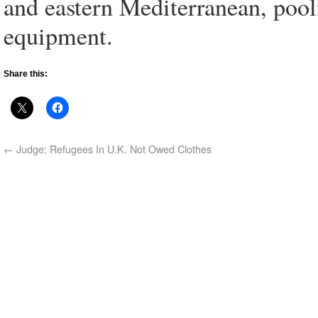
and eastern Mediterranean, pool
equipment.
Share this:
←
Judge: Refugees In U.K. Not Owed Clothes