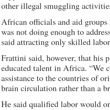
other illegal smuggling activitie
African officials and aid groups 
was not doing enough to address
said attracting only skilled labo
Frattini said, however, that his 
educated talent in Africa. “We 
assistance to the countries of or
brain circulation rather than a br
He said qualified labor would o