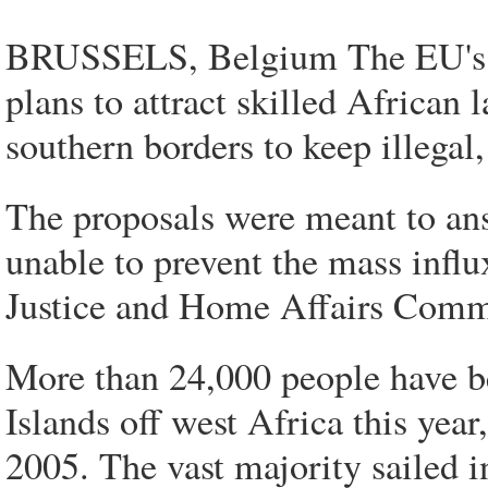
BRUSSELS, Belgium The EU's i
plans to attract skilled African 
southern borders to keep illegal
The proposals were meant to an
unable to prevent the mass infl
Justice and Home Affairs Commis
More than 24,000 people have be
Islands off west Africa this year
2005. The vast majority sailed 