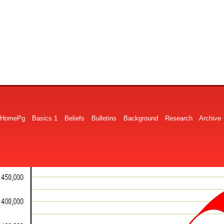
HomePg
Basics 1
Beliefs
Bulletins
Background
Research
Archive