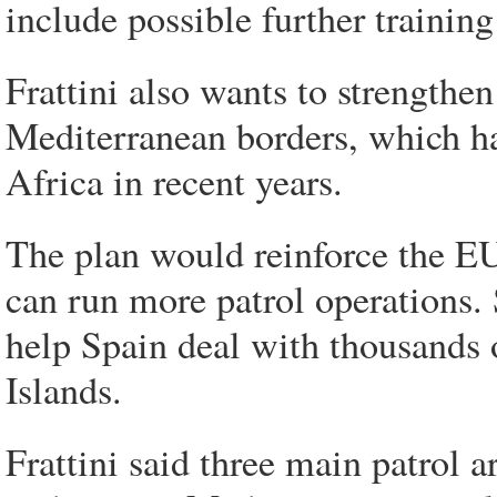
include possible further trainin
Frattini also wants to strengthe
Mediterranean borders, which h
Africa in recent years.
The plan would reinforce the EU'
can run more patrol operations. 
help Spain deal with thousands o
Islands.
Frattini said three main patrol a