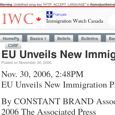
Warning
: Undefined array key "HTTP_ACCEPT_LANGUAGE" in
/home/justthetr
HomePg
Basics 1
Beliefs
Bulletins
Ba
C3RF
EU Unveils New Immig
Posted on
November 30, 2006
Nov. 30, 2006, 2:48PM
EU Unveils New Immigration P
By CONSTANT BRAND Associat
2006 The Associated Press