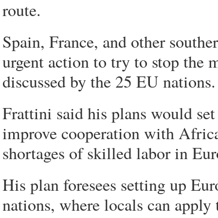
route.
Spain, France, and other south
urgent action to try to stop the 
discussed by the 25 EU nations.
Frattini said his plans would se
improve cooperation with African
shortages of skilled labor in Eu
His plan foresees setting up Eu
nations, where locals can apply