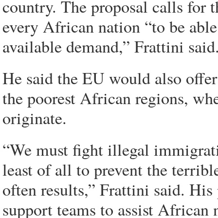
country. The proposal calls for 
every African nation “to be able
available demand,” Frattini said
He said the EU would also offer 
the poorest African regions, wh
originate.
“We must fight illegal immigrat
least of all to prevent the terrib
often results,” Frattini said. Hi
support teams to assist African 