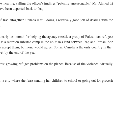
hearing, calling the officer's findings “patently unreasonable.” Mr. Ahmed trie
ave been deported back to Iraq.
f Iraq altogether, Canada is still doing a relatively good job of dealing with th
.
early last month for helping the agency resettle a group of Palestinian refuge
 as a scorpion-infested camp in the no-man's land between Iraq and Jordan. Som
o accept them, but none would agree. So far, Canada is the only country in the 
el by the end of the year.
test-growing refugee problems on the planet. Because of the violence, virtually 
d, a city where she fears sending her children to school or going out for grocer