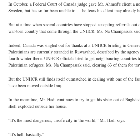
In October, a Federal Court of Canada judge gave Mr. Ahmed's client a new 
Sweden, but has so far been unable to — he fears his client may already h
But at a time when several countries have stopped accepting referrals out o
war-torn country that come through the UNHCR, Ms. Na Champassak said
Indeed, Canada was singled out for thanks at a UNHCR briefing in Geneva 
Palestinians are currently stranded in Ruwayshed, described by the agency
fourth winter there. UNHCR officials tried to get neighbouring countries t
Palestinian refugees, Ms. Na Champassak said, clearing 63 of them for trav
But the UNHCR still finds itself outmatched in dealing with one of the fas
have been moved outside Iraq.
In the meantime, Mr. Hadi continues to try to get his sister out of Baghda
shell exploded outside her house.
“It's the most dangerous, unsafe city in the world,” Mr. Hadi says.
“It's hell, basically.”