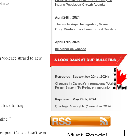
tance.
Insane Population Growth Agenda
April 24th, 2024:
Thanks to Rapid Immigration, Violent
Gang Warfare Has Transformed Sweden
April 17th, 2024:
Bill Maher on Canada
an violence surged to new
Reposted: September 22nd, 2024:
Changes in Canada’s International Work
Permit System To Reduce Immigration
Reposted: May 25th, 2024:
d back to Iraq.
Quislings Among Us (November 2009)
aging.”
st part, Canada hasn't seen
Must Reads
!