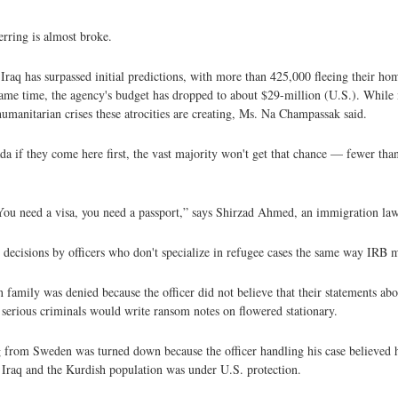
ferring is almost broke.
f Iraq has surpassed initial predictions, with more than 425,000 fleeing their ho
 same time, the agency's budget has dropped to about $29-million (U.S.). While
e humanitarian crises these atrocities are creating, Ms. Na Champassak said.
a if they come here first, the vast majority won't get that chance — fewer tha
 You need a visa, you need a passport,” says Shirzad Ahmed, an immigration law
ry decisions by officers who don't specialize in refugee cases the same way IRB
n family was denied because the officer did not believe that their statements ab
k serious criminals would write ransom notes on flowered stationary.
 from Sweden was turned down because the officer handling his case believed h
 Iraq and the Kurdish population was under U.S. protection.