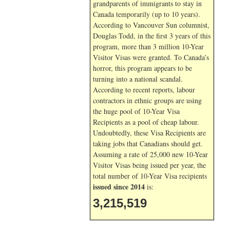
grandparents of immigrants to stay in
Canada temporarily (up to 10 years).
According to Vancouver Sun columnist,
Douglas Todd, in the first 3 years of this
program, more than 3 million 10-Year
Visitor Visas were granted. To Canada’s
horror, this program appears to be
turning into a national scandal.
According to recent reports, labour
contractors in ethnic groups are using
the huge pool of 10-Year Visa
Recipients as a pool of cheap labour.
Undoubtedly, these Visa Recipients are
taking jobs that Canadians should get.
Assuming a rate of 25,000 new 10-Year
Visitor Visas being issued per year, the
total number of 10-Year Visa recipients
issued since 2014
is:
3,215,519