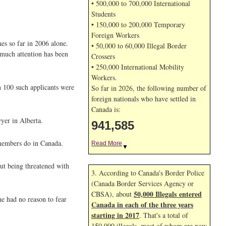
• 500,000 to 700,000 International
Students
• 150,000 to 200,000 Temporary
Foreign Workers
mes so far in 2006 alone.
• 50,000 to 60,000 Illegal Border
 much attention has been
Crossers
• 250,000 International Mobility
Workers.
n 100 such applicants were
So far in 2026, the following number of
foreign nationals who have settled in
Canada is:
yer in Alberta.
941,585
 members do in Canada.
Read More
▼
out being threatened with
3. According to Canada's Border Police
(Canada Border Services Agency or
50,000 Illegals entered
CBSA), about
e had no reason to fear
Canada in each of the three years
starting in 2017
. That's a total of
150,000 illegals, most of whom are now