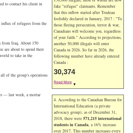
d to contact his client in
fake "refugee" claimants. Remember
that this inflow started after Trudeau
foolishly declared in January, 2017 : "To
e influx of refugees from the
those fleeing persecution, terror & war,
Canadians will welcome you, regardless
of your faith." According to projections,
es from Iraq. About 150
another 50,000 illegals will enter
e are about to spend their
Canada in
2026. So far in
2026, the
world to take in the
following number have already entered
Canada :
30,374
all of the group's operations
Read More
▼
ies — last week, a mortar
4. According to the Canadian Bureau for
International Education (a private
advocacy group), as of December 31,
571,215 international
2018, there were
students in Canada
, a 16% increase
over 2017. This number increases every