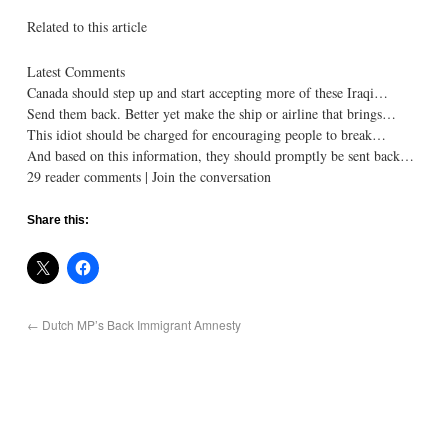
Related to this article
Latest Comments
Canada should step up and start accepting more of these Iraqi…
Send them back. Better yet make the ship or airline that brings…
This idiot should be charged for encouraging people to break…
And based on this information, they should promptly be sent back…
29 reader comments | Join the conversation
Share this:
←
Dutch MP’s Back Immigrant Amnesty