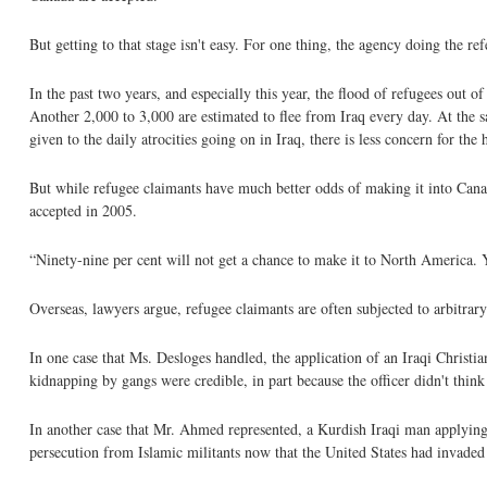
But getting to that stage isn't easy. For one thing, the agency doing the re
In the past two years, and especially this year, the flood of refugees out o
Another 2,000 to 3,000 are estimated to flee from Iraq every day. At the
given to the daily atrocities going on in Iraq, there is less concern for th
But while refugee claimants have much better odds of making it into Canad
accepted in 2005.
“Ninety-nine per cent will not get a chance to make it to North America.
Overseas, lawyers argue, refugee claimants are often subjected to arbitra
In one case that Ms. Desloges handled, the application of an Iraqi Christia
kidnapping by gangs were credible, in part because the officer didn't thin
In another case that Mr. Ahmed represented, a Kurdish Iraqi man applying
persecution from Islamic militants now that the United States had invaded