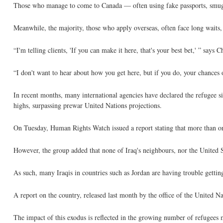
Those who manage to come to Canada — often using fake passports, smuggl
Meanwhile, the majority, those who apply overseas, often face long waits, 
“I'm telling clients, 'If you can make it here, that's your best bet,' ” sa
“I don't want to hear about how you get here, but if you do, your chances of
In recent months, many international agencies have declared the refugee si
highs, surpassing prewar United Nations projections.
On Tuesday, Human Rights Watch issued a report stating that more than one
However, the group added that none of Iraq's neighbours, nor the United St
As such, many Iraqis in countries such as Jordan are having trouble getting
A report on the country, released last month by the office of the United 
The impact of this exodus is reflected in the growing number of refugees 