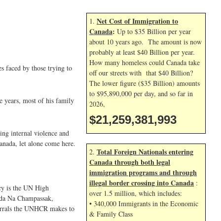
Net Cost of Immigration to
1.
Canada
:
Up to $35 Billion per year
about 10 years ago. The amount is now
probably at least $40 Billion per year.
How many homeless could Canada take
s faced by those trying to
off our streets with that $40 Billion?
The lower figure ($35 Billion) amounts
to $95,890,000 per day, and so far in
e years, most of his family
2026,
$21,259,383,126
wing internal violence and
Canada, let alone come here.
Total Foreign Nationals entering
2.
Canada through both legal
immigration programs and through
illegal border crossing into Canada
:
ncy is the UN High
over 1.5 million, which includes:
anda Na Champassak,
• 340,000 Immigrants in the Economic
referrals the UNHCR makes to
& Family Class