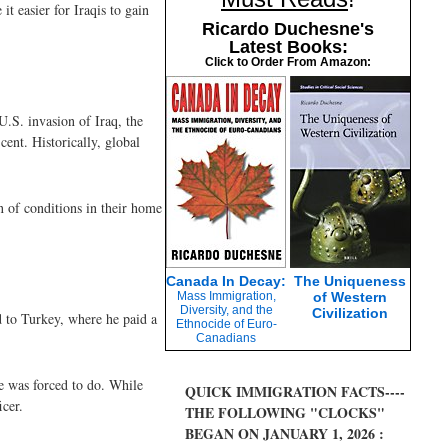
t easier for Iraqis to gain
Ricardo Duchesne's
Latest Books:
Click to Order From Amazon:
U.S. invasion of Iraq, the
ent. Historically, global
n of conditions in their home
Canada In Decay:
The Uniqueness
Mass Immigration,
of Western
Diversity, and the
Civilization
d to Turkey, where he paid a
Ethnocide of Euro-
Canadians
e was forced to do. While
QUICK IMMIGRATION FACTS----
cer.
THE FOLLOWING "CLOCKS"
BEGAN ON JANUARY 1, 2026 :