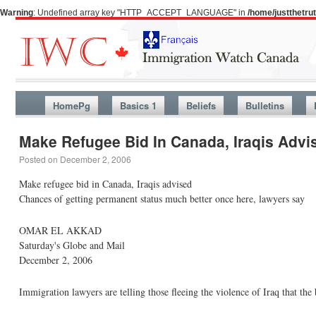
Warning
: Undefined array key "HTTP_ACCEPT_LANGUAGE" in
/home/justthetr
HomePg
Basics 1
Beliefs
Bulletins
Make Refugee Bid In Canada, Iraqis Advi
Posted on
December 2, 2006
Make refugee bid in Canada, Iraqis advised
Chances of getting permanent status much better once here, lawyers say
OMAR EL AKKAD
Saturday's Globe and Mail
December 2, 2006
Immigration lawyers are telling those fleeing the violence of Iraq that the b