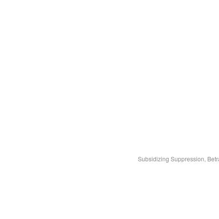
Subsidizing Suppression, Bet