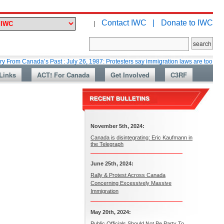
Contact IWC |
Donate to IWC
|
ada’s Past : July 26, 1987: Protesters say immigration laws are too lax
Links
ACT! For Canada
Get Involved
C3RF
November 5th, 2024:
Canada is disintegrating: Eric Kaufmann in
the Telegraph
June 25th, 2024:
Rally & Protest Across Canada
Concerning Excessively Massive
Immigration
May 20th, 2024:
Public Officials Should Not Be Party To