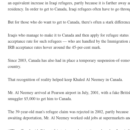
an equivalent increase in Iraqi refugees, partly because it is farther awa
residency. In order to get to Canada, Iraqi refugees often have to go thr
But for those who do want to get to Canada, there's often a stark differen
Iraqis who manage to make it to Canada and then apply for refugee status h
acceptance rate for such refugees — who are handled by the Immigration a
IRB acceptance rates hover around the 45-per-cent mark.
Since 2003, Canada has also had in place a temporary suspension-of-remova
country.
That recognition of reality helped keep Khaled Al Neemey in Canada.
Mr. Al Neemey arrived at Pearson airport in July, 2001, with a fake Britis
smuggler $5,000 to get him to Canada.
The 39-year-old man's refugee claim was rejected in 2002, partly because 
awaiting deportation, Mr. Al Neemey worked odd jobs at supermarkets and f