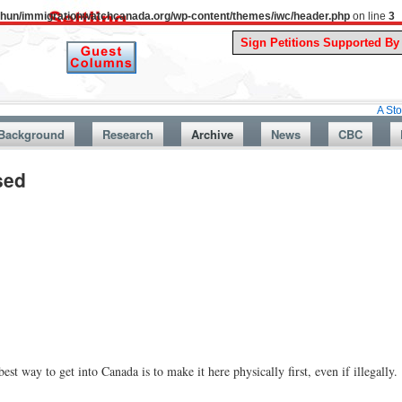
uthun/immigrationwatchcanada.org/wp-content/themes/iwc/header.php
on line
3
A Story From Can
Background
Research
Archive
News
CBC
sed
est way to get into Canada is to make it here physically first, even if illegally.