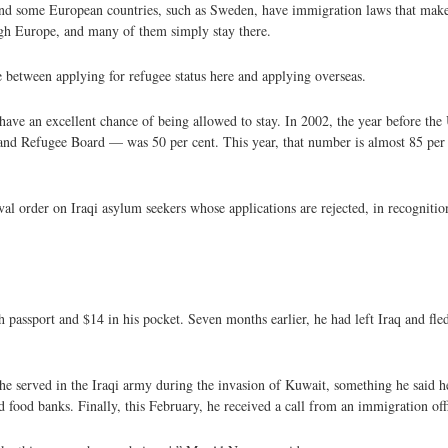
y and some European countries, such as Sweden, have immigration laws that make i
ough Europe, and many of them simply stay there.
ce between applying for refugee status here and applying overseas.
ave an excellent chance of being allowed to stay. In 2002, the year before the 
nd Refugee Board — was 50 per cent. This year, that number is almost 85 per c
l order on Iraqi asylum seekers whose applications are rejected, in recognitio
h passport and $14 in his pocket. Seven months earlier, he had left Iraq and fle
he served in the Iraqi army during the invasion of Kuwait, something he said h
ood banks. Finally, this February, he received a call from an immigration offi