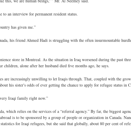
s like this, we are human beings,' ” Mr. Al Neemey said.
 to an interview for permanent resident status.
country has given me.”
ada, his friend Ahmed Hadi is struggling with the often insurmountable hurdle
ence store in Montreal. As the situation in Iraq worsened during the past thre
four children, alone after her husband died five months ago, he says.
ies are increasingly unwilling to let Iraqis through. That, coupled with the gro
about his sister's odds of ever getting the chance to apply for refugee status in 
every Iraqi family right now.”
, which relies on the services of a “referral agency.” By far, the biggest age
abroad is to be sponsored by a group of people or organization in Canada. N
statistics for Iraqi refugees, but she said that globally, about 80 per cent of 