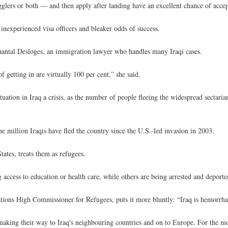
ers or both — and then apply after landing have an excellent chance of accep
inexperienced visa officers and bleaker odds of success.
ys Chantal Desloges, an immigration lawyer who handles many Iraqi cases.
 getting in are virtually 100 per cent,” she said.
tuation in Iraq a crisis, as the number of people fleeing the widespread sectari
 million Iraqis have fled the country since the U.S.-led invasion in 2003.
ates, treats them as refugees.
 access to education or health care, while others are being arrested and deporte
Nations High Commissioner for Refugees, puts it more bluntly: “Iraq is hemorrh
making their way to Iraq's neighbouring countries and on to Europe. For the mo