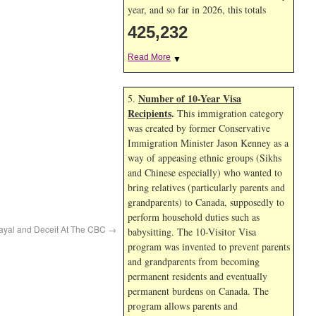
year, and so far in 2026, this totals
425,232
Read More
▼
Number of 10-Year Visa
5.
Recipients
.
This immigration category
was created by former Conservative
Immigration Minister Jason Kenney as a
way of appeasing ethnic groups (Sikhs
and Chinese especially) who wanted to
bring relatives (particularly parents and
grandparents) to Canada, supposedly to
perform household duties such as
rayal and Deceit At The CBC
→
babysitting. The 10-Visitor Visa
program was invented to prevent parents
and grandparents from becoming
permanent residents and eventually
permanent burdens on Canada. The
program allows parents and