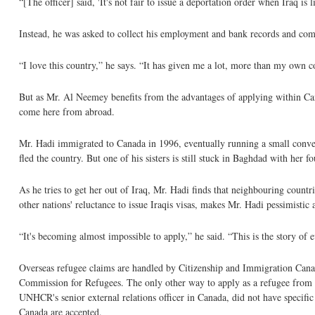
“[The officer] said, 'It's not fair to issue a deportation order when Iraq i
Instead, he was asked to collect his employment and bank records and come
“I love this country,” he says. “It has given me a lot, more than my own 
But as Mr. Al Neemey benefits from the advantages of applying within Can
come here from abroad.
Mr. Hadi immigrated to Canada in 1996, eventually running a small conveni
fled the country. But one of his sisters is still stuck in Baghdad with her 
As he tries to get her out of Iraq, Mr. Hadi finds that neighbouring countr
other nations' reluctance to issue Iraqis visas, makes Mr. Hadi pessimistic 
“It's becoming almost impossible to apply,” he said. “This is the story of 
Overseas refugee claims are handled by Citizenship and Immigration Canada
Commission for Refugees. The only other way to apply as a refugee from 
UNHCR's senior external relations officer in Canada, did not have specific 
Canada are accepted.