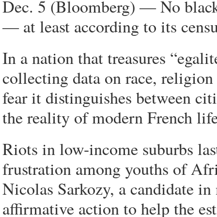
Dec. 5 (Bloomberg) — No blacks
— at least according to its censu
In a nation that treasures “egali
collecting data on race, religio
fear it distinguishes between cit
the reality of modern French life
Riots in low-income suburbs last
frustration among youths of Afr
Nicolas Sarkozy, a candidate in n
affirmative action to help the e