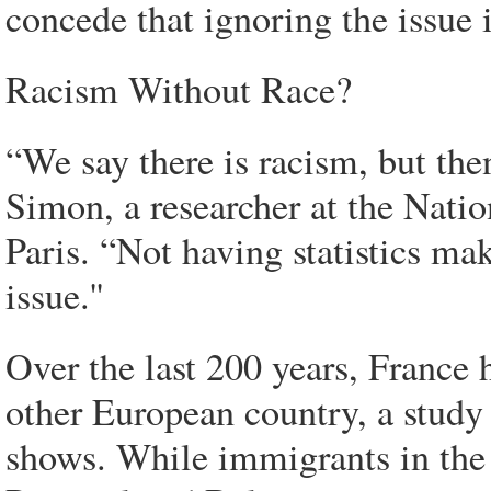
concede that ignoring the issue 
Racism Without Race?
“We say there is racism, but then
Simon, a researcher at the Natio
Paris. “Not having statistics ma
issue.''
Over the last 200 years, France
other European country, a study
shows. While immigrants in the 