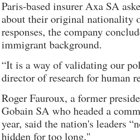
Paris-based insurer Axa SA aske
about their original nationality 
responses, the company conclude
immigrant background.
“It is a way of validating our pol
director of research for human r
Roger Fauroux, a former preside
Gobain SA who headed a commis
year, said the nation's leaders “
hidden for too long.''