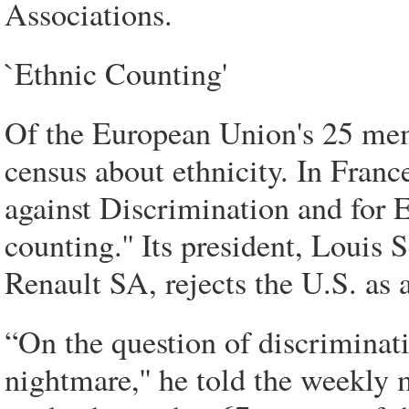
Associations.
`Ethnic Counting'
Of the European Union's 25 memb
census about ethnicity. In Franc
against Discrimination and for E
counting.'' Its president, Louis 
Renault SA, rejects the U.S. as 
“On the question of discriminat
nightmare,'' he told the weekly 