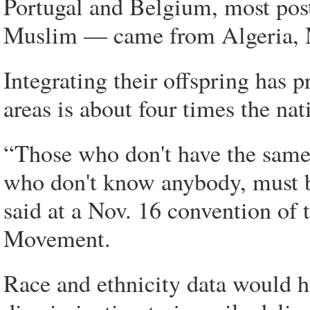
Portugal and Belgium, most po
Muslim — came from Algeria, M
Integrating their offspring has p
areas is about four times the nat
“Those who don't have the same 
who don't know anybody, must be
said at a Nov. 16 convention of
Movement.
Race and ethnicity data would 