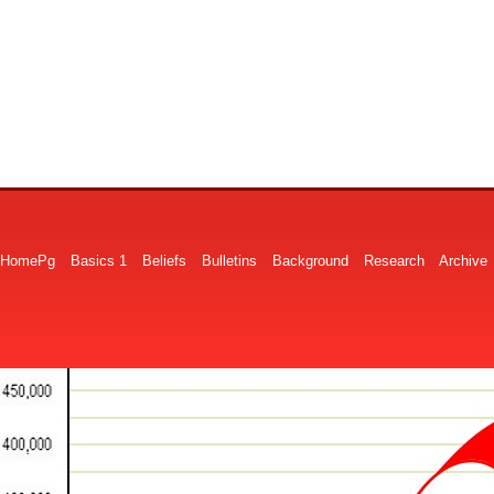
HomePg
Basics 1
Beliefs
Bulletins
Background
Research
Archive