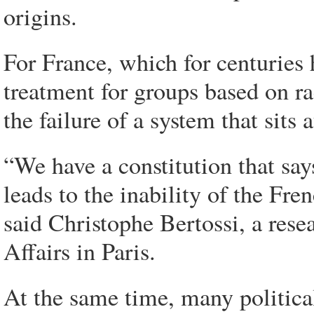
origins.
For France, which for centuries 
treatment for groups based on r
the failure of a system that sits a
“We have a constitution that say
leads to the inability of the Fren
said Christophe Bertossi, a resea
Affairs in Paris.
At the same time, many politica