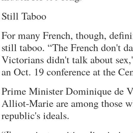
Still Taboo
For many French, though, definin
still taboo. “The French don't da
Victorians didn't talk about sex
an Oct. 19 conference at the Cen
Prime Minister Dominique de Vi
Alliot-Marie are among those w
republic's ideals.