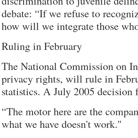
discrimination to juvenile deli
debate: “If we refuse to recogni
how will we integrate those whos
Ruling in February
The National Commission on In
privacy rights, will rule in Feb
statistics. A July 2005 decision 
“The motor here are the compani
what we have doesn't work.''