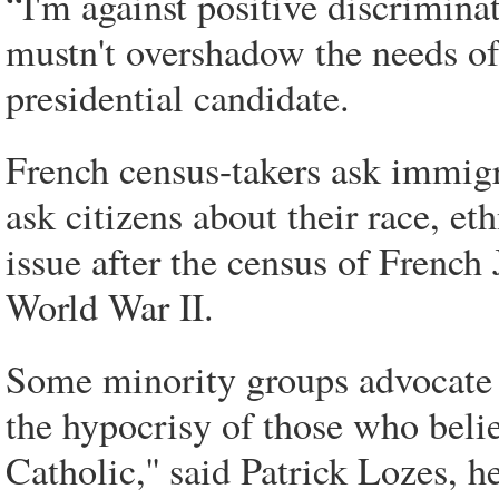
“I'm against positive discrimin
mustn't overshadow the needs of 
presidential candidate.
French census-takers ask immigra
ask citizens about their race, e
issue after the census of Frenc
World War II.
Some minority groups advocate 
the hypocrisy of those who believ
Catholic,'' said Patrick Lozes, 