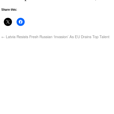
Share this:
←
Latvia Resists Fresh Russian ‘Invasion’ As EU Drains Top Talent