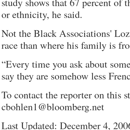
study shows that 67 percent of t
or ethnicity, he said.
Not the Black Associations' Loze
race than where his family is fr
“Every time you ask about someb
say they are somehow less French
To contact the reporter on this s
cbohlen1@bloomberg.net
Last Updated: December 4, 200