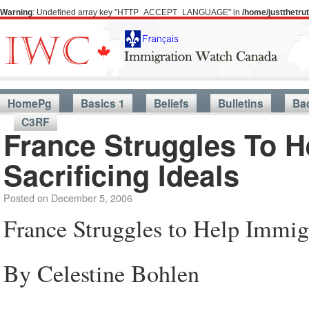
Warning
: Undefined array key "HTTP_ACCEPT_LANGUAGE" in
/home/justthetr
HomePg
Basics 1
Beliefs
Bulletins
Ba
C3RF
France Struggles To H
Sacrificing Ideals
Posted on
December 5, 2006
France Struggles to Help Immigr
By Celestine Bohlen