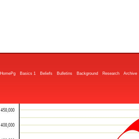
HomePg
Basics 1
Beliefs
Bulletins
Background
Research
Archive