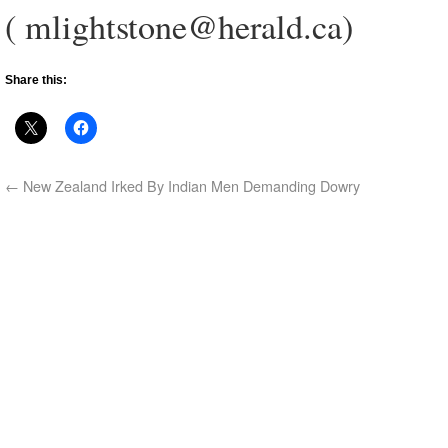
( mlightstone@herald.ca)
Share this:
←
New Zealand Irked By Indian Men Demanding Dowry