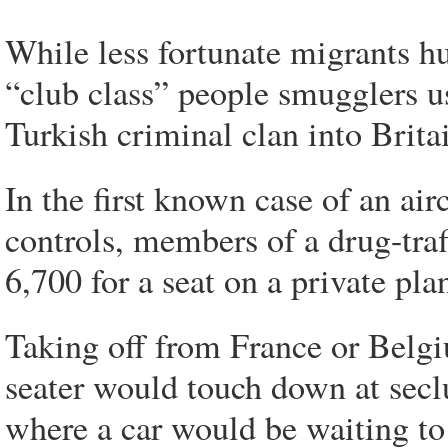
While less fortunate migrants hu
“club class” people smugglers u
Turkish criminal clan into Britai
In the first known case of an air
controls, members of a drug-traf
6,700 for a seat on a private pla
Taking off from France or Belgi
seater would touch down at seclu
where a car would be waiting to