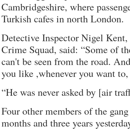
Cambridgeshire, where passenge
Turkish cafes in north London.
Detective Inspector Nigel Kent, 
Crime Squad, said: “Some of the
can't be seen from the road. And
you like ,whenever you want to,
“He was never asked by [air traf
Four other members of the gang 
months and three years yesterda