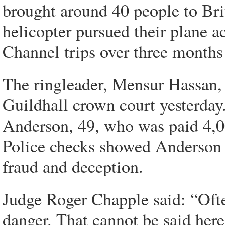
brought around 40 people to Bri
helicopter pursued their plane a
Channel trips over three months
The ringleader, Mensur Hassan, 
Guildhall crown court yesterday
Anderson, 49, who was paid 4,000
Police checks showed Anderson 
fraud and deception.
Judge Roger Chapple said: “Often
danger. That cannot be said here