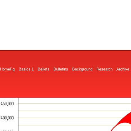
HomePg
Basics 1
Beliefs
Bulletins
Background
Research
Archive