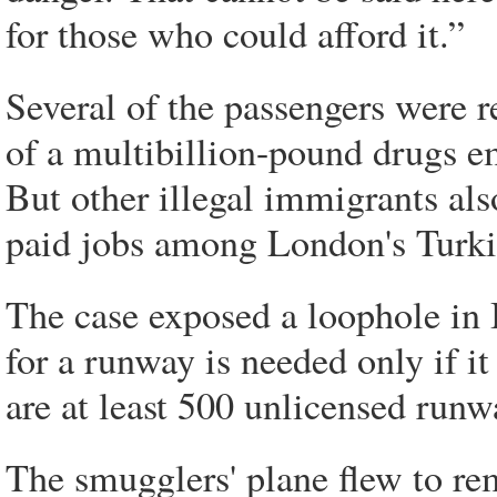
for those who could afford it.”
Several of the passengers were r
of a multibillion-pound drugs e
But other illegal immigrants al
paid jobs among London's Turk
The case exposed a loophole in B
for a runway is needed only if it
are at least 500 unlicensed run
The smugglers' plane flew to re