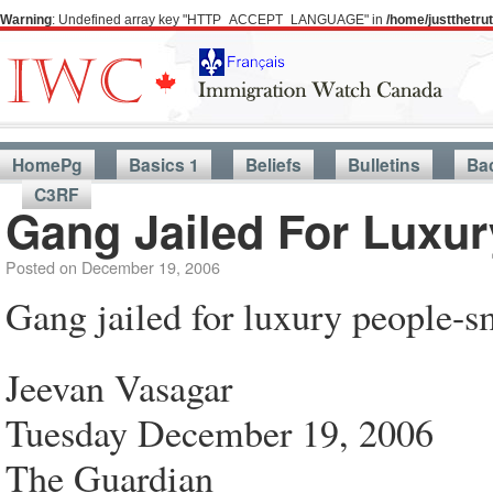
Warning
: Undefined array key "HTTP_ACCEPT_LANGUAGE" in
/home/justthetr
HomePg
Basics 1
Beliefs
Bulletins
Ba
C3RF
Gang Jailed For Luxu
Posted on
December 19, 2006
Gang jailed for luxury people-s
Jeevan Vasagar
Tuesday December 19, 2006
The Guardian