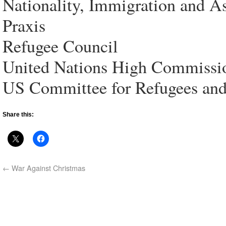
Nationality, Immigration and 
Praxis
Refugee Council
United Nations High Commissi
US Committee for Refugees an
Share this:
←
War Against Christmas