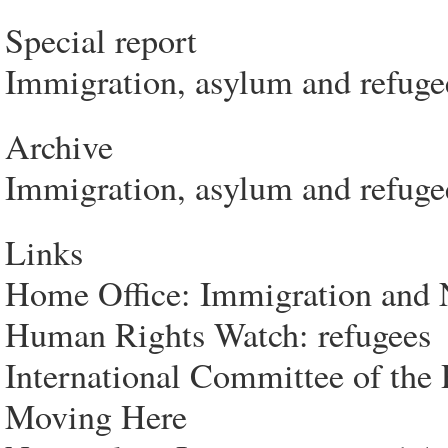
Special report
Immigration, asylum and refuge
Archive
Immigration, asylum and refugee
Links
Home Office: Immigration and N
Human Rights Watch: refugees
International Committee of the 
Moving Here