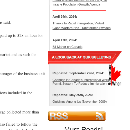
Insane Population Growth Agenda
April 24th, 2024:
s said.
Thanks to Rapid Immigration, Violent
Gang Warfare Has Transformed Sweden
paid up to $28 an hour for
April 17th, 2024:
Bill Maher on Canada
 market and as such the
anager of the business unit
Reposted: September 22nd, 2024:
Changes in Canada’s International Work
Permit System To Reduce Immigration
ions included in the
Reposted: May 25th, 2024:
Quislings Among Us (November 2009)
ege collected more than
so failed to follow the
Must Reads
!