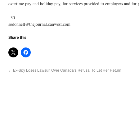
overtime pay and holiday pay, for services provided to employers and for 
–30–
sodonnell@thejournal.canwest.com
Share this:
←
Ex-Spy Loses Lawsuit Over Canada’s Refusal To Let Her Return