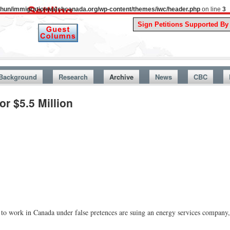
uthun/immigrationwatchcanada.org/wp-content/themes/iwc/header.php
on line
3
A Story
Background
Research
Archive
News
CBC
r $5.5 Million
work in Canada under false pretences are suing an energy services company,