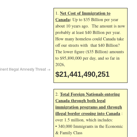
Net Cost of Immigration to
1.
Canada
:
Up to $35 Billion per year
about 10 years ago. The amount is now
probably at least $40 Billion per year.
How many homeless could Canada take
off our streets with that $40 Billion?
The lower figure ($35 Billion) amounts
to $95,890,000 per day, and so far in
2026,
inent Illegal Amnesty Threat
→
$21,441,491,384
Total Foreign Nationals entering
2.
Canada through both legal
immigration programs and through
illegal border crossing into Canada
:
over 1.5 million, which includes:
• 340,000 Immigrants in the Economic
& Family Class