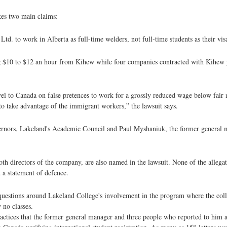
es two main claims:
. to work in Alberta as full-time welders, not full-time students as their visa
ng $10 to $12 an hour from Kihew while four companies contracted with Kihew 
ravel to Canada on false pretences to work for a grossly reduced wage below fair
to take advantage of the immigrant workers,” the lawsuit says.
rnors, Lakeland's Academic Council and Paul Myshaniuk, the former general m
th directors of the company, are also named in the lawsuit. None of the allegat
 a statement of defence.
questions around Lakeland College's involvement in the program where the coll
 no classes.
actices that the former general manager and three people who reported to him al