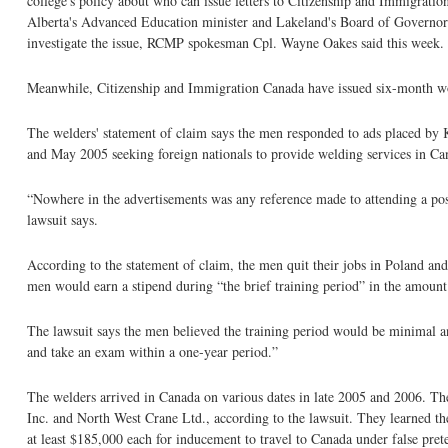
college's policy about who can issue letters to Citizenship and Immigration
Alberta's Advanced Education minister and Lakeland's Board of Governor's
investigate the issue, RCMP spokesman Cpl. Wayne Oakes said this week.
Meanwhile, Citizenship and Immigration Canada have issued six-month work 
The welders' statement of claim says the men responded to ads placed by
and May 2005 seeking foreign nationals to provide welding services in Ca
“Nowhere in the advertisements was any reference made to attending a post-
lawsuit says.
According to the statement of claim, the men quit their jobs in Poland and
men would earn a stipend during “the brief training period” in the amoun
The lawsuit says the men believed the training period would be minimal an
and take an exam within a one-year period.”
The welders arrived in Canada on various dates in late 2005 and 2006. 
Inc. and North West Crane Ltd., according to the lawsuit. They learned t
at least $185,000 each for inducement to travel to Canada under false pret