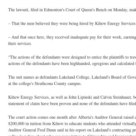
The lawsuit, filed in Edmonton's Court of Queen's Bench on Monday, mak
– That the men believed they were being hired by Kihew Energy Services Ltd
– And that once here, they received inadequate pay for their work, earni
their services.
“The actions of the defendants were designed to entice the plaintiffs to t
actions of the defendants have been highhanded, egregious and calculated 
The suit names as defendants Lakeland College, Lakeland's Board of Gove
at the college's Strathcona County campus.
Kihew Energy Services, as well as John Lipinski and Calvin Steinhauer, bo
statement of claim have been proven and none of the defendants have filed
The court action comes one month after Alberta's Auditor General raised 
$200,000 in tuition from Kihew to educate students who attended virtually
Auditor General Fred Dunn said in his report on Lakeland's contracting pr