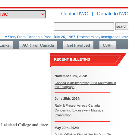
Contact IWC |
Donate to IWC
|
 From Canada’s Past : July 26, 1987: Protesters say immigration laws are too lax
Links
ACT! For Canada
Get Involved
C3RF
November 5th, 2024:
Canada is disintegrating: Eric Kaufmann in
the Telegraph
June 25th, 2024:
Rally & Protest Across Canada
Concerning Excessively Massive
Immigration
 Lakeland College and three
May 20th, 2024:
Public Officials Should Not Be Party To