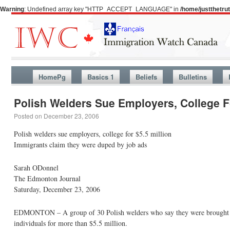
Warning
: Undefined array key "HTTP_ACCEPT_LANGUAGE" in
/home/justthetr
HomePg
Basics 1
Beliefs
Bulletins
Polish Welders Sue Employers, College Fo
Posted on
December 23, 2006
Polish welders sue employers, college for $5.5 million
Immigrants claim they were duped by job ads
Sarah ODonnel
The Edmonton Journal
Saturday, December 23, 2006
EDMONTON – A group of 30 Polish welders who say they were brought to 
individuals for more than $5.5 million.