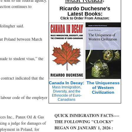
e sent to the federal agency.
ection continues to
Ricardo Duchesne's
Latest Books:
Click to Order From Amazon:
Rolingher said.
hout Poland between March
ade to student visas,” the
contract indicated that the
Canada In Decay:
The Uniqueness
Mass Immigration,
of Western
Diversity, and the
Civilization
Ethnocide of Euro-
e labour code of the employer
Canadians
QUICK IMMIGRATION FACTS----
ices Inc., Panax Oil & Gas
THE FOLLOWING "CLOCKS"
king a judge for damages of
BEGAN ON JANUARY 1, 2026 :
mployment in Poland, for