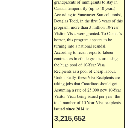
grandparents of immigrants to stay in
Canada temporarily (up to 10 years).
According to Vancouver Sun columnist,
Douglas Todd, in the first 3 years of this
program, more than 3 million 10-Year
Visitor Visas were granted. To Canada’s
horror, this program appears to be
turning into a national scandal.
According to recent reports, labour
contractors in ethnic groups are using
the huge pool of 10-Year Visa
Recipients as a pool of cheap labour.
Undoubtedly, these Visa Recipients are
taking jobs that Canadians should get.
Assuming a rate of 25,000 new 10-Year
Visitor Visas being issued per year, the
total number of 10-Year Visa recipients
issued since 2014
is:
3,215,652