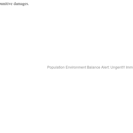
punitive damages.
Population Environment Balance Alert: Ungent!!! Imm