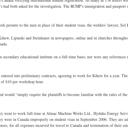
 Canada verifying international student registration. As many as 158 letters wer
 had both asked for the investigation. The RCMP's immigration and passport s
permits to the men in place of their student visas, the welders' lawyer, Sol 
 Kihew, Lipinski and Steinhauer in newspapers, online and in churches throug
nada.
secondary educational institute on a full-time basis; nor were any references m
 entered into preliminary contracts, agreeing to work for Kihew for a year. The 
t of $10 per workshop hour.
d would “simply require the plaintiffs to become familiar with the rules of th
They went to work full-time at Almac Machine Works Ltd., Hyduke Energy Serv
hey were in Canada improperly on student visas in September 2006. They are as
enses, for all expenses incurred for travel to Canada and termination of their e