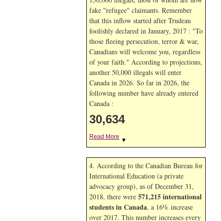
fake "refugee" claimants. Remember
that this inflow started after Trudeau
foolishly declared in January, 2017 : "To
those fleeing persecution, terror & war,
Canadians will welcome you, regardless
of your faith." According to projections,
another 50,000 illegals will enter
Canada in
2026. So far in
2026, the
following number have already entered
Canada :
30,634
Read More
▼
4. According to the Canadian Bureau for
International Education (a private
advocacy group), as of December 31,
571,215 international
2018, there were
students in Canada
, a 16% increase
over 2017. This number increases every