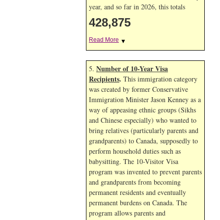
year, and so far in 2026, this totals
428,875
Read More
▼
Number of 10-Year Visa
5.
Recipients
.
This immigration category
was created by former Conservative
Immigration Minister Jason Kenney as a
way of appeasing ethnic groups (Sikhs
and Chinese especially) who wanted to
bring relatives (particularly parents and
grandparents) to Canada, supposedly to
perform household duties such as
babysitting. The 10-Visitor Visa
program was invented to prevent parents
and grandparents from becoming
permanent residents and eventually
permanent burdens on Canada. The
program allows parents and