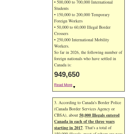
• 500,000 to 700,000 International
Students
• 150,000 to 200,000 Temporary
Foreign Workers
• 50,000 to 60,000 Illegal Border
Crossers
• 250,000 International Mobility
Workers.
So far in 2026, the following number of
foreign nationals who have settled in
Canada is:
949,650
Read More
▼
3. According to Canada's Border Police
(Canada Border Services Agency or
50,000 Illegals entered
CBSA), about
Canada in each of the three years
starting in 2017
. That's a total of
150,000 illegals, most of whom are now