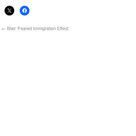
←
Blair ‘Feared Immigration Effect’