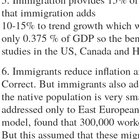
that immigration adds
10-15% to trend growth which 
only 0.375 % of GDP so the benef
studies in the US, Canada and H
6. Immigrants reduce inflation a
Correct. But immigrants also add
the native population is very s
addressed only to East Europea
model, found that 300,000 work
But this assumed that these mig