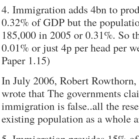
4. Immigration adds 4bn to prod
0.32% of GDP but the populatio
185,000 in 2005 or 0.31%. So th
0.01% or just 4p per head per we
Paper 1.15)
In July 2006, Robert Rowthorn,
wrote that The governments cla
immigration is false..all the rese
existing population as a whole ar
5. Immigration provides 15% of