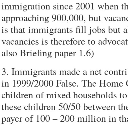
immigration since 2001 when the
approaching 900,000, but vacanci
is that immigrants fill jobs but
vacancies is therefore to advoca
also Briefing paper 1.6)
3. Immigrants made a net contrib
in 1999/2000 False. The Home Of
children of mixed households to 
these children 50/50 between the
payer of 100 – 200 million in th