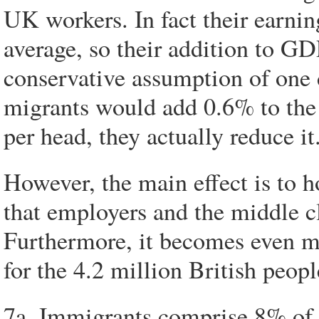
UK workers. In fact their earnin
average, so their addition to GD
conservative assumption of one 
migrants would add 0.6% to the
per head, they actually reduce it
However, the main effect is to 
that employers and the middle cl
Furthermore, it becomes even mo
for the 4.2 million British peo
7a. Immigrants comprise 8% of 