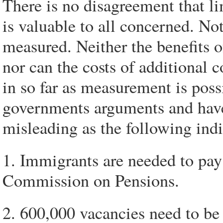
There is no disagreement that li
is valuable to all concerned. No
measured. Neither the benefits o
nor can the costs of additional 
in so far as measurement is poss
governments arguments and have 
misleading as the following indi
1. Immigrants are needed to pay
Commission on Pensions.
2. 600,000 vacancies need to be 