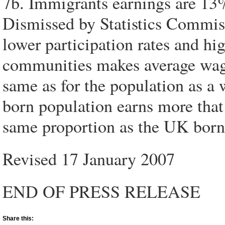
7b. Immigrants earnings are 13%
Dismissed by Statistics Commiss
lower participation rates and 
communities makes average wage
same as for the population as a 
born population earns more that 
same proportion as the UK born
Revised 17 January 2007
END OF PRESS RELEASE
Share this: