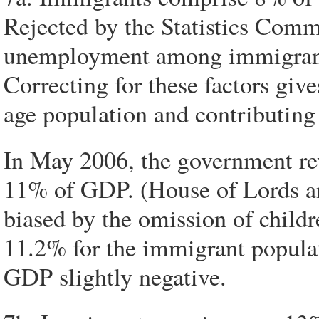
Rejected by the Statistics Comm
unemployment among immigrants
Correcting for these factors gi
age population and contributing
In May 2006, the government rev
11% of GDP. (House of Lords an
biased by the omission of childr
11.2% for the immigrant populat
GDP slightly negative.