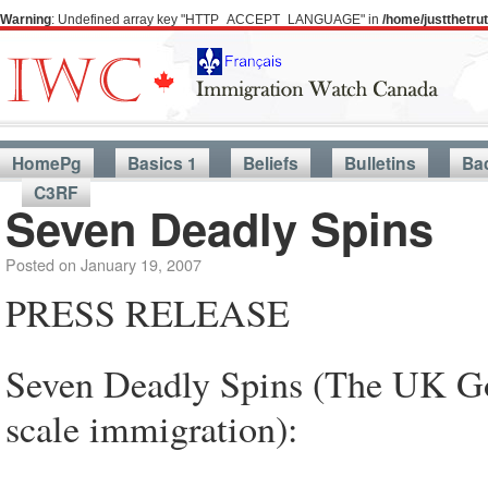
Warning
: Undefined array key "HTTP_ACCEPT_LANGUAGE" in
/home/justthetr
HomePg
Basics 1
Beliefs
Bulletins
Ba
C3RF
Seven Deadly Spins
Posted on
January 19, 2007
PRESS RELEASE
Seven Deadly Spins (The UK Gov
scale immigration):