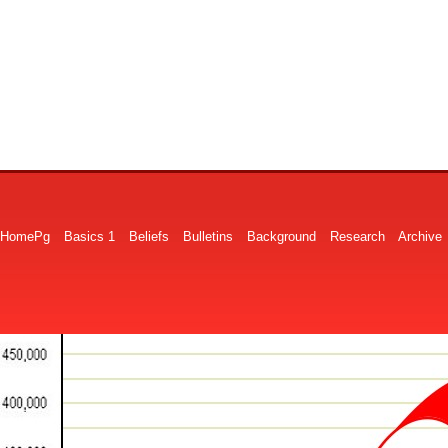
HomePg
Basics 1
Beliefs
Bulletins
Background
Research
Archive