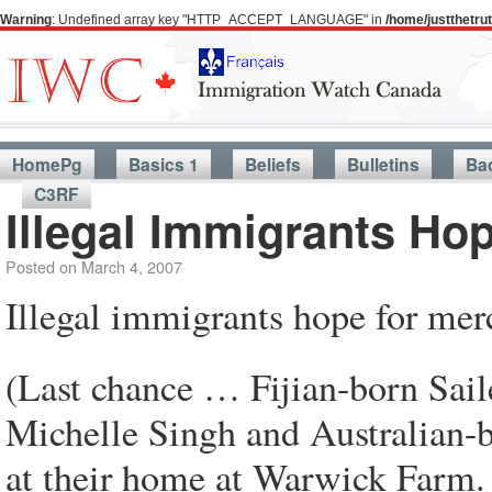
Warning
: Undefined array key "HTTP_ACCEPT_LANGUAGE" in
/home/justthetr
HomePg
Basics 1
Beliefs
Bulletins
Ba
C3RF
Illegal Immigrants Ho
Posted on
March 4, 2007
Illegal immigrants hope for mer
(Last chance … Fijian-born Sail
Michelle Singh and Australian-b
at their home at Warwick Farm.