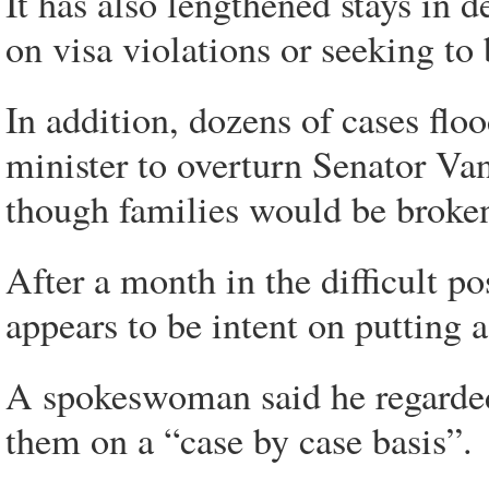
It has also lengthened stays in 
on visa violations or seeking to
In addition, dozens of cases fl
minister to overturn Senator Van
though families would be broke
After a month in the difficult 
appears to be intent on putting 
A spokeswoman said he regarded
them on a “case by case basis”.