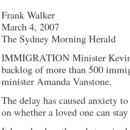
Frank Walker
March 4, 2007
The Sydney Morning Herald
IMMIGRATION Minister Kevin A
backlog of more than 500 immigr
minister Amanda Vanstone.
The delay has caused anxiety to
on whether a loved one can stay 