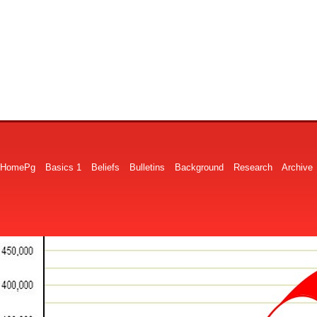
HomePg
Basics 1
Beliefs
Bulletins
Background
Research
Archive