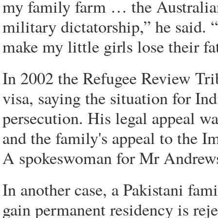
my family farm … the Australia
military dictatorship,” he said
make my little girls lose their fa
In 2002 the Refugee Review Tribu
visa, saying the situation for Indi
persecution. His legal appeal wa
and the family's appeal to the I
A spokeswoman for Mr Andrews 
In another case, a Pakistani fami
gain permanent residency is reje