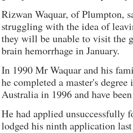
Rizwan Waquar, of Plumpton, sai
struggling with the idea of leavi
they will be unable to visit the 
brain hemorrhage in January.
In 1990 Mr Waquar and his fami
he completed a master's degree
Australia in 1996 and have been 
He had applied unsuccessfully f
lodged his ninth application las