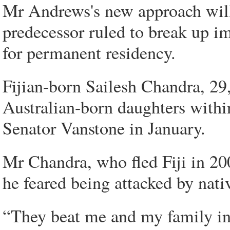
Mr Andrews's new approach will 
predecessor ruled to break up im
for permanent residency.
Fijian-born Sailesh Chandra, 29
Australian-born daughters within
Senator Vanstone in January.
Mr Chandra, who fled Fiji in 200
he feared being attacked by nativ
“They beat me and my family i