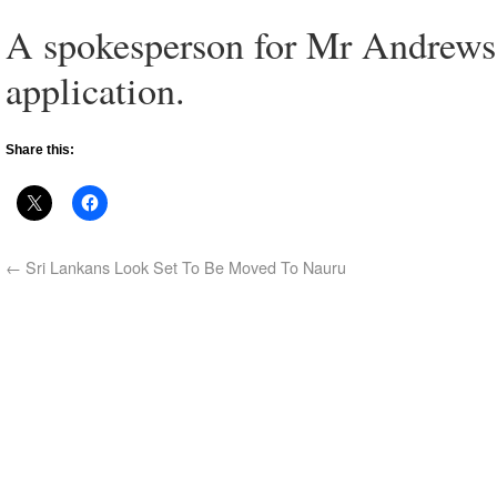
A spokesperson for Mr Andrews 
application.
Share this:
←
Sri Lankans Look Set To Be Moved To Nauru