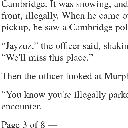
Cambridge. It was snowing, and
front, illegally. When he came ou
pickup, he saw a Cambridge poli
“Jayzuz,” the officer said, shaki
“We'll miss this place.”
Then the officer looked at Murph
“You know you're illegally parke
encounter.
Page 3 of 8 —