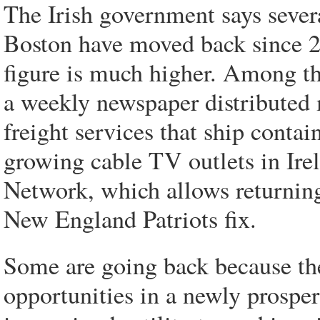
The Irish government says sever
Boston have moved back since 2
figure is much higher. Among the
a weekly newspaper distributed m
freight services that ship contai
growing cable TV outlets in Ire
Network, which allows returning 
New England Patriots fix.
Some are going back because the
opportunities in a newly prosper