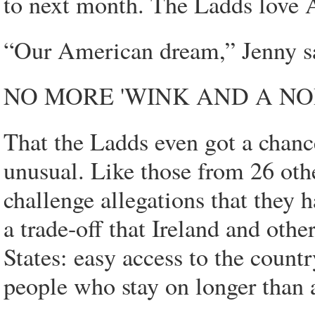
to next month. The Ladds love A
“Our American dream,” Jenny s
NO MORE 'WINK AND A NO
That the Ladds even got a chance 
unusual. Like those from 26 other
challenge allegations that they h
a trade-off that Ireland and othe
States: easy access to the count
people who stay on longer than 