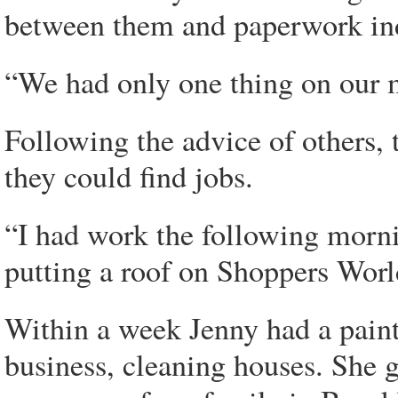
between them and paperwork indi
“We had only one thing on our m
Following the advice of others, 
they could find jobs.
“I had work the following mornin
putting a roof on Shoppers Wor
Within a week Jenny had a paint
business, cleaning houses. She g