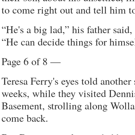
to come right out and tell him 
“He's a big lad,” his father said
“He can decide things for himsel
Page 6 of 8 —
Teresa Ferry's eyes told anothe
weeks, while they visited Denni
Basement, strolling along Wolla
come back.