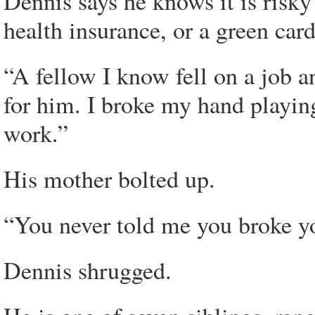
Dennis says he knows it is risky
health insurance, or a green card
“A fellow I know fell on a job a
for him. I broke my hand playing 
work.”
His mother bolted up.
“You never told me you broke yo
Dennis shrugged.