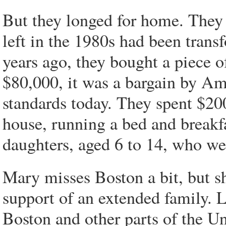
But they longed for home. They 
left in the 1980s had been trans
years ago, they bought a piece 
$80,000, it was a bargain by Am
standards today. They spent $20
house, running a bed and breakfa
daughters, aged 6 to 14, who we
Mary misses Boston a bit, but she
support of an extended family. 
Boston and other parts of the Un