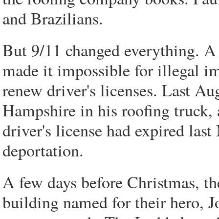
and Brazilians.
But 9/11 changed everything. A c
made it impossible for illegal i
renew driver's licenses. Last A
Hampshire in his roofing truck,
driver's license had expired las
deportation.
A few days before Christmas, the
building named for their hero, 