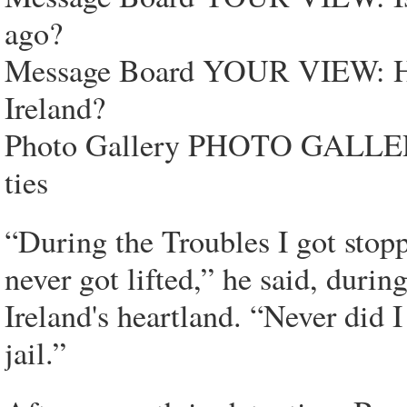
ago?
Message Board YOUR VIEW: Ha
Ireland?
Photo Gallery PHOTO GALLERY:
ties
“During the Troubles I got stopp
never got lifted,” he said, duri
Ireland's heartland. “Never did 
jail.”