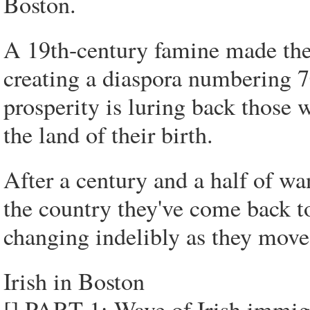
Boston.
A 19th-century famine made the 
creating a diaspora numbering 7
prosperity is luring back those 
the land of their birth.
After a century and a half of w
the country they've come back to,
changing indelibly as they move
Irish in Boston
[] PART 1: Wave of Irish immigr