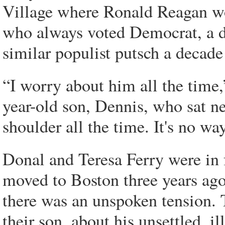
Village where Ronald Reagan wo
who always voted Democrat, a d
similar populist putsch a decade 
“I worry about him all the time,
year-old son, Dennis, who sat ne
shoulder all the time. It's no way
Donal and Teresa Ferry were in 
moved to Boston three years ago
there was an unspoken tension. 
their son, about his unsettled, il