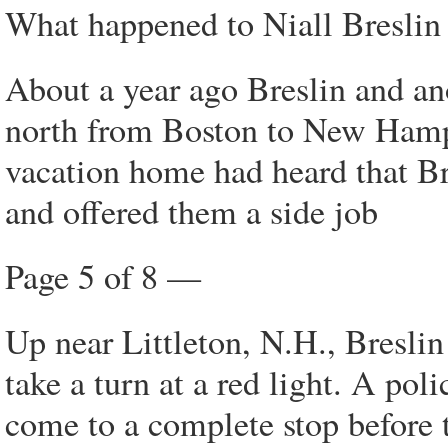
What happened to Niall Breslin i
About a year ago Breslin and a
north from Boston to New Hamp
vacation home had heard that B
and offered them a side job
Page 5 of 8 —
Up near Littleton, N.H., Bresli
take a turn at a red light. A pol
come to a complete stop before 