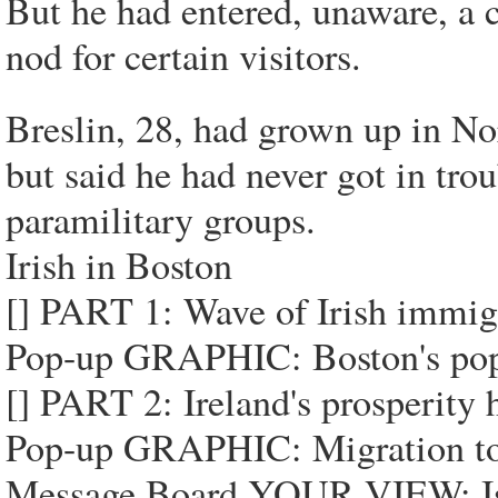
But he had entered, unaware, a 
nod for certain visitors.
Breslin, 28, had grown up in Nor
but said he had never got in trou
paramilitary groups.
Irish in Boston
[] PART 1: Wave of Irish immigr
Pop-up GRAPHIC: Boston's popu
[] PART 2: Ireland's prosperity 
Pop-up GRAPHIC: Migration to 
Message Board YOUR VIEW: Is Bo