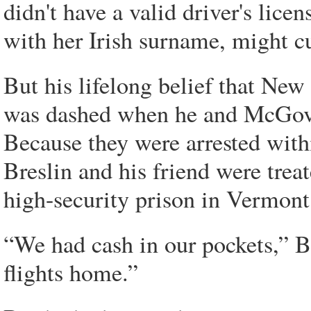
didn't have a valid driver's licen
with her Irish surname, might c
But his lifelong belief that Ne
was dashed when he and McGove
Because they were arrested with
Breslin and his friend were treat
high-security prison in Vermont
“We had cash in our pockets,” Br
flights home.”