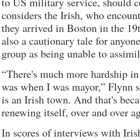
to US military service, should c
considers the Irish, who encoun
they arrived in Boston in the 19t
also a cautionary tale for any
group as being unable to assimil
“There's much more hardship in
was when I was mayor,” Flynn say
is an Irish town. And that's bec
renewing itself, over and over ag
In scores of interviews with Iri