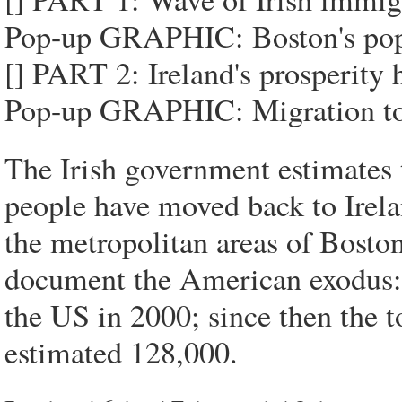
Pop-up GRAPHIC: Boston's popu
[] PART 2: Ireland's prosperity 
Pop-up GRAPHIC: Migration to 
The Irish government estimates 
people have moved back to Irela
the metropolitan areas of Bost
document the American exodus: 
the US in 2000; since then the t
estimated 128,000.