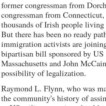
former congressman from Dorche
congressman from Connecticut, 
thousands of Irish people livin
But there has been no ready path
immigration activists are joini
bipartisan bill sponsored by U
Massachusetts and John McCain 
possibility of legalization.
Raymond L. Flynn, who was may
the community's history of assim