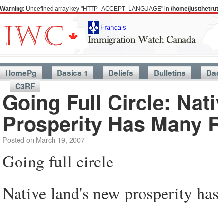
Warning
: Undefined array key "HTTP_ACCEPT_LANGUAGE" in
/home/justthetr
HomePg
Basics 1
Beliefs
Bulletins
Ba
C3RF
Going Full Circle: Nat
Prosperity Has Many 
Posted on
March 19, 2007
Going full circle
Native land's new prosperity ha