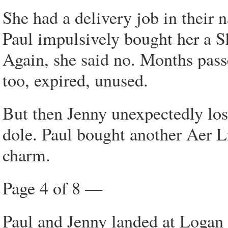
She had a delivery job in their 
Paul impulsively bought her a S
Again, she said no. Months pass
too, expired, unused.
But then Jenny unexpectedly lost
dole. Paul bought another Aer Li
charm.
Page 4 of 8 —
Paul and Jenny landed at Logan 