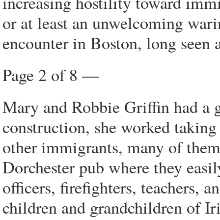
increasing hostility toward immi
or at least an unwelcoming wari
encounter in Boston, long seen 
Page 2 of 8 —
Mary and Robbie Griffin had a g
construction, she worked taking
other immigrants, many of them 
Dorchester pub where they easil
officers, firefighters, teachers,
children and grandchildren of Ir