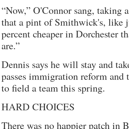
“Now,” O'Connor sang, taking a 
that a pint of Smithwick's, like 
percent cheaper in Dorchester th
are.”
Dennis says he will stay and tak
passes immigration reform and 
to field a team this spring.
HARD CHOICES
There was no happier patch in B