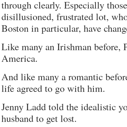
through clearly. Especially those
disillusioned, frustrated lot, w
Boston in particular, have change
Like many an Irishman before, P
America.
And like many a romantic before,
life agreed to go with him.
Jenny Ladd told the idealistic
husband to get lost.