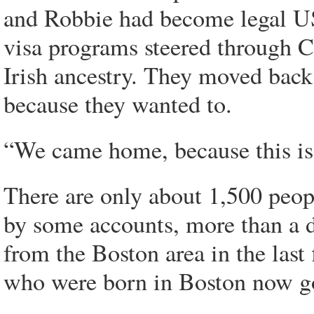
and Robbie had become legal US 
visa programs steered through 
Irish ancestry. They moved back 
because they wanted to.
“We came home, because this is
There are only about 1,500 peop
by some accounts, more than a 
from the Boston area in the last
who were born in Boston now go