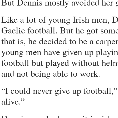
But Dennis mostly avoided her 
Like a lot of young Irish men, D
Gaelic football. But he got so
that is, he decided to be a carp
young men have given up playin
football but played without helm
and not being able to work.
“I could never give up football,
alive.”