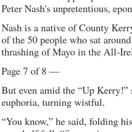
Peter Nash's unpretentious, epo
Nash is a native of County Kerry,
of the 50 people who sat around
thrashing of Mayo in the All-Irel
Page 7 of 8 —
But even amid the “Up Kerry!” s
euphoria, turning wistful.
“You know,” he said, folding hi