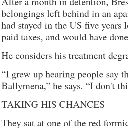
After a month in detention, Bres
belongings left behind in an apa
had stayed in the US five years 
paid taxes, and would have done 
He considers his treatment degr
“I grew up hearing people say th
Ballymena,” he says. “I don't th
TAKING HIS CHANCES
They sat at one of the red formi