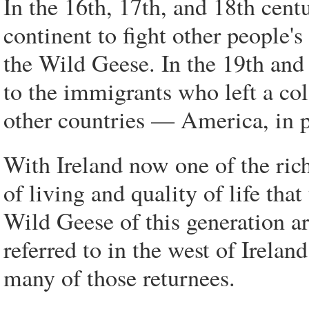
In the 16th, 17th, and 18th cent
continent to fight other people's
the Wild Geese. In the 19th and 
to the immigrants who left a co
other countries — America, in p
With Ireland now one of the rich
of living and quality of life tha
Wild Geese of this generation ar
referred to in the west of Irelan
many of those returnees.