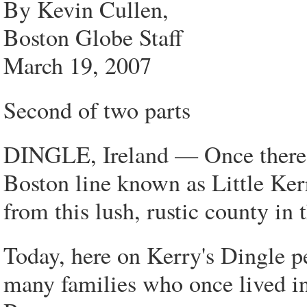
By Kevin Cullen,
Boston Globe Staff
March 19, 2007
Second of two parts
DINGLE, Ireland — Once there 
Boston line known as Little Ker
from this lush, rustic county in 
Today, here on Kerry's Dingle pe
many families who once lived in 