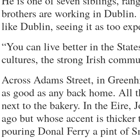
He is one of seven siblings, ran
brothers are working in Dublin. B
like Dublin, seeing it as too ex
“You can live better in the State
cultures, the strong Irish commun
Across Adams Street, in Greenh
as good as any back home. All th
next to the bakery. In the Eire,
ago but whose accent is thicker 
pouring Donal Ferry a pint of Sm