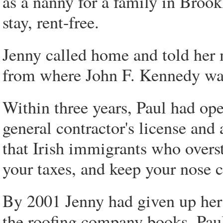
as a nanny for a family in Brook
stay, rent-free.
Jenny called home and told her 
from where John F. Kennedy wa
Within three years, Paul had op
general contractor's license and
that Irish immigrants who oversta
your taxes, and keep your nose 
By 2001 Jenny had given up her 
the roofing company books. Paul