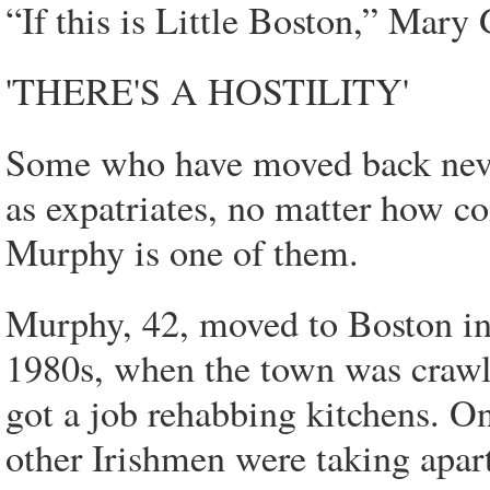
“If this is Little Boston,” Mary 
'THERE'S A HOSTILITY'
Some who have moved back never 
as expatriates, no matter how co
Murphy is one of them.
Murphy, 42, moved to Boston in
1980s, when the town was crawli
got a job rehabbing kitchens. On
other Irishmen were taking apart