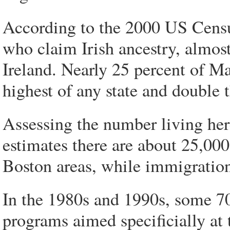
According to the 2000 US Censu
who claim Irish ancestry, almos
Ireland. Nearly 25 percent of Ma
highest of any state and double 
Assessing the number living here
estimates there are about 25,00
Boston areas, while immigration 
In the 1980s and 1990s, some 70
programs aimed specificially at