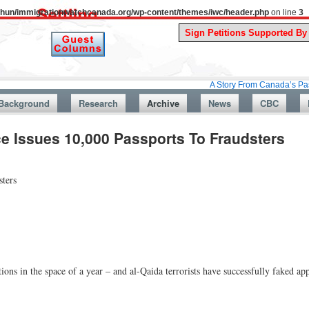
uthun/immigrationwatchcanada.org/wp-content/themes/iwc/header.php
on line
3
A Story From Canada’s Past : July 26,
Background
Research
Archive
News
CBC
e Issues 10,000 Passports To Fraudsters
sters
ions in the space of a year – and al-Qaida terrorists have successfully faked ap