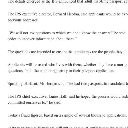
The details emerged as the IPS announced that adult first-time passport a
The IPS executive director, Bernard Herdan, said applicants would be expe
previous addresses.
“We will not ask questions to which we don't know the answers,” he said. “
order to uncover information about them.”
The questions are intended to ensure that applicants are the people they cl
Applicants will be asked who lives with them, whether they have a mortga
questions about the counter-signatory to their passport application.
Speaking of Barot, Mr Herdan said: “He had two passports in fraudulent i
The IPS chief executive, James Hall, said he hoped the process would redu
committed ourselves to,” he said.
Today's fraud figures, based on a sample of several thousand applications, 
“Although precise figures are difficult to obtain, it appears that the level