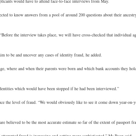
pplicants would have to attend face-to-face interviews from May.
cted to know answers from a pool of around 200 questions about their ancestry,
Before the interview takes place, we will have cross-checked that individual ag
aim to be and uncover any cases of identity fraud, he added.
ge, where and when their parents were born and which bank accounts they hold,
dentities which would have been stopped if he had been interviewed.”
ce the level of fraud. “We would obviously like to see it come down year-on-y
are believed to be the most accurate estimate so far of the extent of passport fr
 of attempted fraud is increasing and getting more sophisticated,” Ms Ryan said.