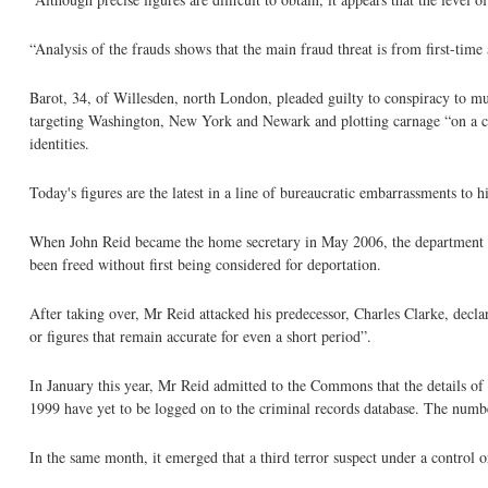
“Analysis of the frauds shows that the main fraud threat is from first-time 
Barot, 34, of Willesden, north London, pleaded guilty to conspiracy to mu
targeting Washington, New York and Newark and plotting carnage “on a colos
identities.
Today's figures are the latest in a line of bureaucratic embarrassments to h
When John Reid became the home secretary in May 2006, the department ha
been freed without first being considered for deportation.
After taking over, Mr Reid attacked his predecessor, Charles Clarke, declar
or figures that remain accurate for even a short period”.
In January this year, Mr Reid admitted to the Commons that the details of
1999 have yet to be logged on to the criminal records database. The number
In the same month, it emerged that a third terror suspect under a control o