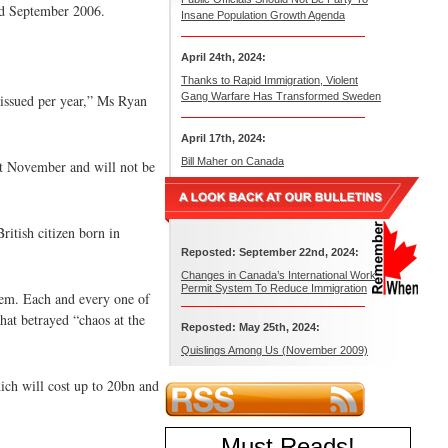
nd September 2006.
Insane Population Growth Agenda
April 24th, 2024:
Thanks to Rapid Immigration, Violent
Gang Warfare Has Transformed Sweden
s issued per year,” Ms Ryan
April 17th, 2024:
Bill Maher on Canada
ast November and will not be
ritish citizen born in
Reposted: September 22nd, 2024:
Changes in Canada’s International Work
Permit System To Reduce Immigration
them. Each and every one of
hat betrayed “chaos at the
Reposted: May 25th, 2024:
Quislings Among Us (November 2009)
hich will cost up to 20bn and
Must Reads
!