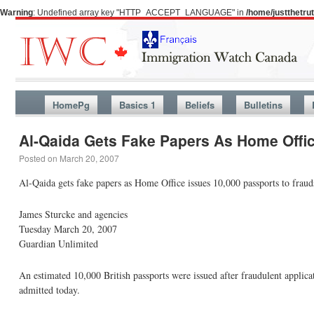
Warning
: Undefined array key "HTTP_ACCEPT_LANGUAGE" in
/home/justthetr
HomePg
Basics 1
Beliefs
Bulletins
Al-Qaida Gets Fake Papers As Home Offic
Posted on
March 20, 2007
Al-Qaida gets fake papers as Home Office issues 10,000 passports to fraud
James Sturcke and agencies
Tuesday March 20, 2007
Guardian Unlimited
An estimated 10,000 British passports were issued after fraudulent applicat
admitted today.