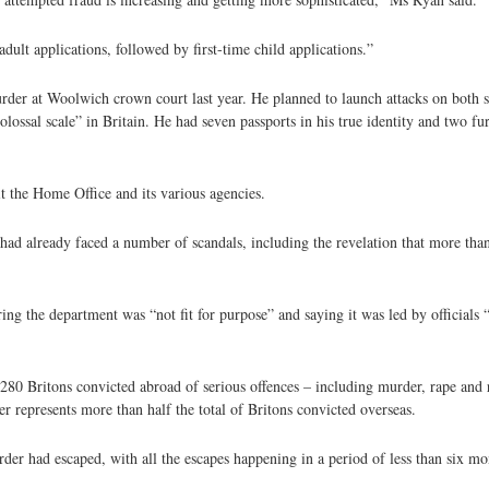
adult applications, followed by first-time child applications.”
rder at Woolwich crown court last year. He planned to launch attacks on both si
sal scale” in Britain. He had seven passports in his true identity and two fur
it the Home Office and its various agencies.
d already faced a number of scandals, including the revelation that more than
ing the department was “not fit for purpose” and saying it was led by officials 
 280 Britons convicted abroad of serious offences – including murder, rape and 
 represents more than half the total of Britons convicted overseas.
rder had escaped, with all the escapes happening in a period of less than six mo