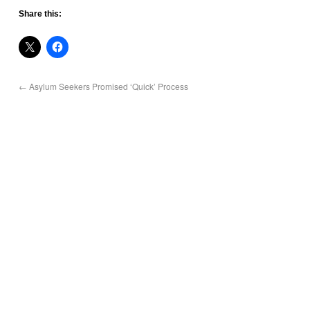
Share this:
←
Asylum Seekers Promised ‘Quick’ Process