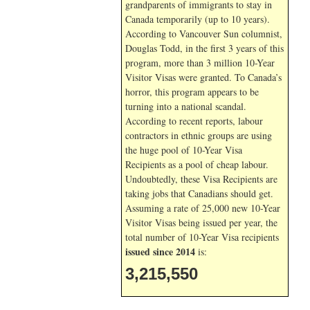
grandparents of immigrants to stay in
Canada temporarily (up to 10 years).
According to Vancouver Sun columnist,
Douglas Todd, in the first 3 years of this
program, more than 3 million 10-Year
Visitor Visas were granted. To Canada’s
horror, this program appears to be
turning into a national scandal.
According to recent reports, labour
contractors in ethnic groups are using
the huge pool of 10-Year Visa
Recipients as a pool of cheap labour.
Undoubtedly, these Visa Recipients are
taking jobs that Canadians should get.
Assuming a rate of 25,000 new 10-Year
Visitor Visas being issued per year, the
total number of 10-Year Visa recipients
issued since 2014
is:
3,215,550