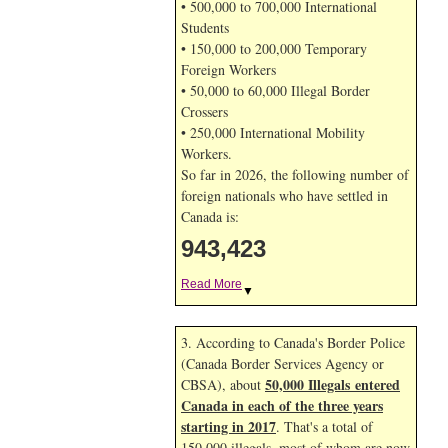
• 500,000 to 700,000 International
Students
• 150,000 to 200,000 Temporary
Foreign Workers
• 50,000 to 60,000 Illegal Border
Crossers
• 250,000 International Mobility
Workers.
So far in 2026, the following number of
foreign nationals who have settled in
Canada is:
943,423
Read More
▼
3. According to Canada's Border Police
(Canada Border Services Agency or
50,000 Illegals entered
CBSA), about
Canada in each of the three years
starting in 2017
. That's a total of
150,000 illegals, most of whom are now