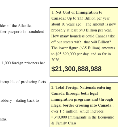
Net Cost of Immigration to
1.
Canada
:
Up to $35 Billion per year
about 10 years ago. The amount is now
des of the Atlantic,
probably at least $40 Billion per year.
ther passports in fraudulent
How many homeless could Canada take
off our streets with that $40 Billion?
The lower figure ($35 Billion) amounts
to $95,890,000 per day, and so far in
2026,
 1,000 foreign prisoners had
$21,300,890,121
“incapable of producing facts
Total Foreign Nationals entering
2.
Canada through both legal
immigration programs and through
robbery – dating back to
illegal border crossing into Canada
:
over 1.5 million, which includes:
• 340,000 Immigrants in the Economic
nths.
& Family Class