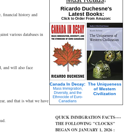
Ricardo Duchesne's
Latest Books:
 financial history and
Click to Order From Amazon:
ainst various databases in
 and will also face
Canada In Decay:
The Uniqueness
Mass Immigration,
of Western
Diversity, and the
Civilization
Ethnocide of Euro-
ear, and that is what we have
Canadians
QUICK IMMIGRATION FACTS----
aud.
THE FOLLOWING "CLOCKS"
BEGAN ON JANUARY 1, 2026 :