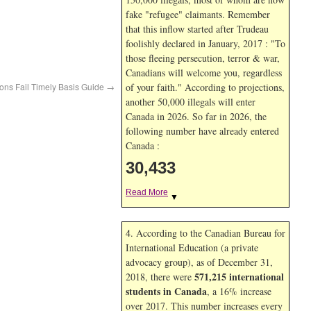
fake "refugee" claimants. Remember
that this inflow started after Trudeau
foolishly declared in January, 2017 : "To
those fleeing persecution, terror & war,
Canadians will welcome you, regardless
ons Fail Timely Basis Guide
→
of your faith." According to projections,
another 50,000 illegals will enter
Canada in
2026. So far in
2026, the
following number have already entered
Canada :
30,433
Read More
▼
4. According to the Canadian Bureau for
International Education (a private
advocacy group), as of December 31,
571,215 international
2018, there were
students in Canada
, a 16% increase
over 2017. This number increases every