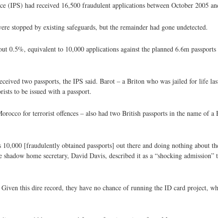
vice (IPS) had received 16,500 fraudulent applications between October 2005 a
s were stopped by existing safeguards, but the remainder had gone undetected.
about 0.5%, equivalent to 10,000 applications against the planned 6.6m passport
received two passports, the IPS said. Barot – a Briton who was jailed for life l
rists to be issued with a passport.
occo for terrorist offences – also had two British passports in the name of a B
re's 10,000 [fraudulently obtained passports] out there and doing nothing about 
he shadow home secretary, David Davis, described it as a “shocking admission” t
ce. Given this dire record, they have no chance of running the ID card project, w