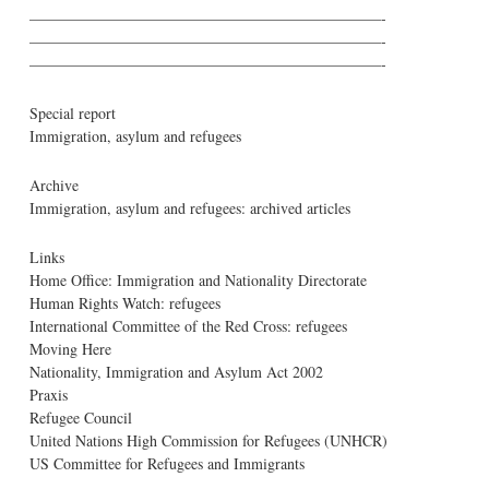
———————————————————————-
———————————————————————-
———————————————————————-
Special report
Immigration, asylum and refugees
Archive
Immigration, asylum and refugees: archived articles
Links
Home Office: Immigration and Nationality Directorate
Human Rights Watch: refugees
International Committee of the Red Cross: refugees
Moving Here
Nationality, Immigration and Asylum Act 2002
Praxis
Refugee Council
United Nations High Commission for Refugees (UNHCR)
US Committee for Refugees and Immigrants