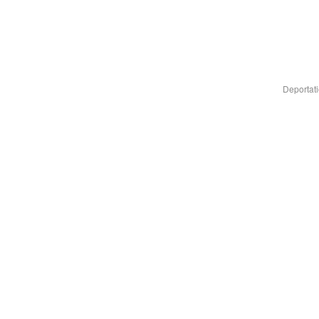
Deportati