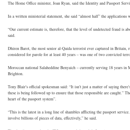
The Home Office minister, Joan Ryan, said the Identity and Passport Ser
In a written ministerial statement, she said “almost half” the application
“Our current estimate is, therefore, that the level of undetected fraud is 
said.
Dhiren Barot, the most senior al-Qaida terrorist ever captured in Britain, 
considered for parole for at least 40 years – was one of two convicted terro
Moroccan national Salaheddine Benyaich – currently serving 18 years in Mor
Brighton.
Tony Blair's official spokesman said: “It isn't just a matter of saying the
these is being followed up to ensure that those responsible are caught.” T
heart of the passport system”.
“This is the latest in a long line of shambles afflicting the passport servi
involve billions of pieces of data, effectively,” he said.