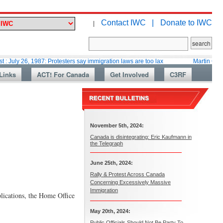
Contact IWC |
Donate to IWC
|
 1987: Protesters say immigration laws are too lax
Martin Collacott, Top 
Links
ACT! For Canada
Get Involved
C3RF
November 5th, 2024:
Canada is disintegrating: Eric Kaufmann in
the Telegraph
June 25th, 2024:
Rally & Protest Across Canada
Concerning Excessively Massive
Immigration
plications, the Home Office
May 20th, 2024:
Public Officials Should Not Be Party To