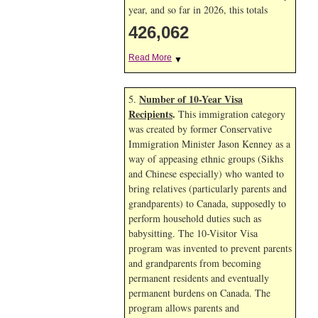
year, and so far in 2026, this totals
426,062
Read More
▼
Number of 10-Year Visa
5.
Recipients
.
This immigration category
was created by former Conservative
Immigration Minister Jason Kenney as a
way of appeasing ethnic groups (Sikhs
and Chinese especially) who wanted to
bring relatives (particularly parents and
grandparents) to Canada, supposedly to
perform household duties such as
babysitting. The 10-Visitor Visa
program was invented to prevent parents
and grandparents from becoming
permanent residents and eventually
permanent burdens on Canada. The
program allows parents and