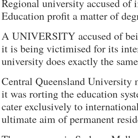
Regional university accused of 
Education profit a matter of deg
A UNIVERSITY accused of being
it is being victimised for its in
university does exactly the same
Central Queensland University m
it was rorting the education sys
cater exclusively to internatio
ultimate aim of permanent resid