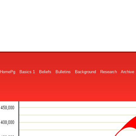
HomePg
Basics 1
Beliefs
Bulletins
Background
Research
Archive