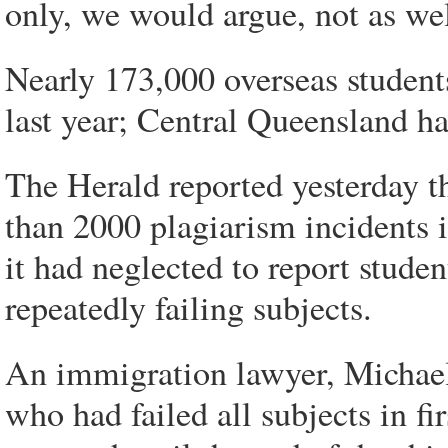
only, we would argue, not as wel
Nearly 173,000 overseas students
last year; Central Queensland ha
The Herald reported yesterday t
than 2000 plagiarism incidents 
it had neglected to report studen
repeatedly failing subjects.
An immigration lawyer, Michael 
who had failed all subjects in f