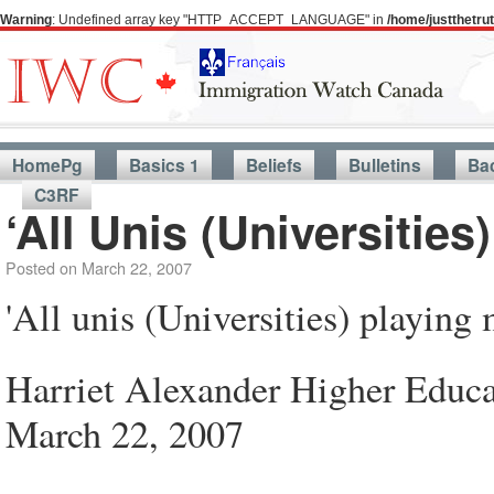
Warning
: Undefined array key "HTTP_ACCEPT_LANGUAGE" in
/home/justthetr
HomePg
Basics 1
Beliefs
Bulletins
Ba
C3RF
‘All Unis (Universitie
Posted on
March 22, 2007
'All unis (Universities) playing
Harriet Alexander Higher Educa
March 22, 2007