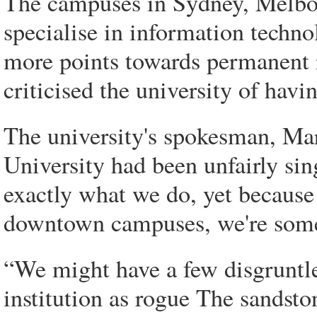
The campuses in Sydney, Melbo
specialise in information techno
more points towards permanent 
criticised the university of havi
The university's spokesman, Ma
University had been unfairly sing
exactly what we do, yet because 
downtown campuses, we're some
“We might have a few disgruntle
institution as rogue The sandsto