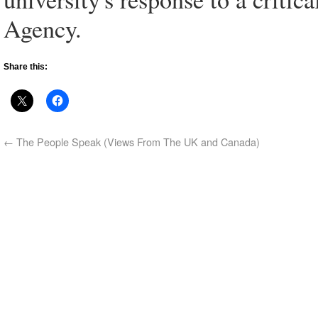
Agency.
Share this:
←
The People Speak (Views From The UK and Canada)