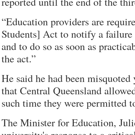
reported until the end of the thi
“Education providers are requir
Students] Act to notify a failure
and to do so as soon as practicab
the act.”
He said he had been misquoted 
that Central Queensland allowed t
such time they were permitted to
The Minister for Education, Juli
university's response to a critic