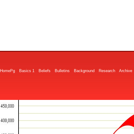
HomePg
Basics 1
Beliefs
Bulletins
Background
Research
Archive