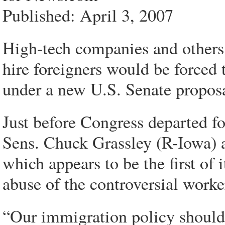
Published: April 3, 2007
High-tech companies and others 
hire foreigners would be forced 
under a new U.S. Senate proposa
Just before Congress departed for
Sens. Chuck Grassley (R-Iowa) a
which appears to be the first of 
abuse of the controversial worke
“Our immigration policy should