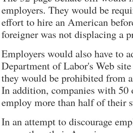
employers. They would be requir
effort to hire an American befo
foreigner was not displacing a p
Employers would also have to ad
Department of Labor's Web site
they would be prohibited from a
In addition, companies with 50 
employ more than half of their s
In an attempt to discourage empl