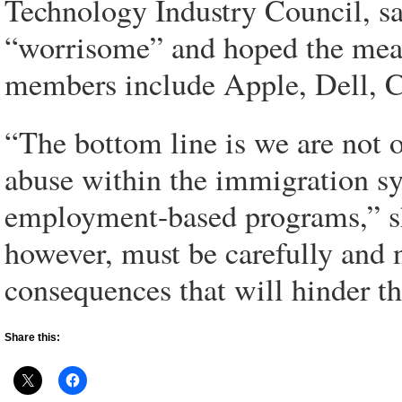
Technology Industry Council, sa
“worrisome” and hoped the mea
members include Apple, Dell, C
“The bottom line is we are not 
abuse within the immigration sy
employment-based programs,” she
however, must be carefully and 
consequences that will hinder th
Share this: