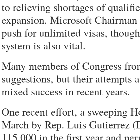
to relieving shortages of qualifi
expansion. Microsoft Chairman Bi
push for unlimited visas, thoug
system is also vital.
Many members of Congress from 
suggestions, but their attempts 
mixed success in recent years.
One recent effort, a sweeping H
March by Rep. Luis Gutierrez (D
115,000 in the first year and per