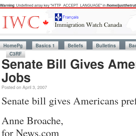
Warning
: Undefined array key "HTTP_ACCEPT_LANGUAGE" in
/home/justthetr
HomePg
Basics 1
Beliefs
Bulletins
Ba
C3RF
Senate Bill Gives Ame
Jobs
Posted on
April 3, 2007
Senate bill gives Americans pref
Anne Broache,
for News.com