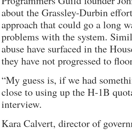
Programmers Guild founder John
about the Grassley-Durbin effor
approach that could go a long wa
problems with the system. Simil
abuse have surfaced in the House
they have not progressed to floor
“My guess is, if we had somethi
close to using up the H-1B quot
interview.
Kara Calvert, director of govern