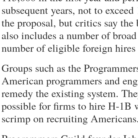
subsequent years, not to exceed
the proposal, but critics say the
also includes a number of broad
number of eligible foreign hire
Groups such as the Programmer
American programmers and engine
remedy the existing system. They
possible for firms to hire H-1B 
scrimp on recruiting Americans