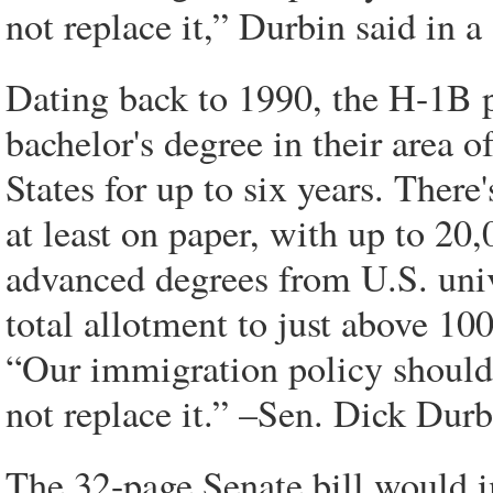
not replace it,” Durbin said in a
Dating back to 1990, the H-1B p
bachelor's degree in their area 
States for up to six years. There
at least on paper, with up to 20,
advanced degrees from U.S. uni
total allotment to just above 10
“Our immigration policy should
not replace it.” –Sen. Dick Durbi
The 32-page Senate bill would i