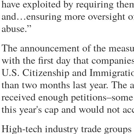
have exploited by requiring them
and…ensuring more oversight of
abuse.”
The announcement of the measur
with the first day that compani
U.S. Citizenship and Immigratio
than two months last year. The a
received enough petitions–som
this year's cap and would not ac
High-tech industry trade groups 