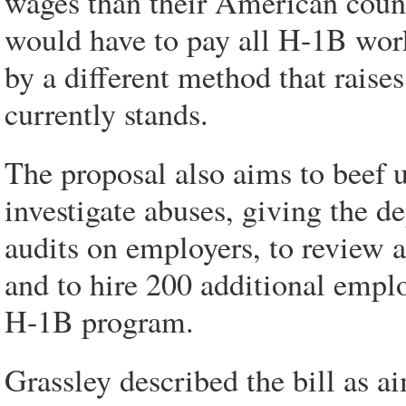
wages than their American cou
would have to pay all H-1B work
by a different method that raise
currently stands.
The proposal also aims to beef 
investigate abuses, giving the 
audits on employers, to review ap
and to hire 200 additional emplo
H-1B program.
Grassley described the bill as a