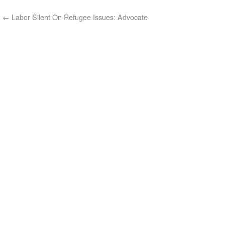
←
Labor Silent On Refugee Issues: Advocate