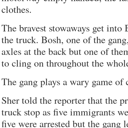
clothes.
The bravest stowaways get into B
the truck. Bosh, one of the gang,
axles at the back but one of the
to cling on throughout the whol
The gang plays a wary game of 
Sher told the reporter that the 
truck stop as five immigrants we
five were arrested but the gang 