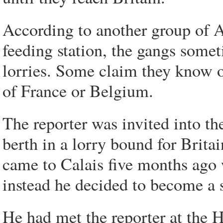
According to another group of A
feeding station, the gangs some
lorries. Some claim they know 
of France or Belgium.
The reporter was invited into t
berth in a lorry bound for Brita
came to Calais five months ago w
instead he decided to become a 
He had met the reporter at the H