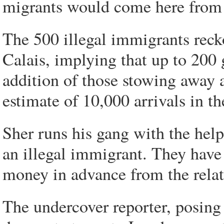
migrants would come here from 
The 500 illegal immigrants reck
Calais, implying that up to 200 
addition of those stowing away 
estimate of 10,000 arrivals in t
Sher runs his gang with the hel
an illegal immigrant. They have 
money in advance from the relat
The undercover reporter, posing