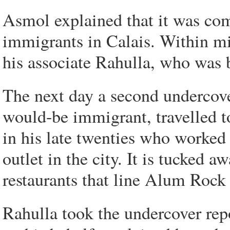
Asmol explained that it was comm
immigrants in Calais. Within m
his associate Rahulla, who was
The next day a second undercover
would-be immigrant, travelled 
in his late twenties who worked 
outlet in the city. It is tucked
restaurants that line Alum Rock
Rahulla took the undercover repo