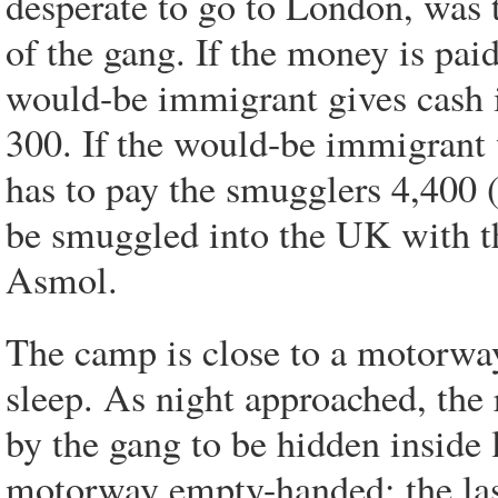
desperate to go to London, was 
of the gang. If the money is paid
would-be immigrant gives cash in
300. If the would-be immigrant 
has to pay the smugglers 4,400 
be smuggled into the UK with th
Asmol.
The camp is close to a motorway
sleep. As night approached, the 
by the gang to be hidden inside 
motorway empty-handed; the last 