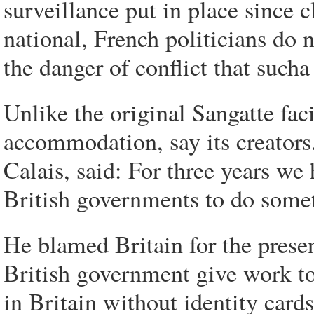
surveillance put in place since c
national, French politicians do n
the danger of conflict that sucha
Unlike the original Sangatte fac
accommodation, say its creator
Calais, said: For three years we
British governments to do some
He blamed Britain for the prese
British government give work to
in Britain without identity cards