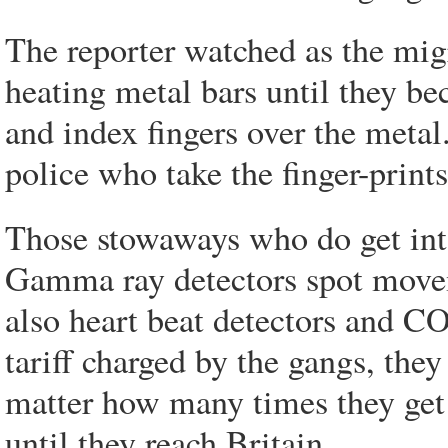
The reporter watched as the migra
heating metal bars until they b
and index fingers over the metal
police who take the finger-prints
Those stowaways who do get into
Gamma ray detectors spot moveme
also heart beat detectors and C
tariff charged by the gangs, th
matter how many times they get c
until they reach Britain.