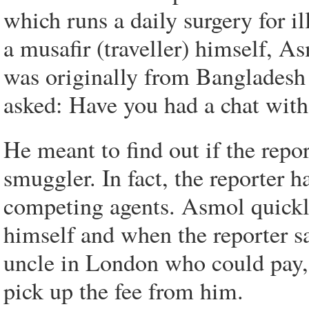
which runs a daily surgery for il
a musafir (traveller) himself, As
was originally from Bangladesh 
asked: Have you had a chat with
He meant to find out if the repo
smuggler. In fact, the reporter 
competing agents. Asmol quickly
himself and when the reporter s
uncle in London who could pay,
pick up the fee from him.