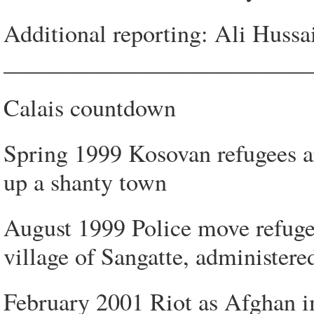
Additional reporting: Ali Hussa
__________________________
Calais countdown
Spring 1999 Kosovan refugees arr
up a shanty town
August 1999 Police move refugee
village of Sangatte, administere
February 2001 Riot as Afghan i