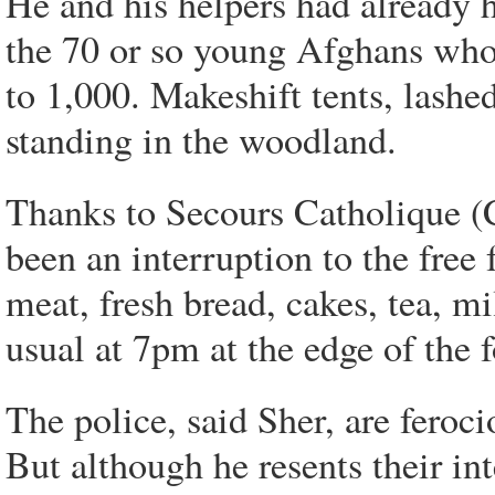
He and his helpers had already h
the 70 or so young Afghans who 
to 1,000. Makeshift tents, lashe
standing in the woodland.
Thanks to Secours Catholique (Ca
been an interruption to the free 
meat, fresh bread, cakes, tea, m
usual at 7pm at the edge of the f
The police, said Sher, are feroc
But although he resents their inte