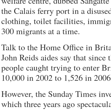
welfare centre, dubbed Sangatte 
the Calais ferry port in a disused
clothing, toilet facilities, immi
300 migrants at a time.
Talk to the Home Office in Britai
John Reids aides say that since 
people caught trying to enter B
10,000 in 2002 to 1,526 in 2006
However, the Sunday Times inves
which three years ago spectacul