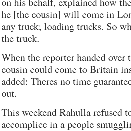
on his behalf, explained how t
he [the cousin] will come in Lo
any truck; loading trucks. So w
the truck.
When the reporter handed over t
cousin could come to Britain ins
added: Theres no time guarantee
out.
This weekend Rahulla refused to
accomplice in a people smuggli