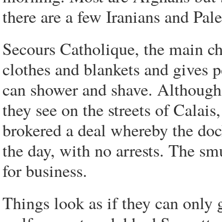
there are a few Iranians and Pale
Secours Catholique, the main ch
clothes and blankets and gives pe
can shower and shave. Although
they see on the streets of Calai
brokered a deal whereby the doc
the day, with no arrests. The smu
for business.
Things look as if they can only 