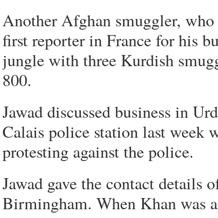
Another Afghan smuggler, who c
first reporter in France for his b
jungle with three Kurdish smuggl
800.
Jawad discussed business in Urdu
Calais police station last week
protesting against the police.
Jawad gave the contact details o
Birmingham. When Khan was app