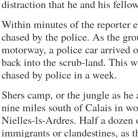
distraction that he and his fello
Within minutes of the reporter 
chased by the police. As the gro
motorway, a police car arrived 
back into the scrub-land. This w
chased by police in a week.
Shers camp, or the jungle as he a
nine miles south of Calais in wo
Nielles-ls-Ardres. Half a dozen 
immigrants or clandestines, as t