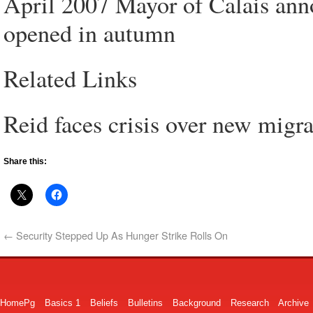
April 2007 Mayor of Calais anno
opened in autumn
Related Links
Reid faces crisis over new migra
Share this:
←
Security Stepped Up As Hunger Strike Rolls On
HomePg
Basics 1
Beliefs
Bulletins
Background
Research
Archive