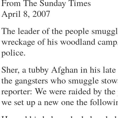
From The Sunday Times
April 8, 2007
The leader of the people smuggl
wreckage of his woodland camp, 
police.
Sher, a tubby Afghan in his late
the gangsters who smuggle stowa
reporter: We were raided by the
we set up a new one the followi