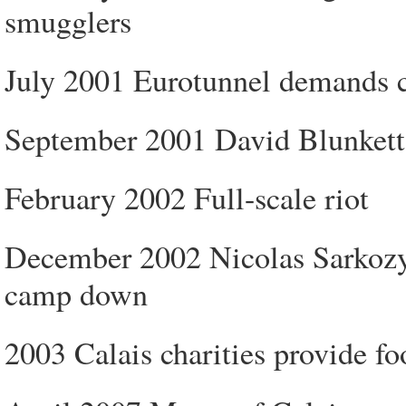
smugglers
July 2001 Eurotunnel demands cl
September 2001 David Blunkett, 
February 2002 Full-scale riot
December 2002 Nicolas Sarkozy, 
camp down
2003 Calais charities provide fo