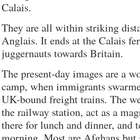
Calais.
They are all within striking di
Anglais. It ends at the Calais fe
juggernauts towards Britain.
The present-day images are a wo
camp, when immigrants swarmed
UK-bound freight trains. The wel
the railway station, act as a ma
there for lunch and dinner, and t
morning. Most are Afghans but 