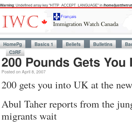
Warning
: Undefined array key "HTTP_ACCEPT_LANGUAGE" in
/home/justthetr
HomePg
Basics 1
Beliefs
Bulletins
Ba
C3RF
200 Pounds Gets You 
Posted on
April 8, 2007
200 gets you into UK at the new
Abul Taher reports from the jun
migrants wait