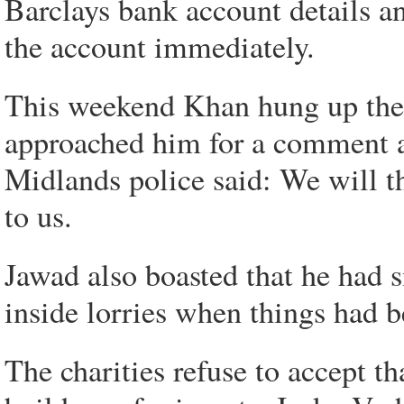
Barclays bank account details an
the account immediately.
This weekend Khan hung up th
approached him for a comment a
Midlands police said: We will t
to us.
Jawad also boasted that he had 
inside lorries when things had 
The charities refuse to accept th