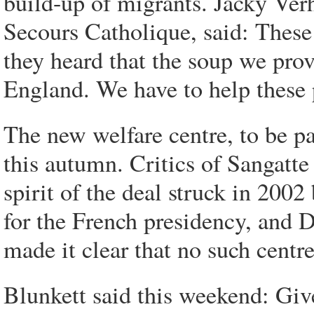
build-up of migrants. Jacky Ver
Secours Catholique, said: These
they heard that the soup we pro
England. We have to help these 
The new welfare centre, to be pa
this autumn. Critics of Sangatt
spirit of the deal struck in 200
for the French presidency, and 
made it clear that no such centr
Blunkett said this weekend: Giv