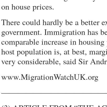
on house prices.
There could hardly be a better e
government. Immigration has b
comparable increase in housing 
host population is, at best, margi
very considerable, said Sir And
www.MigrationWatchUK.org
—————————————