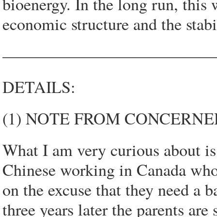
bioenergy. In the long run, this 
economic structure and the stabi
—————————————
DETAILS:
(1) NOTE FROM CONCERNED
What I am very curious about is
Chinese working in Canada who g
on the excuse that they need a ba
three years later the parents ar