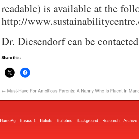
readable) is available at the fol
http://www.sustainabilitycentr
Dr. Diesendorf can be contacte
Share this:
←
Must-Have For Ambitious Parents: A Nanny Who Is Fluent In Mand
HomePg
Basics 1
Beliefs
Bulletins
Background
Research
Archive