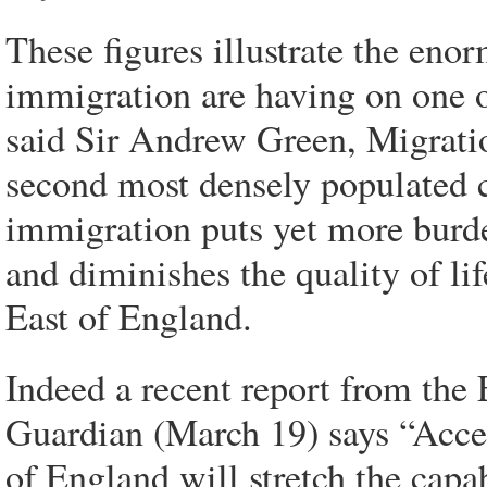
These figures illustrate the eno
immigration are having on one o
said Sir Andrew Green, Migrati
second most densely populated 
immigration puts yet more burden
and diminishes the quality of lif
East of England.
Indeed a recent report from the
Guardian (March 19) says “Accel
of England will stretch the capa