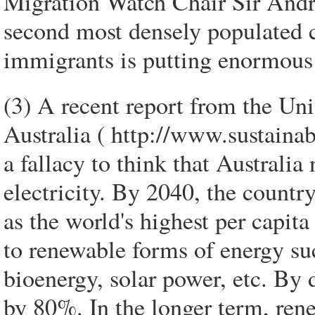
Migration Watch Chair Sir Andre
second most densely populated c
immigrants is putting enormous 
(3) A recent report from the Un
Australia ( http://www.sustainabi
a fallacy to think that Australia 
electricity. By 2040, the country
as the world's highest per capit
to renewable forms of energy s
bioenergy, solar power, etc. By
by 80%. In the longer term, ren