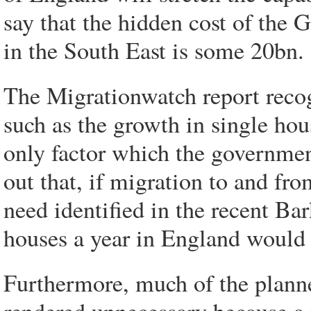
say that the hidden cost of the
in the South East is some 20bn.
The Migrationwatch report recogn
such as the growth in single hou
only factor which the government
out that, if migration to and fr
need identified in the recent Ba
houses a year in England would 
Furthermore, much of the planne