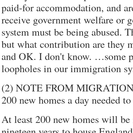
paid-for accommodation, and are
receive government welfare or 
system must be being abused. Th
but what contribution are they m
and OK. I don't know. …some pe
loopholes in our immigration sy
(2) NOTE FROM MIGRATION 
200 new homes a day needed to
At least 200 new homes will be r
nineteen years to house England