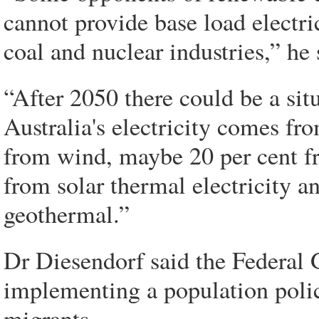
cannot provide base load electric
coal and nuclear industries,” he 
“After 2050 there could be a situ
Australia's electricity comes f
from wind, maybe 20 per cent f
from solar thermal electricity a
geothermal.”
Dr Diesendorf said the Federal 
implementing a population poli
migrants.