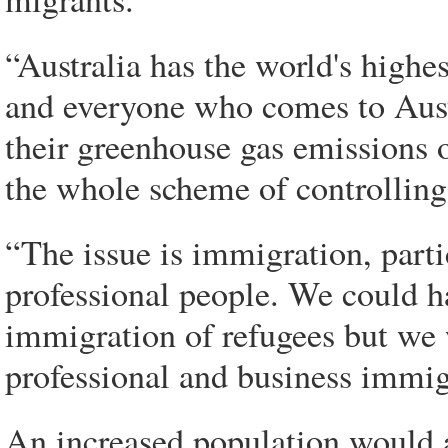
“Australia has the world's highe
and everyone who comes to Austr
their greenhouse gas emissions o
the whole scheme of controlling
“The issue is immigration, part
professional people. We could h
immigration of refugees but we 
professional and business immigr
An increased population would a