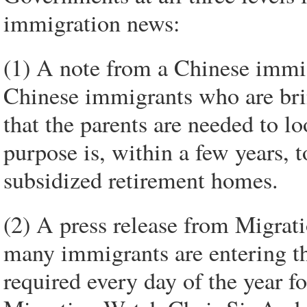
immigration news:
(1) A note from a Chinese immi
Chinese immigrants who are brin
that the parents are needed to lo
purpose is, within a few years, 
subsidized retirement homes.
(2) A press release from Migrat
many immigrants are entering t
required every day of the year f