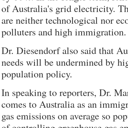
of Australia's grid electricity. T
are neither technological nor ec
polluters and high immigration.
Dr. Diesendorf also said that Aust
needs will be undermined by hig
population policy.
In speaking to reporters, Dr. M
comes to Australia as an immigr
gas emissions on average so pop
of controlling greenhouse gas e