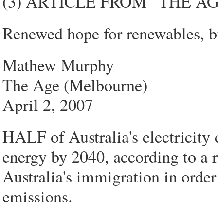
(3) ARTICLE FROM “THE A
Renewed hope for renewables, b
Mathew Murphy
The Age (Melbourne)
April 2, 2007
HALF of Australia's electricity
energy by 2040, according to a 
Australia's immigration in order
emissions.