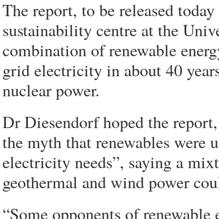
The report, to be released today
sustainability centre at the Univ
combination of renewable energy
grid electricity in about 40 year
nuclear power.
Dr Diesendorf hoped the report
the myth that renewables were un
electricity needs”, saying a mixt
geothermal and wind power coul
“Some opponents of renewable e