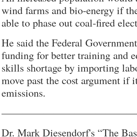
wind farms and bio-energy if th
able to phase out coal-fired elect
He said the Federal Government
funding for better training and e
skills shortage by importing lab
move past the cost argument if it
emissions.
—————————————
Dr. Mark Diesendorf's “The Bas