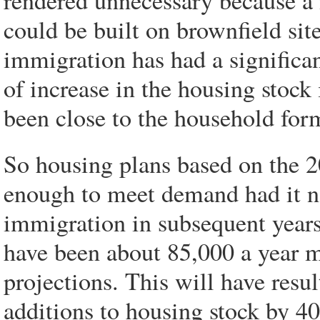
rendered unnecessary because a
could be built on brownfield sit
immigration has had a significa
of increase in the housing stock
been close to the household form
So housing plans based on the 
enough to meet demand had it no
immigration in subsequent years. 
have been about 85,000 a year mo
projections. This will have resu
additions to housing stock by 40