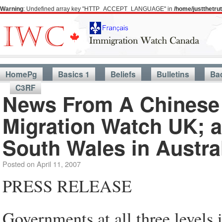
Warning
: Undefined array key "HTTP_ACCEPT_LANGUAGE" in
/home/justthetr
HomePg
Basics 1
Beliefs
Bulletins
Ba
C3RF
News From A Chinese 
Migration Watch UK; a
South Wales in Austra
Posted on
April 11, 2007
PRESS RELEASE
Governments at all three levels 