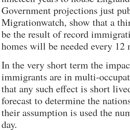
Government projections just pub
Migrationwatch, show that a thi
be the result of record immigra
homes will be needed every 12 
In the very short term the impac
immigrants are in multi-occupa
that any such effect is short li
forecast to determine the nation
their assumption is used the num
day.