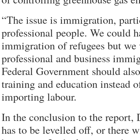
“The issue is immigration, part
professional people. We could h
immigration of refugees but we 
professional and business immigr
Federal Government should also 
training and education instead of
importing labour.
In the conclusion to the report
has to be levelled off, or there 