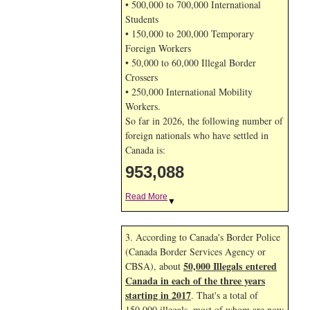
• 500,000 to 700,000 International
Students
• 150,000 to 200,000 Temporary
Foreign Workers
• 50,000 to 60,000 Illegal Border
Crossers
• 250,000 International Mobility
Workers.
So far in 2026, the following number of
foreign nationals who have settled in
Canada is:
953,088
Read More
▼
3. According to Canada's Border Police
(Canada Border Services Agency or
50,000 Illegals entered
CBSA), about
Canada in each of the three years
starting in 2017
. That's a total of
150,000 illegals, most of whom are now