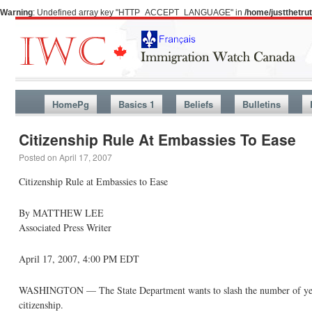
Warning
: Undefined array key "HTTP_ACCEPT_LANGUAGE" in
/home/justthetr
HomePg
Basics 1
Beliefs
Bulletins
Citizenship Rule At Embassies To Ease
Posted on
April 17, 2007
Citizenship Rule at Embassies to Ease
By MATTHEW LEE
Associated Press Writer
April 17, 2007, 4:00 PM EDT
WASHINGTON — The State Department wants to slash the number of years 
citizenship.