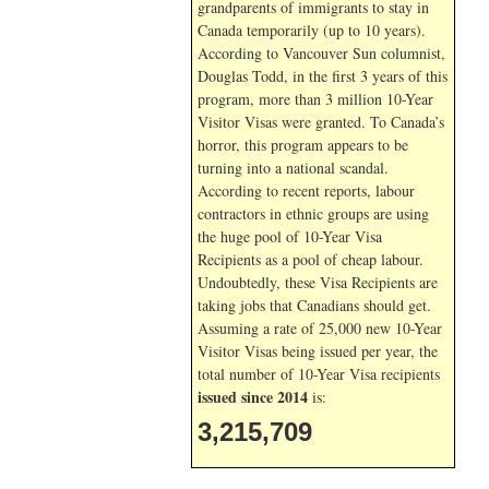
grandparents of immigrants to stay in
Canada temporarily (up to 10 years).
According to Vancouver Sun columnist,
Douglas Todd, in the first 3 years of this
program, more than 3 million 10-Year
Visitor Visas were granted. To Canada’s
horror, this program appears to be
turning into a national scandal.
According to recent reports, labour
contractors in ethnic groups are using
the huge pool of 10-Year Visa
Recipients as a pool of cheap labour.
Undoubtedly, these Visa Recipients are
taking jobs that Canadians should get.
Assuming a rate of 25,000 new 10-Year
Visitor Visas being issued per year, the
total number of 10-Year Visa recipients
issued since 2014
is:
3,215,709