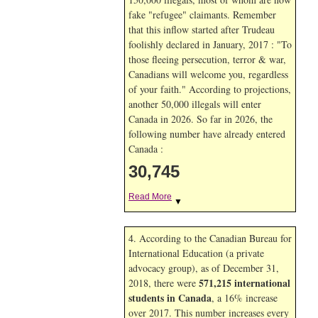
fake "refugee" claimants. Remember
that this inflow started after Trudeau
foolishly declared in January, 2017 : "To
those fleeing persecution, terror & war,
Canadians will welcome you, regardless
of your faith." According to projections,
another 50,000 illegals will enter
Canada in
2026. So far in
2026, the
following number have already entered
Canada :
30,745
Read More
▼
4. According to the Canadian Bureau for
International Education (a private
advocacy group), as of December 31,
571,215 international
2018, there were
students in Canada
, a 16% increase
over 2017. This number increases every