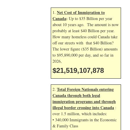
Net Cost of Immigration to
1.
Canada
:
Up to $35 Billion per year
about 10 years ago. The amount is now
probably at least $40 Billion per year.
How many homeless could Canada take
off our streets with that $40 Billion?
The lower figure ($35 Billion) amounts
to $95,890,000 per day, and so far in
2026,
$21,519,109,012
Total Foreign Nationals entering
2.
Canada through both legal
immigration programs and through
illegal border crossing into Canada
:
over 1.5 million, which includes:
• 340,000 Immigrants in the Economic
& Family Class