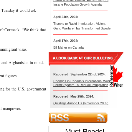
Insane Population Growth Agenda
d Tuesday it would ask
April 24th, 2024:
Thanks to Rapid Immigration, Violent
Gang Warfare Has Transformed Sweden
n McCormack. “We think that
April 17th, 2024:
Bill Maher on Canada
 immigrant visas.
aq and Afghanistan in mind.
Reposted: September 22nd, 2024:
nt figures.
Changes in Canada’s International Work
Permit System To Reduce Immigration
ing for the U.S. government
Reposted: May 25th, 2024:
Quislings Among Us (November 2009)
out manpower.
Must Reads
!