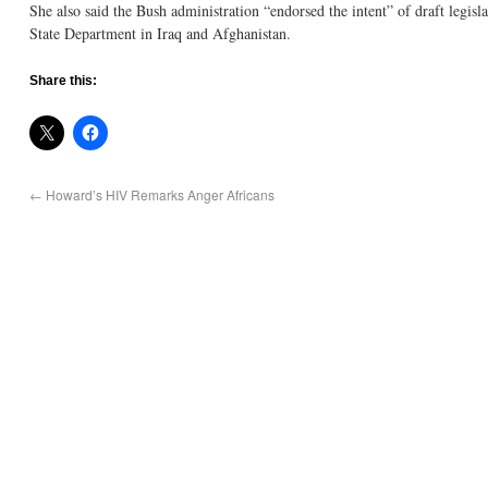
She also said the Bush administration “endorsed the intent” of draft legis
State Department in Iraq and Afghanistan.
Share this:
←
Howard’s HIV Remarks Anger Africans