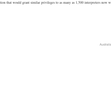
lation that would grant similar privileges to as many as 1,500 interpreters now 
Australi