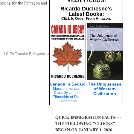
working for the Pentagon and
Ricardo Duchesne's
Latest Books:
Click to Order From Amazon:
a, U.S. To Transfer Refugees
→
Canada In Decay:
The Uniqueness
Mass Immigration,
of Western
Diversity, and the
Civilization
Ethnocide of Euro-
Canadians
QUICK IMMIGRATION FACTS----
THE FOLLOWING "CLOCKS"
BEGAN ON JANUARY 1, 2026 :