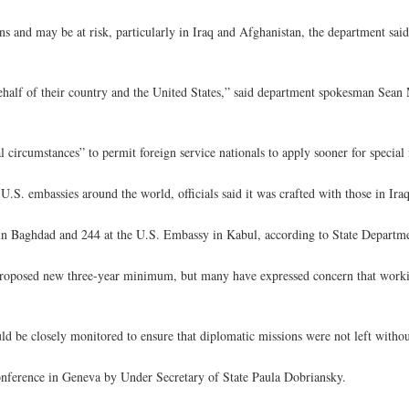
s and may be at risk, particularly in Iraq and Afghanistan, the department sai
half of their country and the United States,” said department spokesman Sea
l circumstances” to permit foreign service nationals to apply sooner for special
.S. embassies around the world, officials said it was crafted with those in Ir
in Baghdad and 244 at the U.S. Embassy in Kabul, according to State Departme
 proposed new three-year minimum, but many have expressed concern that work
d be closely monitored to ensure that diplomatic missions were not left with
onference in Geneva by Under Secretary of State Paula Dobriansky.