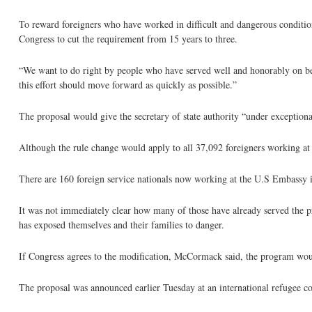
To reward foreigners who have worked in difficult and dangerous condition
Congress to cut the requirement from 15 years to three.
“We want to do right by people who have served well and honorably on be
this effort should move forward as quickly as possible.”
The proposal would give the secretary of state authority “under exceptiona
Although the rule change would apply to all 37,092 foreigners working at U
There are 160 foreign service nationals now working at the U.S Embassy 
It was not immediately clear how many of those have already served the
has exposed themselves and their families to danger.
If Congress agrees to the modification, McCormack said, the program woul
The proposal was announced earlier Tuesday at an international refugee c