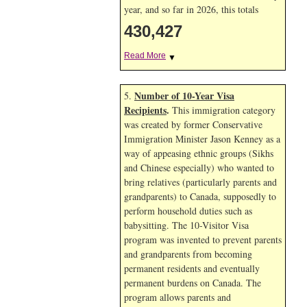
year, and so far in 2026, this totals
430,427
Read More
▼
Number of 10-Year Visa
5.
Recipients
.
This immigration category
was created by former Conservative
Immigration Minister Jason Kenney as a
way of appeasing ethnic groups (Sikhs
and Chinese especially) who wanted to
bring relatives (particularly parents and
grandparents) to Canada, supposedly to
perform household duties such as
babysitting. The 10-Visitor Visa
program was invented to prevent parents
and grandparents from becoming
permanent residents and eventually
permanent burdens on Canada. The
program allows parents and