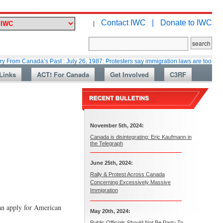
Contact IWC |
Donate to IWC
|
nada’s Past : July 26, 1987: Protesters say immigration laws are too lax
Links
ACT! For Canada
Get Involved
C3RF
November 5th, 2024:
Canada is disintegrating: Eric Kaufmann in
the Telegraph
June 25th, 2024:
Rally & Protest Across Canada
Concerning Excessively Massive
Immigration
an apply for American
May 20th, 2024:
Public Officials Should Not Be Party To