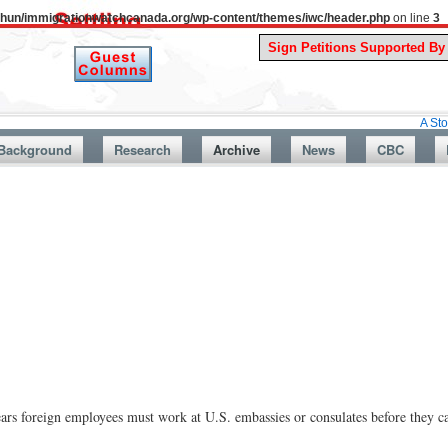
uthun/immigrationwatchcanada.org/wp-content/themes/iwc/header.php
on line
3
A Story From Ca
Background
Research
Archive
News
CBC
foreign employees must work at U.S. embassies or consulates before they c