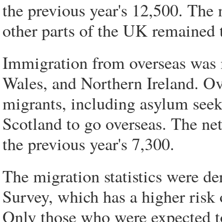
the previous year's 12,500. The
other parts of the UK remained 
Immigration from overseas was 
Wales, and Northern Ireland. Ove
migrants, including asylum seeke
Scotland to go overseas. The net
the previous year's 7,300.
The migration statistics were de
Survey, which has a higher risk of
Only those who were expected to