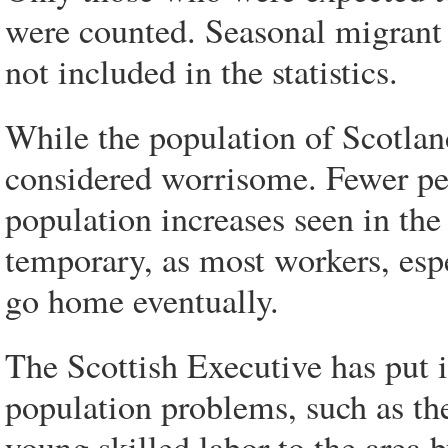
were counted. Seasonal migrant 
not included in the statistics.
While the population of Scotland
considered worrisome. Fewer peo
population increases seen in the 
temporary, as most workers, esp
go home eventually.
The Scottish Executive has put i
population problems, such as the
young skilled labor to the are