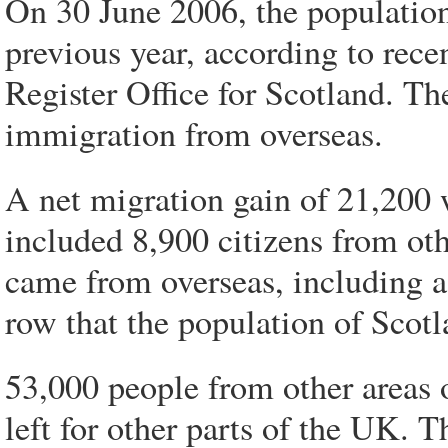
On 30 June 2006, the population
previous year, according to recen
Register Office for Scotland. Th
immigration from overseas.
A net migration gain of 21,200 
included 8,900 citizens from ot
came from overseas, including as
row that the population of Scotl
53,000 people from other areas
left for other parts of the UK. T