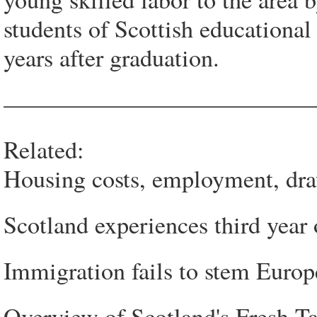
students of Scottish educational
years after graduation.
—————————————
Related:
Housing costs, employment, dra
Scotland experiences third year 
Immigration fails to stem Europ
Overview of Scotland's Fresh T