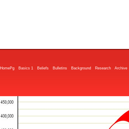
HomePg
Basics 1
Beliefs
Bulletins
Background
Research
Archive