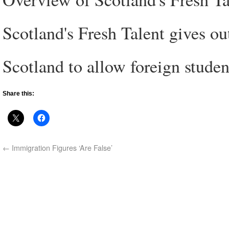
Scotland's Fresh Talent gives ou
Scotland to allow foreign studen
Share this:
←
Immigration Figures ‘Are False’