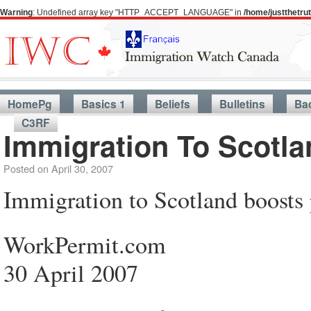
Warning
: Undefined array key "HTTP_ACCEPT_LANGUAGE" in
/home/justthetr
HomePg
Basics 1
Beliefs
Bulletins
Ba
C3RF
Immigration To Scotla
Posted on
April 30, 2007
Immigration to Scotland boosts
WorkPermit.com
30 April 2007