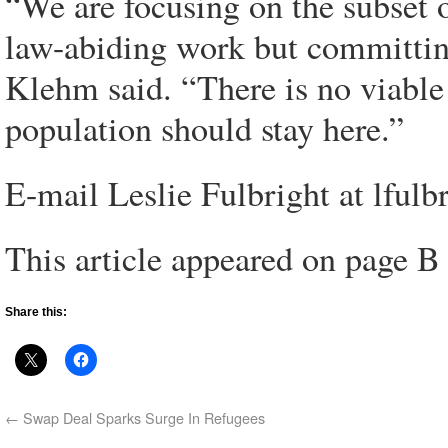
“We are focusing on the subset o
law-abiding work but committin
Klehm said. “There is no viable 
population should stay here.”
E-mail Leslie Fulbright at lful
This article appeared on page B
Share this:
←
Swap Deal Sparks Surge In Refugees