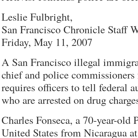
Leslie Fulbright,
San Francisco Chronicle Staff W
Friday, May 11, 2007
A San Francisco illegal immigra
chief and police commissioners f
requires officers to tell federal 
who are arrested on drug charge
Charles Fonseca, a 70-year-old P
United States from Nicaragua at 