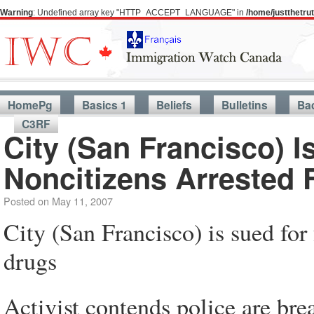
Warning
: Undefined array key "HTTP_ACCEPT_LANGUAGE" in
/home/justthetr
HomePg
Basics 1
Beliefs
Bulletins
Ba
C3RF
City (San Francisco) I
Noncitizens Arrested 
Posted on
May 11, 2007
City (San Francisco) is sued for 
drugs
Activist contends police are bre