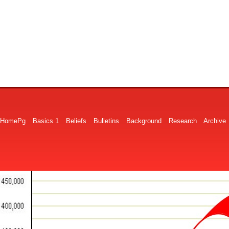
HomePg
Basics 1
Beliefs
Bulletins
Background
Research
Archive