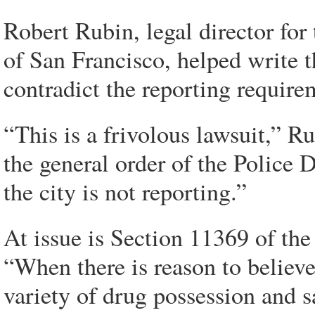
Robert Rubin, legal director fo
of San Francisco, helped write t
contradict the reporting require
“This is a frivolous lawsuit,” R
the general order of the Police
the city is not reporting.”
At issue is Section 11369 of the
“When there is reason to believe
variety of drug possession and s