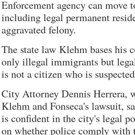
Enforcement agency can move to 
including legal permanent reside
aggravated felony.
The state law Klehm bases his c
only illegal immigrants but leg
is not a citizen who is suspecte
City Attorney Dennis Herrera, wh
Klehm and Fonseca's lawsuit, s
is confident in the city's legal 
on whether police comply with 