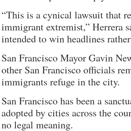
“This is a cynical lawsuit that re
immigrant extremist,” Herrera sai
intended to win headlines rather
San Francisco Mayor Gavin News
other San Francisco officials re
immigrants refuge in the city.
San Francisco has been a sanctu
adopted by cities across the cou
no legal meaning.