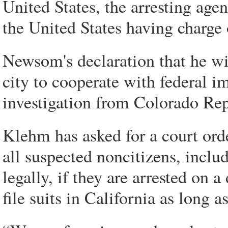
United States, the arresting age
the United States having charge 
Newsom's declaration that he wi
city to cooperate with federal i
investigation from Colorado Re
Klehm has asked for a court orde
all suspected noncitizens, incl
legally, if they are arrested on 
file suits in California as long a