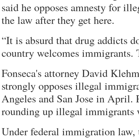
said he opposes amnesty for ill
the law after they get here.
“It is absurd that drug addicts d
country welcomes immigrants. Th
Fonseca's attorney David Klehm
strongly opposes illegal immigrat
Angeles and San Jose in April. P
rounding up illegal immigrants 
Under federal immigration law,