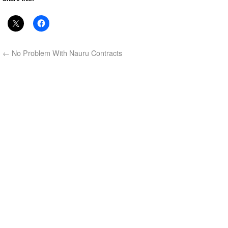
←
No Problem With Nauru Contracts