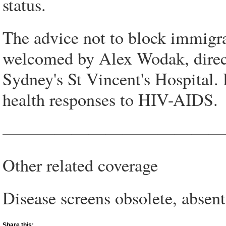
status.
The advice not to block immigr
welcomed by Alex Wodak, direct
Sydney's St Vincent's Hospital.
health responses to HIV-AIDS.
—————————————
Other related coverage
Disease screens obsolete, absen
Share this: