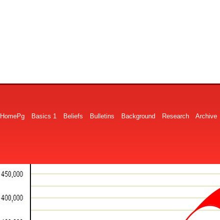
HomePg
Basics 1
Beliefs
Bulletins
Background
Research
Archive