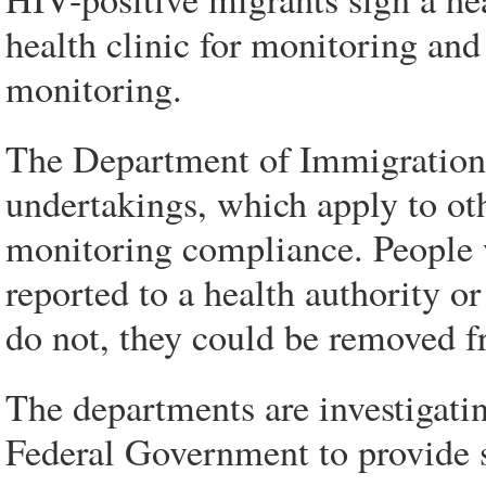
health clinic for monitoring and 
monitoring.
The Department of Immigration 
undertakings, which apply to oth
monitoring compliance. People w
reported to a health authority or
do not, they could be removed f
The departments are investigati
Federal Government to provide s