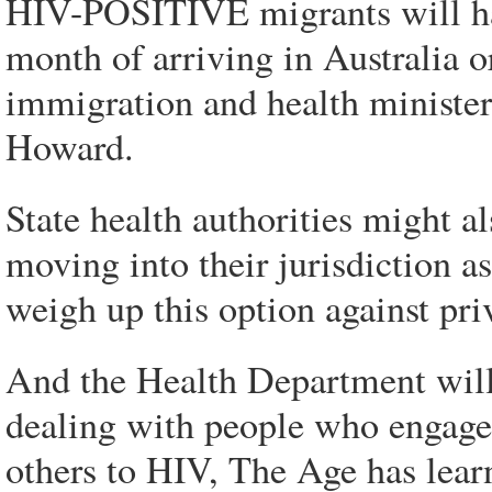
HIV-POSITIVE migrants will have
month of arriving in Australia or
immigration and health ministe
Howard.
State health authorities might a
moving into their jurisdiction 
weigh up this option against pri
And the Health Department will a
dealing with people who engage
others to HIV, The Age has lear