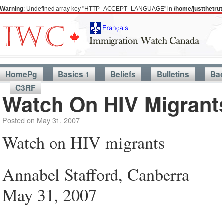
Warning
: Undefined array key "HTTP_ACCEPT_LANGUAGE" in
/home/justthetr
HomePg
Basics 1
Beliefs
Bulletins
Ba
C3RF
Watch On HIV Migrant
Posted on
May 31, 2007
Watch on HIV migrants
Annabel Stafford, Canberra
May 31, 2007