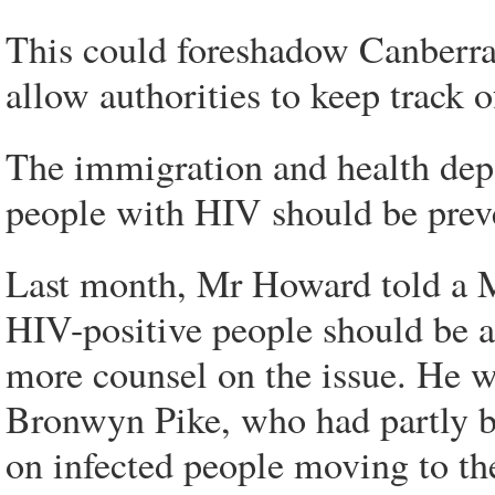
This could foreshadow Canberra c
allow authorities to keep track o
The immigration and health dep
people with HIV should be preve
Last month, Mr Howard told a Me
HIV-positive people should be a
more counsel on the issue. He w
Bronwyn Pike, who had partly b
on infected people moving to the