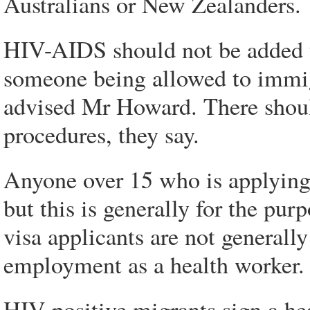
Australians or New Zealanders.
HIV-AIDS should not be added to
someone being allowed to immigr
advised Mr Howard. There shoul
procedures, they say.
Anyone over 15 who is applying 
but this is generally for the pur
visa applicants are not generally 
employment as a health worker.
HIV-positive migrants sign a he