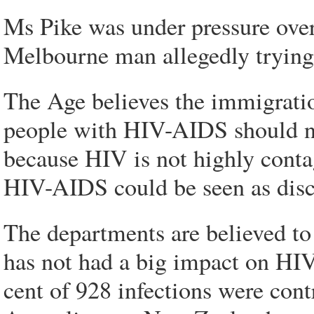
Ms Pike was under pressure over 
Melbourne man allegedly trying 
The Age believes the immigratio
people with HIV-AIDS should no
because HIV is not highly conta
HIV-AIDS could be seen as disc
The departments are believed t
has not had a big impact on HIV 
cent of 928 infections were cont