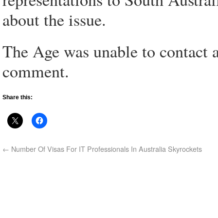
about the issue.
The Age was unable to contact 
comment.
Share this:
←
Number Of Visas For IT Professionals In Australia Skyrockets