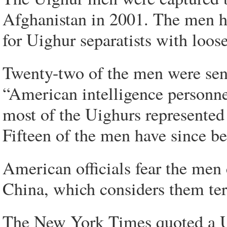
Afghanistan in 2001. The men ha
for Uighur separatists with loose
Twenty-two of the men were sen
“American intelligence personn
most of the Uighurs represented a
Fifteen of the men have since be
American officials fear the men 
China, which considers them terr
The New York Times quoted a US