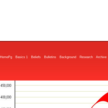
HomePg
Basics 1
Beliefs
Bulletins
Background
Research
Archive