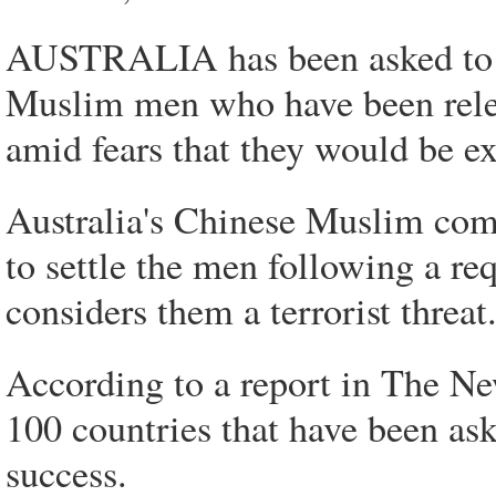
AUSTRALIA has been asked to g
Muslim men who have been rele
amid fears that they would be ex
Australia's Chinese Muslim co
to settle the men following a r
considers them a terrorist threat
According to a report in The Ne
100 countries that have been ask
success.