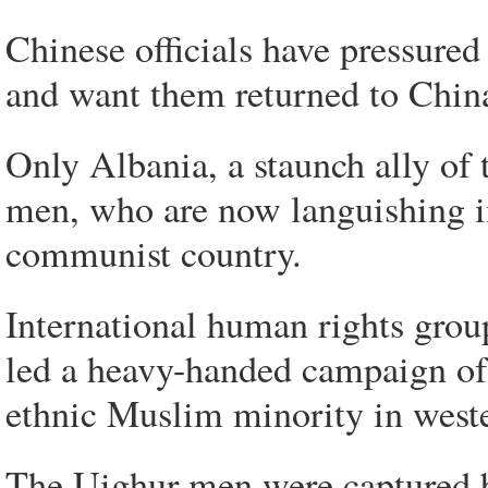
Chinese officials have pressured
and want them returned to China
Only Albania, a staunch ally of 
men, who are now languishing in
communist country.
International human rights gro
led a heavy-handed campaign of 
ethnic Muslim minority in west
The Uighur men were captured b