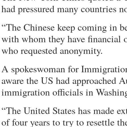
had pressured many countries no
“The Chinese keep coming in beh
with whom they have financial or 
who requested anonymity.
A spokeswoman for Immigration
aware the US had approached Aus
immigration officials in Washin
“The United States has made exte
of four years to try to resettle 