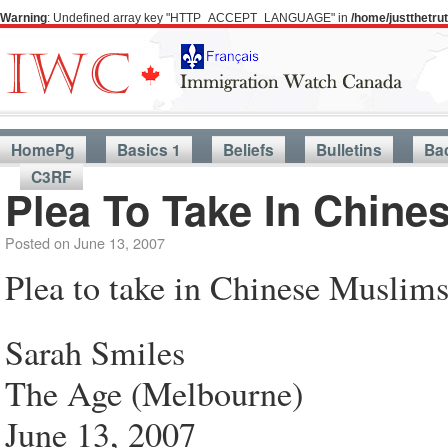
Warning
: Undefined array key "HTTP_ACCEPT_LANGUAGE" in
/home/justthetr
HomePg
Basics 1
Beliefs
Bulletins
Ba
C3RF
Plea To Take In Chine
Posted on
June 13, 2007
Plea to take in Chinese Muslim
Sarah Smiles
The Age (Melbourne)
June 13, 2007