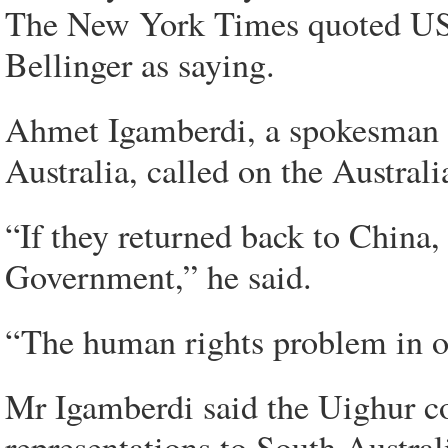
The New York Times quoted US 
Bellinger as saying.
Ahmet Igamberdi, a spokesman f
Australia, called on the Austra
“If they returned back to China,
Government,” he said.
“The human rights problem in ou
Mr Igamberdi said the Uighur c
representations to South Austra