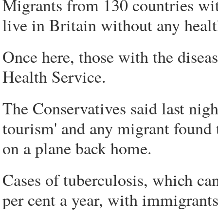
Migrants from 130 countries wit
live in Britain without any heal
Once here, those with the disease
Health Service.
The Conservatives said last nigh
tourism' and any migrant found
on a plane back home.
Cases of tuberculosis, which can 
per cent a year, with immigrants