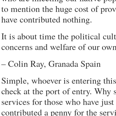
to mention the huge cost of pro
have contributed nothing.
It is about time the political cu
concerns and welfare of our own 
– Colin Ray, Granada Spain
Simple, whoever is entering thi
check at the port of entry. Why 
services for those who have just
contributed a penny for the servic