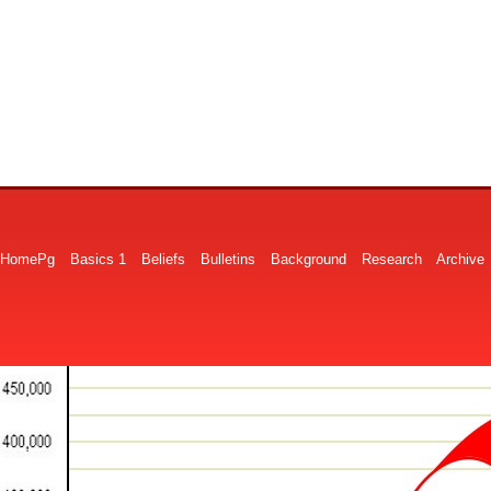
HomePg
Basics 1
Beliefs
Bulletins
Background
Research
Archive