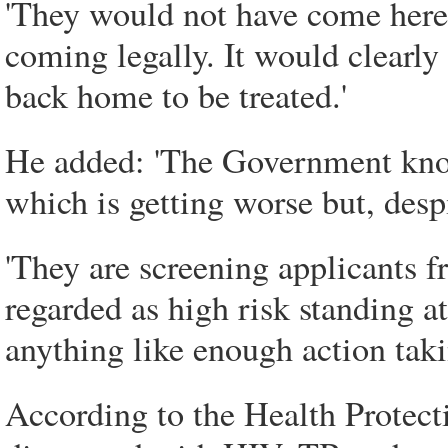
'They would not have come here 
coming legally. It would clearly 
back home to be treated.'
He added: 'The Government know
which is getting worse but, despi
'They are screening applicants 
regarded as high risk standing a
anything like enough action taki
According to the Health Protect