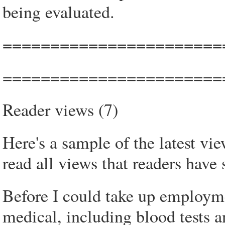
being evaluated.
=======================
=======================
Reader views (7)
Here's a sample of the latest vi
read all views that readers have 
Before I could take up employme
medical, including blood tests a