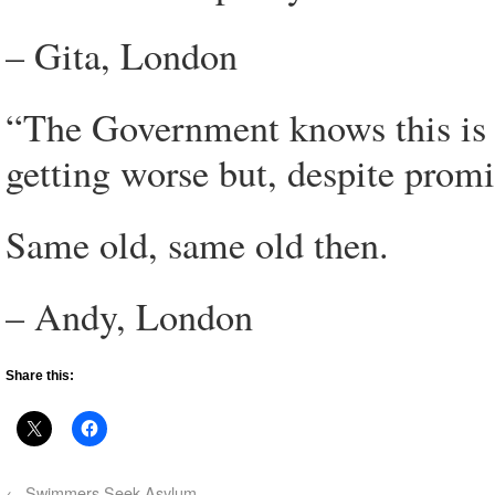
– Gita, London
“The Government knows this is 
getting worse but, despite promis
Same old, same old then.
– Andy, London
Share this:
←
Swimmers Seek Asylum