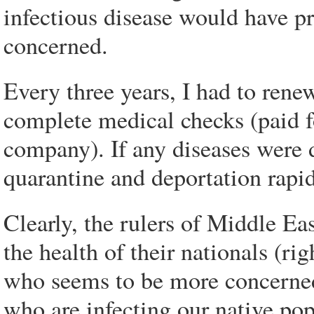
infectious disease would have pr
concerned.
Every three years, I had to rene
complete medical checks (paid fo
company). If any diseases were
quarantine and deportation rapi
Clearly, the rulers of Middle Ea
the health of their nationals (r
who seems to be more concerned
who are infecting our native pop