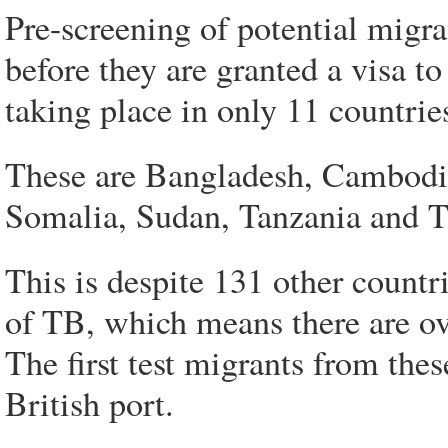
Pre-screening of potential migra
before they are granted a visa to
taking place in only 11 countrie
These are Bangladesh, Cambodia
Somalia, Sudan, Tanzania and T
This is despite 131 other countri
of TB, which means there are ov
The first test migrants from thes
British port.