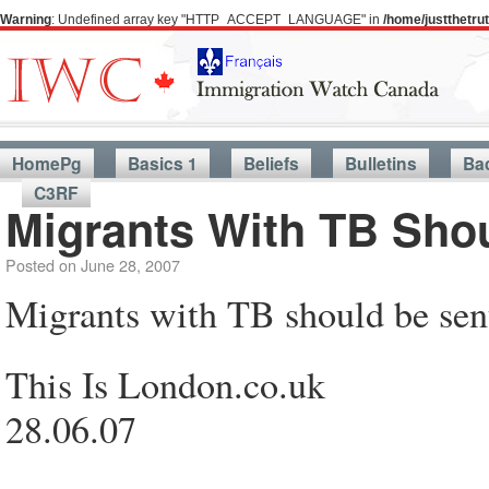
Warning
: Undefined array key "HTTP_ACCEPT_LANGUAGE" in
/home/justthetr
HomePg
Basics 1
Beliefs
Bulletins
Ba
C3RF
Migrants With TB Sho
Posted on
June 28, 2007
Migrants with TB should be sen
This Is London.co.uk
28.06.07