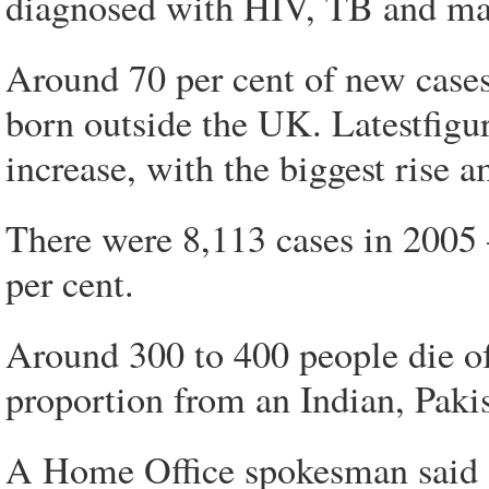
diagnosed with HIV, TB and mal
Around 70 per cent of new case
born outside the UK. Latestfigur
increase, with the biggest rise
There were 8,113 cases in 2005 
per cent.
Around 300 to 400 people die of
proportion from an Indian, Paki
A Home Office spokesman said 