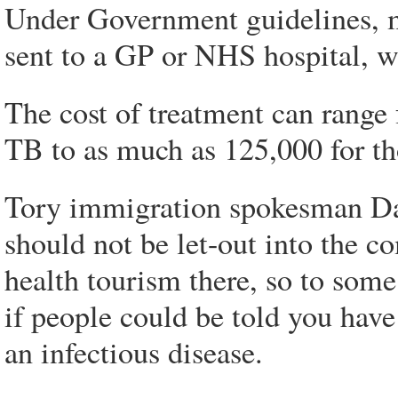
Under Government guidelines, m
sent to a GP or NHS hospital, wh
The cost of treatment can range 
TB to as much as 125,000 for th
Tory immigration spokesman Dam
should not be let-out into the c
health tourism there, so to som
if people could be told you have
an infectious disease.