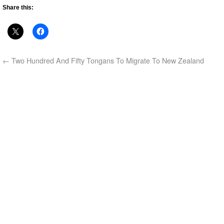
Share this:
←
Two Hundred And Fifty Tongans To Migrate To New Zealand