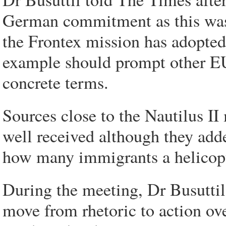
German commitment as this was t
the Frontex mission has adopted
example should prompt other EU
concrete terms.
Sources close to the Nautilus I
well received although they adde
how many immigrants a helicopt
During the meeting, Dr Busuttil
move from rhetoric to action ov