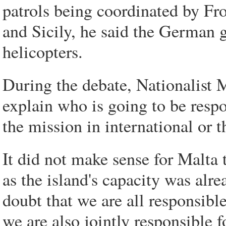
patrols being coordinated by Fro
and Sicily, he said the German 
helicopters.
During the debate, Nationalist 
explain who is going to be respo
the mission in international or t
It did not make sense for Malta 
as the island's capacity was alre
doubt that we are all responsible
we are also jointly responsible 