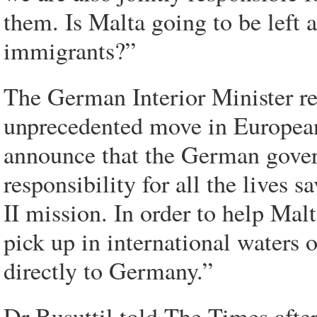
them. Is Malta going to be left al
immigrants?”
The German Interior Minister r
unprecedented move in European 
announce that the German gover
responsibility for all the lives 
II mission. In order to help Mal
pick up in international waters 
directly to Germany.”
Dr Busuttil told The Times after