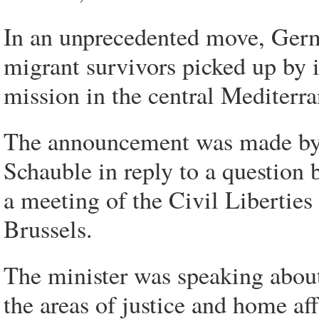
In an unprecedented move, Germa
migrant survivors picked up by i
mission in the central Mediterr
The announcement was made by 
Schauble in reply to a question
a meeting of the Civil Libertie
Brussels.
The minister was speaking abou
the areas of justice and home af