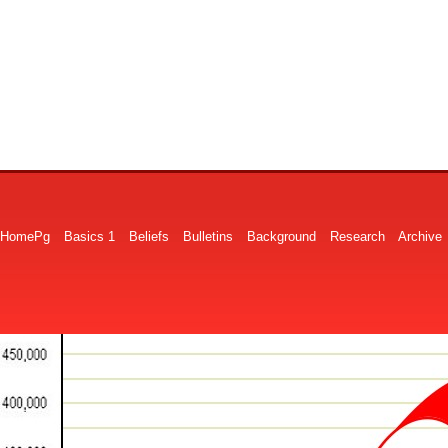
HomePg
Basics 1
Beliefs
Bulletins
Background
Research
Archive