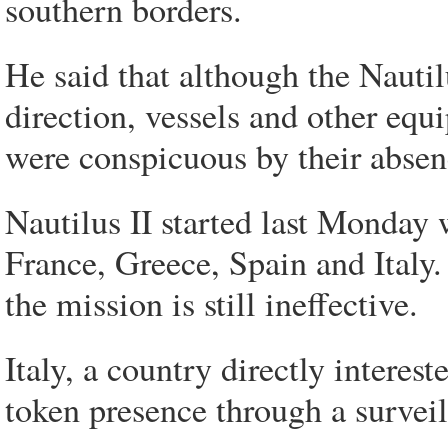
southern borders.
He said that although the Nautil
direction, vessels and other eq
were conspicuous by their absen
Nautilus II started last Monday 
France, Greece, Spain and Italy
the mission is still ineffective.
Italy, a country directly interes
token presence through a surveil