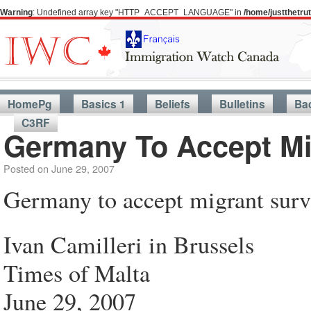
Warning
: Undefined array key "HTTP_ACCEPT_LANGUAGE" in
/home/justthetr
HomePg
Basics 1
Beliefs
Bulletins
Ba
C3RF
Germany To Accept Mi
Posted on
June 29, 2007
Germany to accept migrant surv
Ivan Camilleri in Brussels
Times of Malta
June 29, 2007