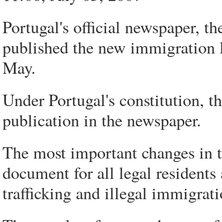
Portugal's official newspaper, 
published the new immigration l
May.
Under Portugal's constitution, th
publication in the newspaper.
The most important changes in th
document for all legal residents
trafficking and illegal immigrati