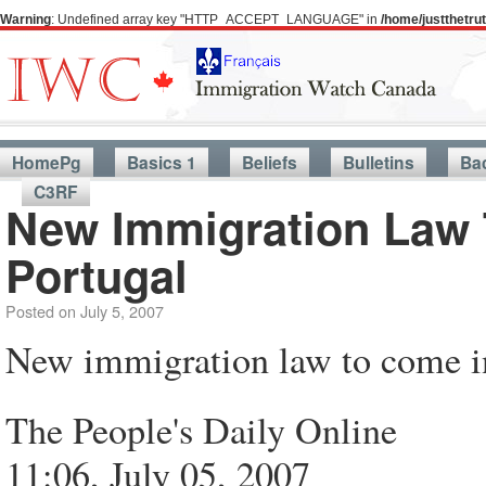
Warning
: Undefined array key "HTTP_ACCEPT_LANGUAGE" in
/home/justthetr
HomePg
Basics 1
Beliefs
Bulletins
Ba
C3RF
New Immigration Law 
Portugal
Posted on
July 5, 2007
New immigration law to come in
The People's Daily Online
11:06, July 05, 2007