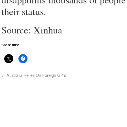
their status.
Source: Xinhua
Share this:
←
Australia Relies On Foreign GP’s