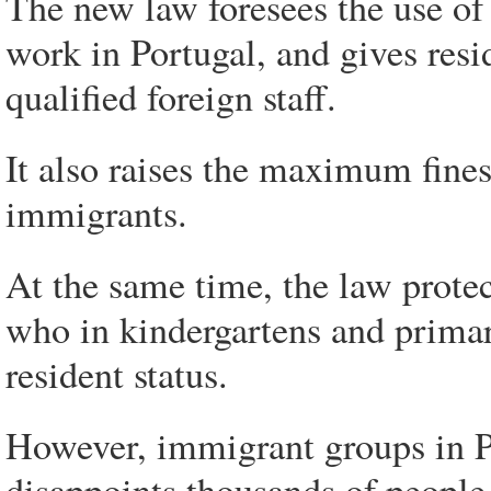
The new law foresees the use of 
work in Portugal, and gives resi
qualified foreign staff.
It also raises the maximum fines
immigrants.
At the same time, the law protec
who in kindergartens and primary
resident status.
However, immigrant groups in Por
disappoints thousands of people