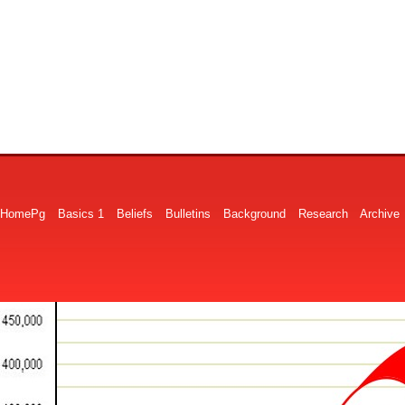
HomePg
Basics 1
Beliefs
Bulletins
Background
Research
Archive