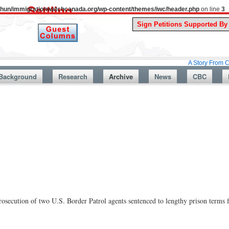
uthun/immigrationwatchcanada.org/wp-content/themes/iwc/header.php
on line
3
A Story From Canada’s Pas
Background
Research
Archive
News
CBC
osecution of two U.S. Border Patrol agents sentenced to lengthy prison terms f