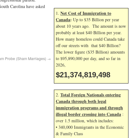
South Carolina have asked
Net Cost of Immigration to
1.
Canada
:
Up to $35 Billion per year
about 10 years ago. The amount is now
probably at least $40 Billion per year.
How many homeless could Canada take
off our streets with that $40 Billion?
The lower figure ($35 Billion) amounts
to $95,890,000 per day, and so far in
Scam Probe (Sham Marriages)
→
2026,
$21,374,819,498
Total Foreign Nationals entering
2.
Canada through both legal
immigration programs and through
illegal border crossing into Canada
:
over 1.5 million, which includes:
• 340,000 Immigrants in the Economic
& Family Class