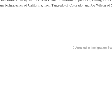
Dana Rohrabacher of California, Tom Tancredo of Colorado, and Joe Wilson of 
10 Arrested In Immigration 