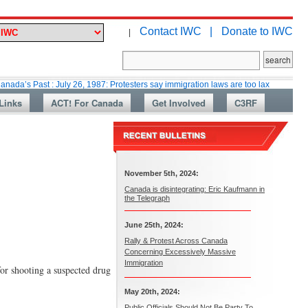
Contact IWC |
Donate to IWC
|
t : July 26, 1987: Protesters say immigration laws are too lax
Martin Co
Links
ACT! For Canada
Get Involved
C3RF
November 5th, 2024:
Canada is disintegrating: Eric Kaufmann in
the Telegraph
June 25th, 2024:
Rally & Protest Across Canada
Concerning Excessively Massive
Immigration
or shooting a suspected drug
May 20th, 2024:
Public Officials Should Not Be Party To