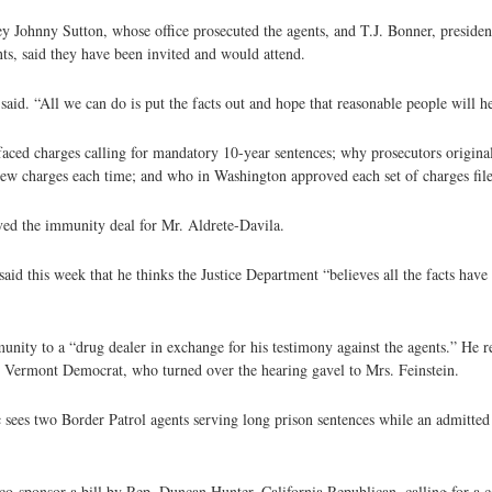
ney Johnny Sutton, whose office prosecuted the agents, and T.J. Bonner, preside
ts, said they have been invited and would attend.
aid. “All we can do is put the facts out and hope that reasonable people will h
s faced charges calling for mandatory 10-year sentences; why prosecutors origina
new charges each time; and who in Washington approved each set of charges fil
ed the immunity deal for Mr. Aldrete-Davila.
 this week that he thinks the Justice Department “believes all the facts have
unity to a “drug dealer in exchange for his testimony against the agents.” He re
, Vermont Democrat, who turned over the hearing gavel to Mrs. Feinstein.
c sees two Border Patrol agents serving long prison sentences while an admitted
-sponsor a bill by Rep. Duncan Hunter, California Republican, calling for a c