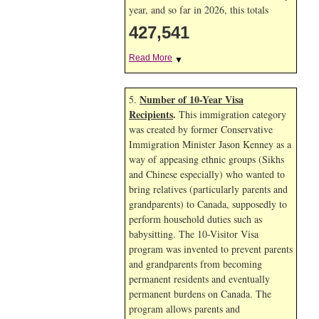
year, and so far in 2026, this totals
427,541
Read More
▼
Number of 10-Year Visa
5.
Recipients
.
This immigration category
was created by former Conservative
Immigration Minister Jason Kenney as a
way of appeasing ethnic groups (Sikhs
and Chinese especially) who wanted to
bring relatives (particularly parents and
grandparents) to Canada, supposedly to
perform household duties such as
babysitting. The 10-Visitor Visa
program was invented to prevent parents
and grandparents from becoming
permanent residents and eventually
permanent burdens on Canada. The
program allows parents and