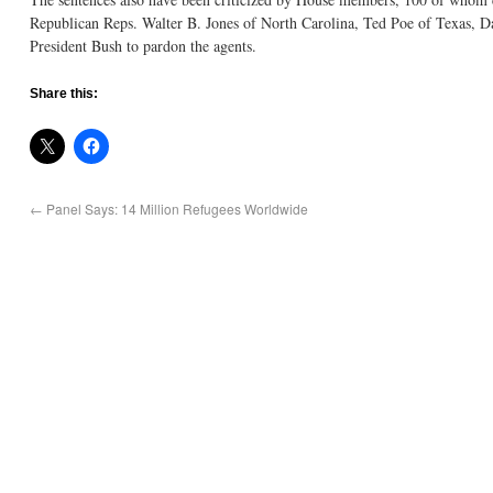
Republican Reps. Walter B. Jones of North Carolina, Ted Poe of Texas, 
President Bush to pardon the agents.
Share this:
←
Panel Says: 14 Million Refugees Worldwide