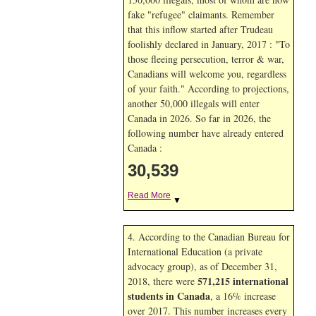
fake "refugee" claimants. Remember
that this inflow started after Trudeau
foolishly declared in January, 2017 : "To
those fleeing persecution, terror & war,
Canadians will welcome you, regardless
of your faith." According to projections,
another 50,000 illegals will enter
Canada in
2026. So far in
2026, the
following number have already entered
Canada :
30,539
Read More
▼
4. According to the Canadian Bureau for
International Education (a private
advocacy group), as of December 31,
571,215 international
2018, there were
students in Canada
, a 16% increase
over 2017. This number increases every