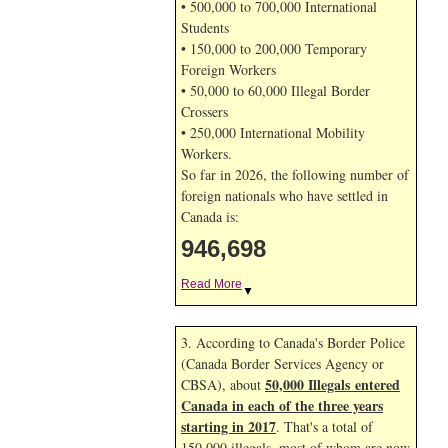
• 500,000 to 700,000 International
Students
• 150,000 to 200,000 Temporary
Foreign Workers
• 50,000 to 60,000 Illegal Border
Crossers
• 250,000 International Mobility
Workers.
So far in 2026, the following number of
foreign nationals who have settled in
Canada is:
946,698
Read More
▼
3. According to Canada's Border Police
(Canada Border Services Agency or
50,000 Illegals entered
CBSA), about
Canada in each of the three years
starting in 2017
. That's a total of
150,000 illegals, most of whom are now