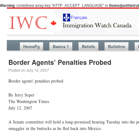
Warning
: Undefined array key "HTTP_ACCEPT_LANGUAGE" in
/home/justthetr
HomePg
Basics 1
Beliefs
Bulletins
Border Agents’ Penalties Probed
Posted on
July 12, 2007
Border agents' penalties probed
By Jerry Seper
The Washington Times
July 12, 2007
A Senate committee will hold a long-promised hearing Tuesday into the pr
smuggler in the buttocks as he fled back into Mexico.