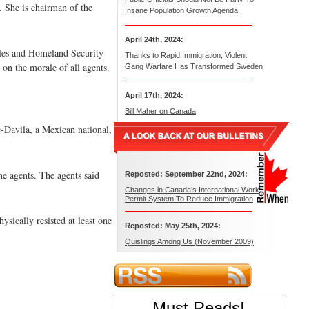
. She is chairman of the
Insane Population Growth Agenda
April 24th, 2024:
zales and Homeland Security
Thanks to Rapid Immigration, Violent
d on the morale of all agents.
Gang Warfare Has Transformed Sweden
April 17th, 2024:
Bill Maher on Canada
-Davila, a Mexican national,
he agents. The agents said
Reposted: September 22nd, 2024:
Changes in Canada’s International Work
Permit System To Reduce Immigration
sically resisted at least one
Reposted: May 25th, 2024:
Quislings Among Us (November 2009)
Must Reads
!