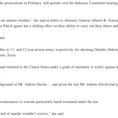
he prosecutions in February, will preside over the Judiciary Committee hearing
g our nation's borders,” she said in letters to Attorney General Alberto R. Gon
 Patrol agents has a chilling effect on their ability to carry out their duties an
aid.
r to 11- and 12-year prison terms, respectively, for shooting Osbaldo Aldrete
ens, Texas.
nd returned to the United States under a grant of immunity to testify against t
.
ackground of Mr. Aldrete-Davila … and given the fact Mr. Aldrete-Davila had phy
ircumstances to warrant particularly harsh treatment under the law.
cted of murder wouldn”t receive,” she said.