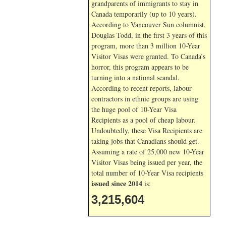
grandparents of immigrants to stay in
Canada temporarily (up to 10 years).
According to Vancouver Sun columnist,
Douglas Todd, in the first 3 years of this
program, more than 3 million 10-Year
Visitor Visas were granted. To Canada’s
horror, this program appears to be
turning into a national scandal.
According to recent reports, labour
contractors in ethnic groups are using
the huge pool of 10-Year Visa
Recipients as a pool of cheap labour.
Undoubtedly, these Visa Recipients are
taking jobs that Canadians should get.
Assuming a rate of 25,000 new 10-Year
Visitor Visas being issued per year, the
total number of 10-Year Visa recipients
issued since 2014
is:
3,215,604