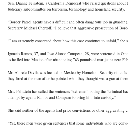
Sen. Dianne Feinstein, a California Democrat who raised questions about t
Judiciary subcommittee on terrorism, technology and homeland security.
“Border Patrol agents have a difficult and often dangerous job in guardin
Secretary Michael Chertoff. “I believe that aggressive prosecution of Border
“I am extremely concerned about how this case continues to unfold,” she s
Ignacio Ramos, 37, and Jose Alonso Compean, 28, were sentenced in Octobe
as he fled into Mexico after abandoning 743 pounds of marijuana near Fab
Mr. Aldrete-Davila was located in Mexico by Homeland Security officials a
they fired at the man after he pointed what they thought was a gun at them
Mrs. Feinstein has called the sentences “extreme,” noting the “criminal b
attempt by agents Ramos and Compean to bring him into custody.”
She said neither of the agents had prior convictions or other aggravating c
“Yet, these men were given sentences that some individuals who are convi