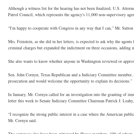
Although a witness list for the hearing has not been finalized, U.S. Attor
Patrol Council, which represents the agency's 11,000 non-supervisory agen
“I'm happy to cooperate with Congress in any way that I can,” Mr. Sutton s
Mrs. Feinstein, as she did in her letters, is expected to ask why the agent
criminal charges but expanded the indictment on three occasions, adding 
She also wants to know whether anyone in Washington reviewed or approv
Sen. John Cornyn, Texas Republican and a Judiciary Committee member, said
prosecution and would welcome the opportunity to explain its decisions.”
In January, Mr. Cornyn called for an investigation into the granting of imm
letter this week to Senate Judiciary Committee Chairman Patrick J. Leahy
“I recognize the strong public interest in a case where the American publi
Mr. Cornyn said.
The sentences also have been criticized by House members, 100 of whom co