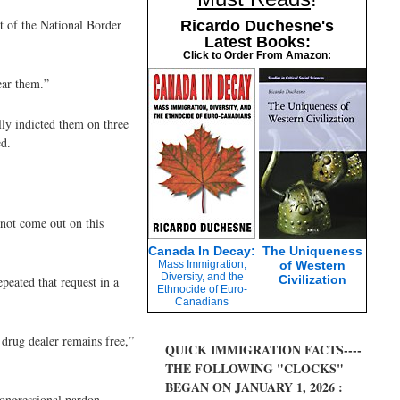
nt of the National Border
Ricardo Duchesne's
Latest Books:
Click to Order From Amazon:
ear them.”
lly indicted them on three
ed.
 not come out on this
Canada In Decay:
The Uniqueness
Mass Immigration,
of Western
Diversity, and the
Civilization
peated that request in a
Ethnocide of Euro-
Canadians
 drug dealer remains free,”
QUICK IMMIGRATION FACTS----
THE FOLLOWING "CLOCKS"
BEGAN ON JANUARY 1, 2026 :
ongressional pardon.