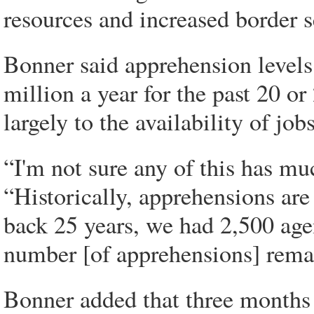
resources and increased border s
Bonner said apprehension levels 
million a year for the past 20 or
largely to the availability of job
“I'm not sure any of this has mu
“Historically, apprehensions are 
back 25 years, we had 2,500 agen
number [of apprehensions] rema
Bonner added that three months 