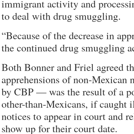
immigrant activity and processi
to deal with drug smuggling.
“Because of the decrease in appr
the continued drug smuggling act
Both Bonner and Friel agreed tha
apprehensions of non-Mexican n
by CBP — was the result of a po
other-than-Mexicans, if caught i
notices to appear in court and r
show up for their court date.