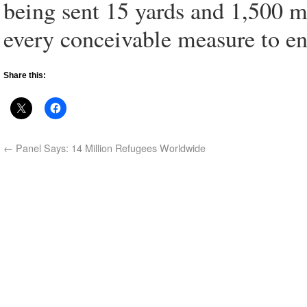
being sent 15 yards and 1,500 mi
every conceivable measure to en
Share this:
←
Panel Says: 14 Million Refugees Worldwide