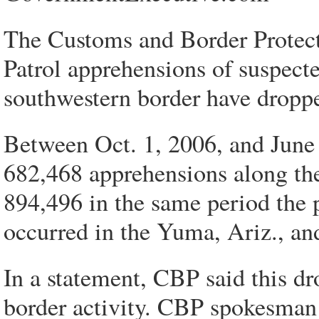
The Customs and Border Protect
Patrol apprehensions of suspect
southwestern border have droppe
Between Oct. 1, 2006, and June
682,468 apprehensions along th
894,496 in the same period the p
occurred in the Yuma, Ariz., and
In a statement, CBP said this dro
border activity. CBP spokesman 