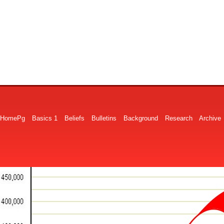
HomePg
Basics 1
Beliefs
Bulletins
Background
Research
Archive