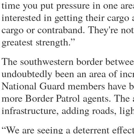
time you put pressure in one area
interested in getting their cargo
cargo or contraband. They're not
greatest strength.”
The southwestern border betwee
undoubtedly been an area of incr
National Guard members have be
more Border Patrol agents. The
infrastructure, adding roads, ligh
“We are seeing a deterrent effe