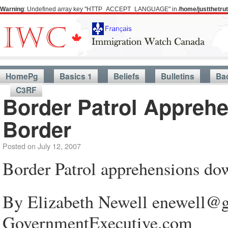
Warning
: Undefined array key "HTTP_ACCEPT_LANGUAGE" in
/home/justthetr
HomePg
Basics 1
Beliefs
Bulletins
Ba
C3RF
Border Patrol Appreh
Border
Posted on
July 12, 2007
Border Patrol apprehensions do
By Elizabeth Newell enewell@g
GovernmentExecutive.com