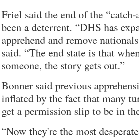
Friel said the end of the “catch
been a deterrent. “DHS has expa
apprehend and remove nationals
said. “The end state is that wh
someone, the story gets out.”
Bonner said previous apprehens
inflated by the fact that many tu
get a permission slip to be in th
“Now they're the most desperate