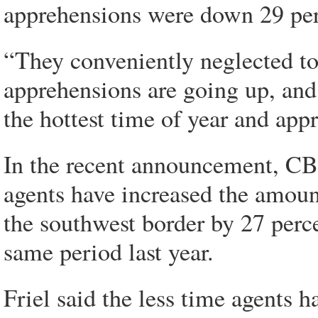
apprehensions were down 29 perc
“They conveniently neglected to
apprehensions are going up, and t
the hottest time of year and ap
In the recent announcement, CBP
agents have increased the amoun
the southwest border by 27 perce
same period last year.
Friel said the less time agents h