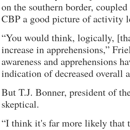
on the southern border, coupled 
CBP a good picture of activity l
“You would think, logically, [th
increase in apprehensions,” Frie
awareness and apprehensions have
indication of decreased overall a
But T.J. Bonner, president of th
skeptical.
“I think it's far more likely that