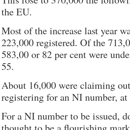
the EU.
Most of the increase last year w
223,000 registered. Of the 713,0
583,00 or 82 per cent were unde
55.
About 16,000 were claiming out
registering for an NI number, at 
For a NI number to be issued, d
thought to be a flourishing mark