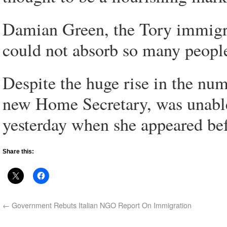
Damian Green, the Tory immigra
could not absorb so many peopl
Despite the huge rise in the nu
new Home Secretary, was unable t
yesterday when she appeared be
Share this:
←
Government Rebuts Italian NGO Report On Immigration