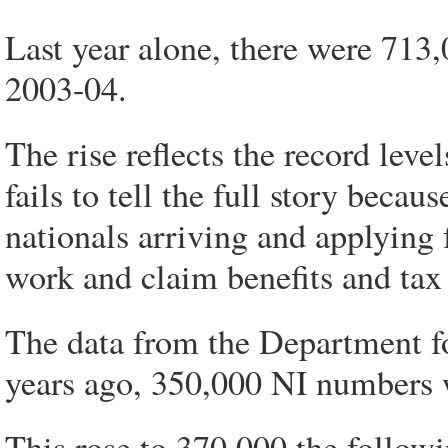
Last year alone, there were 713,
2003-04.
The rise reflects the record lev
fails to tell the full story becau
nationals arriving and applying
work and claim benefits and tax 
The data from the Department f
years ago, 350,000 NI numbers 
This rose to 370,000 the followi