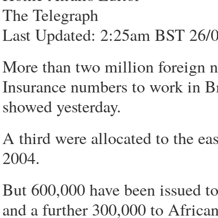
The Telegraph
Last Updated: 2:25am BST 26/
More than two million foreign n
Insurance numbers to work in Bri
showed yesterday.
A third were allocated to the ea
2004.
But 600,000 have been issued t
and a further 300,000 to African