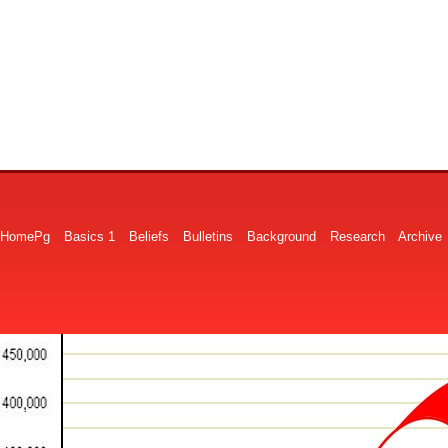
HomePg
Basics 1
Beliefs
Bulletins
Background
Research
Archive