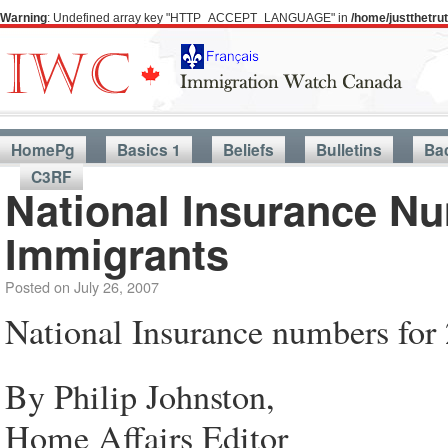
Warning
: Undefined array key "HTTP_ACCEPT_LANGUAGE" in
/home/justthetr
HomePg
Basics 1
Beliefs
Bulletins
Ba
C3RF
National Insurance Nu
Immigrants
Posted on
July 26, 2007
National Insurance numbers for
By Philip Johnston,
Home Affairs Editor