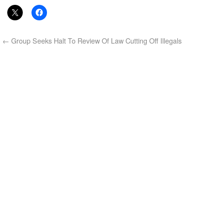
←
Group Seeks Halt To Review Of Law Cutting Off Illegals