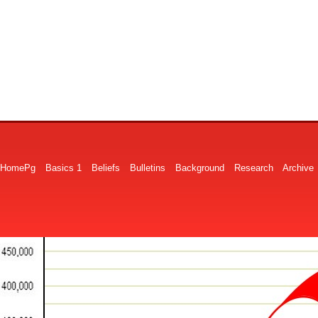
HomePg
Basics 1
Beliefs
Bulletins
Background
Research
Archive