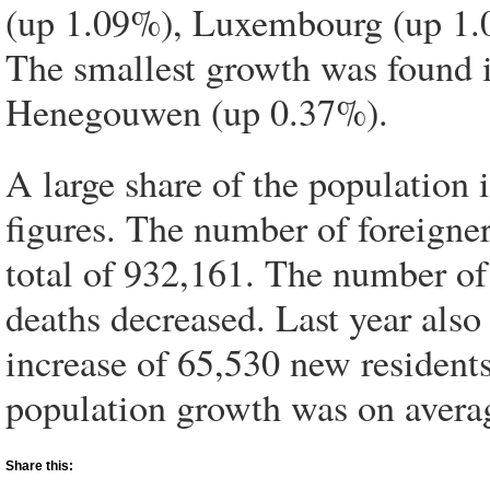
(up 1.09%), Luxembourg (up 1.
The smallest growth was found 
Henegouwen (up 0.37%).
A large share of the population
figures. The number of foreigner
total of 932,161. The number of
deaths decreased. Last year als
increase of 65,530 new residents
population growth was on avera
Share this: