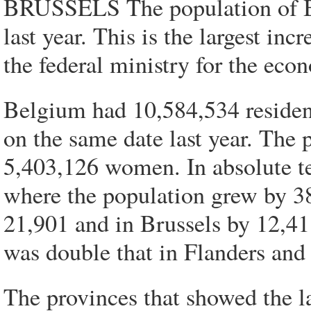
BRUSSELS The population of B
last year. This is the largest inc
the federal ministry for the eco
Belgium had 10,584,534 residen
on the same date last year. The
5,403,126 women. In absolute te
where the population grew by 3
21,901 and in Brussels by 12,411
was double that in Flanders and
The provinces that showed the l