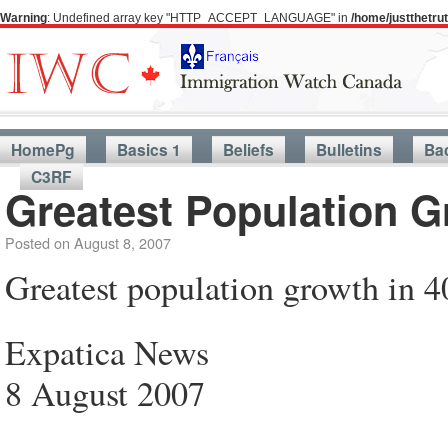
Warning
: Undefined array key "HTTP_ACCEPT_LANGUAGE" in
/home/justthetr
HomePg
Basics 1
Beliefs
Bulletins
Ba
C3RF
Greatest Population G
Posted on
August 8, 2007
Greatest population growth in 4
Expatica News
8 August 2007